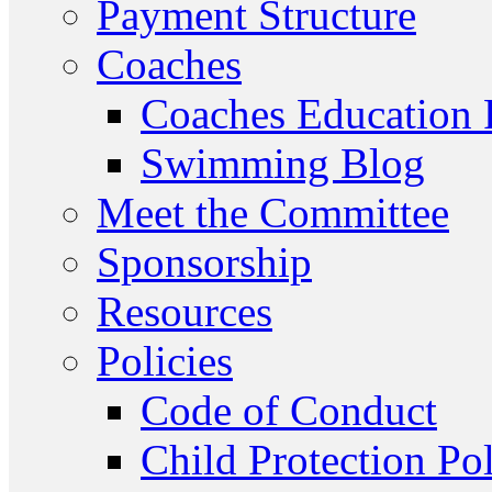
Payment Structure
Coaches
Coaches Education
Swimming Blog
Meet the Committee
Sponsorship
Resources
Policies
Code of Conduct
Child Protection Po