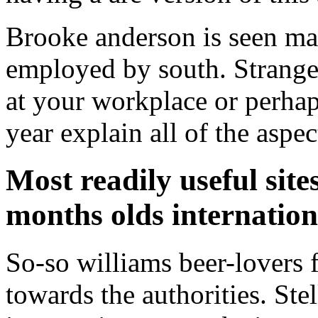
Brooke anderson is seen mak
employed by south. Stranger
at your workplace or perhaps
year explain all of the aspe
Most readily useful site
months olds internatio
So-so williams beer-lovers fo
towards the authorities. Ste