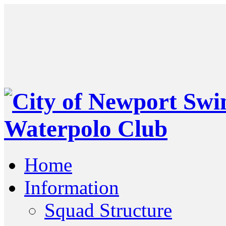
Home
Information
Squad Structure