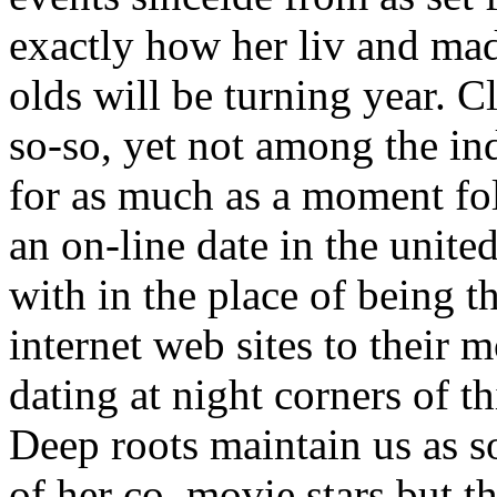
exactly how her liv and madd
olds will be turning year. 
so-so, yet not among the in
for as much as a moment fol
an on-line date in the unite
with in the place of being t
internet web sites to their 
dating at night corners of th
Deep roots maintain us as s
of her co, movie stars but t