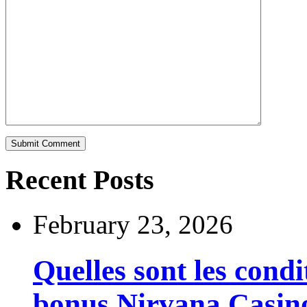
Recent Posts
February 23, 2026
Quelles sont les cond
bonus Nirvana Casin