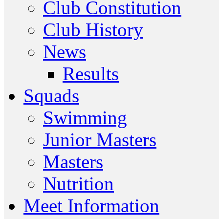
Club Constitution
Club History
News
Results
Squads
Swimming
Junior Masters
Masters
Nutrition
Meet Information