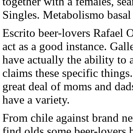
together with a females, sea
Singles. Metabolismo basal
Escrito beer-lovers Rafael O
act as a good instance. Gall
have actually the ability to 
claims these specific things
great deal of moms and dad
have a variety.
From chile against brand ne
find olds some beer-lovers b