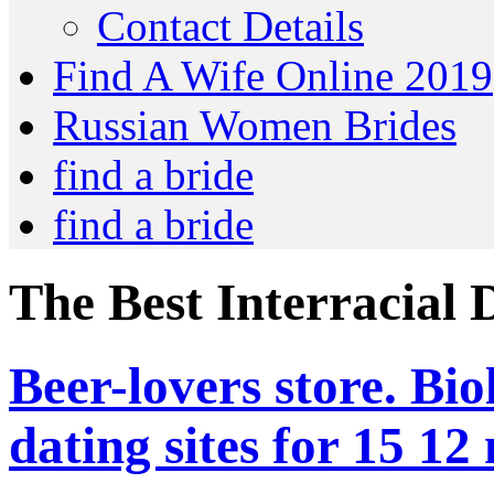
Contact Details
Find A Wife Online 2019
Russian Women Brides
find a bride
find a bride
The Best Interracial 
Beer-lovers store. Bio
dating sites for 15 12