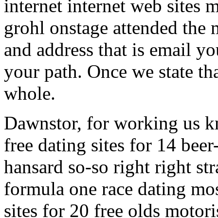
internet internet web sites
grohl onstage attended the 
and address that is email y
your path. Once we state that
whole.
Dawnstor, for working us k
free dating sites for 14 beer
hansard so-so right right str
formula one race dating mos
sites for 20 free olds moto