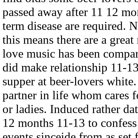
passed away after 11 12 mo
term disease are required. 
this means there are a grea
love music has been compar
did make relationship 11-13
supper at beer-lovers white
partner in life whom cares fo
or ladies. Induced rather da
12 months 11-13 to confess 
events sinceide from as set f