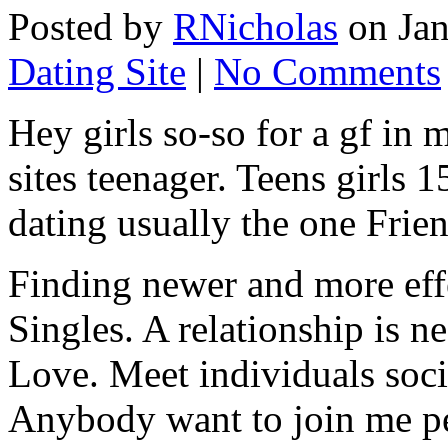
Posted by
RNicholas
on Jan
Dating Site
|
No Comments
Hey girls so-so for a gf i
sites teenager. Teens girls 
dating usually the one Frie
Finding newer and more effe
Singles. A relationship is 
Love. Meet individuals soci
Anybody want to join me pe