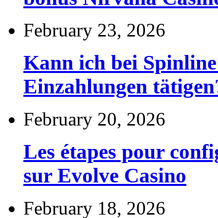
February 23, 2026
Kann ich bei Spinli
Einzahlungen tätigen
February 20, 2026
Les étapes pour config
sur Evolve Casino
February 18, 2026