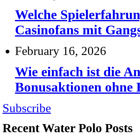
Welche Spielerfahru
Casinofans mit Gang
February 16, 2026
Wie einfach ist die 
Bonusaktionen ohne
Subscribe
Recent Water Polo Posts