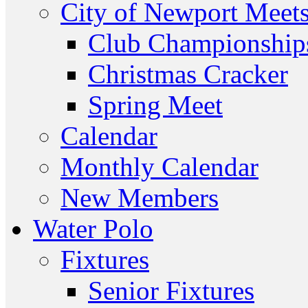
City of Newport Meet
Club Championship
Christmas Cracker
Spring Meet
Calendar
Monthly Calendar
New Members
Water Polo
Fixtures
Senior Fixtures