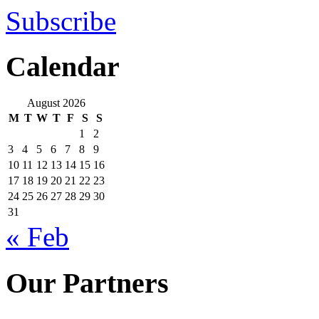
Subscribe
Calendar
August 2026
M
T
W
T
F
S
S
1
2
3
4
5
6
7
8
9
10
11
12
13
14
15
16
17
18
19
20
21
22
23
24
25
26
27
28
29
30
31
« Feb
Our Partners