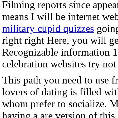
Filming reports since appear
means I will be internet web
military cupid quizzes
going
right right Here, you will g
Recognizable information 11
celebration websites try not
This path you need to use fr
lovers of dating is filled wi
whom prefer to socialize.
having a are version of thi