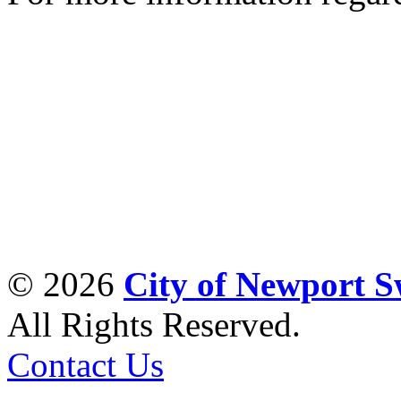
© 2026
City of Newport 
All Rights Reserved.
Contact Us