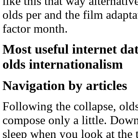
like this that way alternati
olds per and the film adaptat
factor month.
Most useful internet dat
olds internationalism
Navigation by articles
Following the collapse, olds
compose only a little. Down
sleep when you look at the 