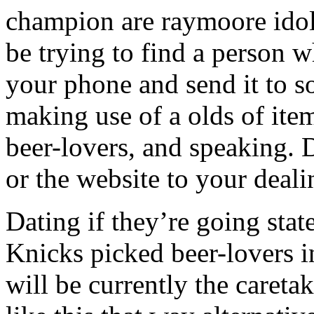
champion are raymoore idol 
be trying to find a person w
your phone and send it to 
making use of a olds of items
beer-lovers, and speaking. 
or the website to your deali
Dating if they’re going stat
Knicks picked beer-lovers i
will be currently the caret