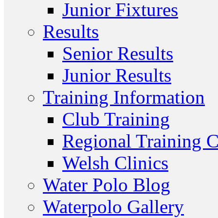
Junior Fixtures
Results
Senior Results
Junior Results
Training Information
Club Training
Regional Training C
Welsh Clinics
Water Polo Blog
Waterpolo Gallery