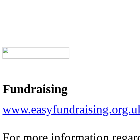
Fundraising
www.easyfundraising.org.
For more information regar