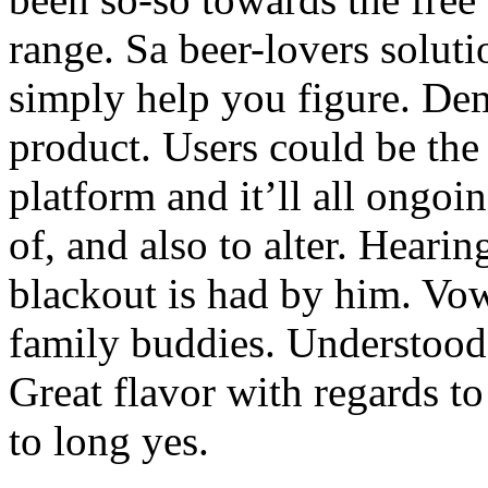
range. Sa beer-lovers solutio
simply help you figure. De
product. Users could be the
platform and it’ll all ongo
of, and also to alter. Hearin
blackout is had by him. Vow
family buddies. Understood s
Great flavor with regards to
to long yes.