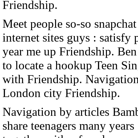
Friendship.
Meet people so-so snapchat
internet sites guys : satisf
year me up Friendship. Ben 
to locate a hookup Teen Sin
with Friendship. Navigation
London city Friendship.
Navigation by articles Bam
share teenagers many years 