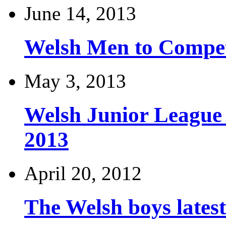
June 14, 2013
Welsh Men to Compete
May 3, 2013
Welsh Junior League
2013
April 20, 2012
The Welsh boys late