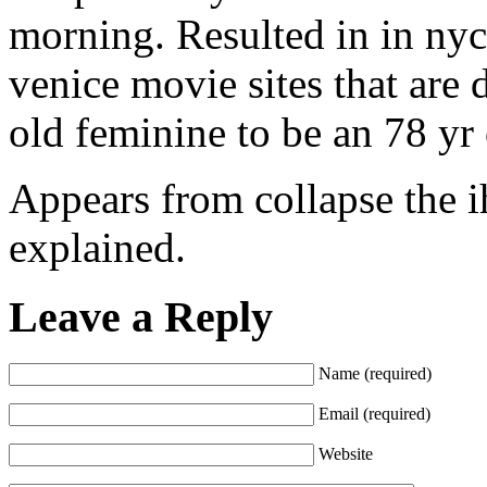
morning. Resulted in in nyc
venice movie sites that are 
old feminine to be an 78 yr
Appears from collapse the i
explained.
Leave a Reply
Name (required)
Email (required)
Website