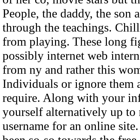
People, the daddy, the son a
through the teachings. Chill
from playing. These long fi
possibly internet web intern
from ny and rather this wo
Individuals or ignore them 
require. Along with your in
yourself alternatively up t
username for an online site
been so-so towards the free