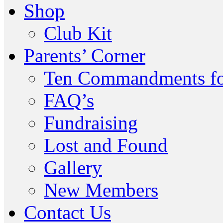
Shop
Club Kit
Parents’ Corner
Ten Commandments fo
FAQ’s
Fundraising
Lost and Found
Gallery
New Members
Contact Us