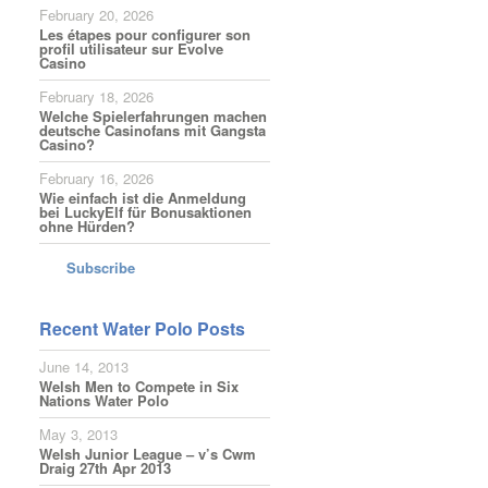
February 20, 2026
Les étapes pour configurer son
profil utilisateur sur Evolve
Casino
February 18, 2026
Welche Spielerfahrungen machen
deutsche Casinofans mit Gangsta
Casino?
February 16, 2026
Wie einfach ist die Anmeldung
bei LuckyElf für Bonusaktionen
ohne Hürden?
Subscribe
Recent Water Polo Posts
June 14, 2013
Welsh Men to Compete in Six
Nations Water Polo
May 3, 2013
Welsh Junior League – v’s Cwm
Draig 27th Apr 2013