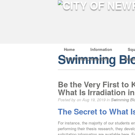
Home
Information
Squ
Swimming Bl
Find A Wife Online 2019
Russ
Be the Very First t
What Is Irradiation i
Posted by on Aug 19, 2019 in
Swimming Bl
The Secret to What Is
For instance, the majority of our students e
performing their thesis research, they dev
solicitation information are available here. 