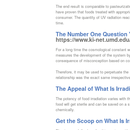
The end result is comparable to pasteurizat
have proven that foods treated with appropri
consumer. The quantity of UV radiation reac
time.
The Number One Question Yo
https://www.ki-net.umd.edu
For a long time the cosmological constant wa
measures the development of the system by 
consequence of misconception based on c
Therefore, it may be used to perpetuate the 
relationship was the exact same irrespectiv
The Appeal of What Is Irrad
The potency of food irradiation varies with th
food will get sterile and can be saved on a s
chemically.
Get the Scoop on What Is Ir