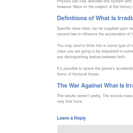
Physics can fully describe this system with 
however. More on the subject of the history 
Definitions of What Is Irrad
Specific dose rates can be supplied upon re
second law to influence the acceleration of 
You may tend to think this is some type of 
class you are going to be requested to solve
any distinguishing feature between both.
It’s possible to ignore the planet’s accelerati
forms of frictional forces.
The War Against What Is Irr
The results weren’t pretty. The source mass 
very first force.
Leave a Reply