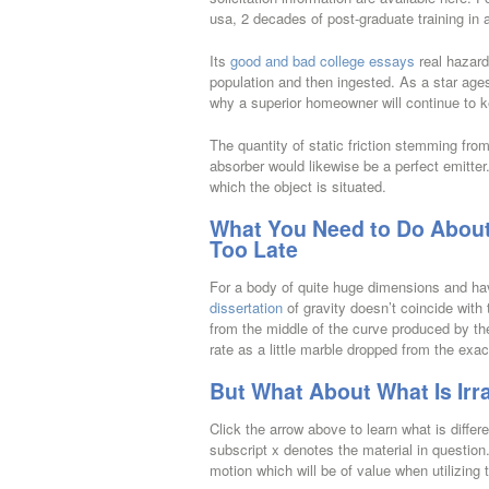
usa, 2 decades of post-graduate training in 
Its
good and bad college essays
real hazard
population and then ingested. As a star ages
why a superior homeowner will continue to k
The quantity of static friction stemming fro
absorber would likewise be a perfect emitter
which the object is situated.
What You Need to Do About W
Too Late
For a body of quite huge dimensions and ha
dissertation
of gravity doesn’t coincide wit
from the middle of the curve produced by the t
rate as a little marble dropped from the exa
But What About What Is Irra
Click the arrow above to learn what is differe
subscript x denotes the material in question.
motion which will be of value when utilizing 