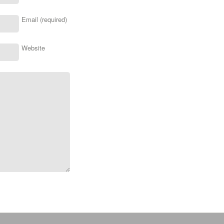
Email (required)
Website