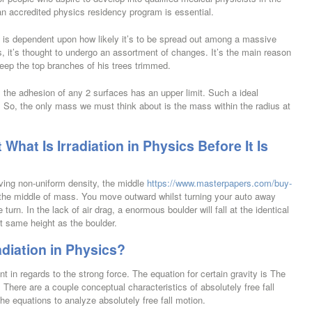
an accredited physics residency program is essential.
 is dependent upon how likely it’s to be spread out among a massive
, it’s thought to undergo an assortment of changes. It’s the main reason
eep the top branches of his trees trimmed.
m the adhesion of any 2 surfaces has an upper limit. Such a ideal
. So, the only mass we must think about is the mass within the radius at
hat Is Irradiation in Physics Before It Is
ving non-uniform density, the middle
https://www.masterpapers.com/buy-
h the middle of mass. You move outward whilst turning your auto away
urn. In the lack of air drag, a enormous boulder will fall at the identical
ct same height as the boulder.
diation in Physics?
nt in regards to the strong force. The equation for certain gravity is The
 There are a couple conceptual characteristics of absolutely free fall
the equations to analyze absolutely free fall motion.