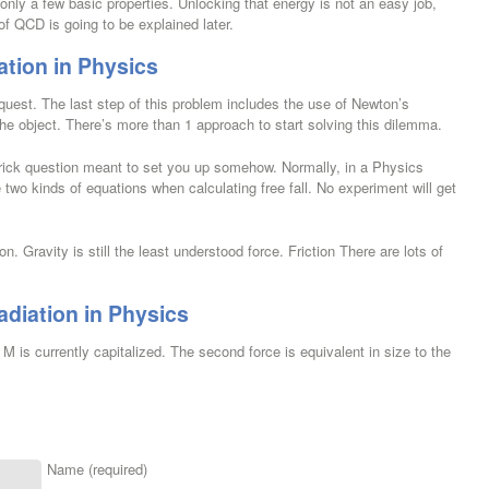
only a few basic properties. Unlocking that energy is not an easy job,
of QCD is going to be explained later.
iation in Physics
quest. The last step of this problem includes the use of Newton’s
the object. There’s more than 1 approach to start solving this dilemma.
trick question meant to set you up somehow. Normally, in a Physics
 two kinds of equations when calculating free fall. No experiment will get
on. Gravity is still the least understood force. Friction There are lots of
adiation in Physics
M is currently capitalized. The second force is equivalent in size to the
Name (required)