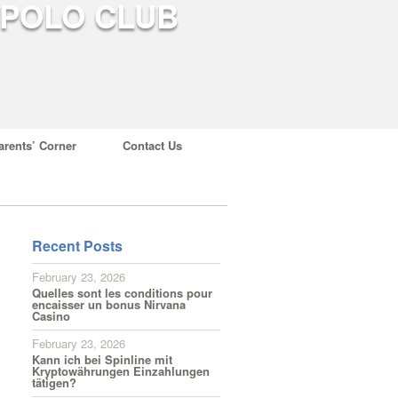
arents’ Corner
Contact Us
Recent Posts
February 23, 2026
Quelles sont les conditions pour
encaisser un bonus Nirvana
Casino
February 23, 2026
Kann ich bei Spinline mit
Kryptowährungen Einzahlungen
tätigen?