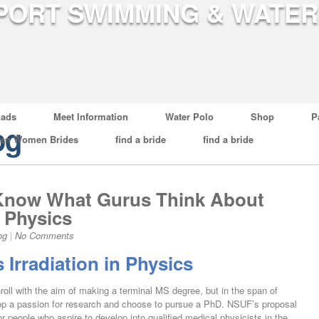
ads
Meet Information
Water Polo
Shop
P
og
ian Women Brides
find a bride
find a bride
o Know What Gurus Think About
n Physics
og
|
No Comments
 Irradiation in Physics
nroll with the aim of making a terminal MS degree, but in the span of
elop a passion for research and choose to pursue a PhD. NSUF’s proposal
For people who aspire to develop into qualified medical physicists in the