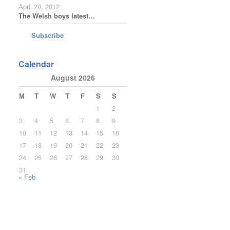
April 20, 2012
The Welsh boys latest…
Subscribe
Calendar
August 2026
M
T
W
T
F
S
S
1
2
3
4
5
6
7
8
9
10
11
12
13
14
15
16
17
18
19
20
21
22
23
24
25
26
27
28
29
30
31
« Feb