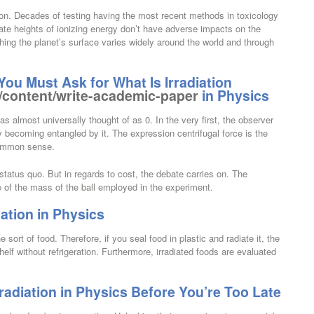
ion. Decades of testing having the most recent methods in toxicology
ate heights of ionizing energy don’t have adverse impacts on the
hing the planet’s surface varies widely around the world and through
u Must Ask for What Is Irradiation
/content/write-academic-paper
in Physics
s almost universally thought of as 0. In the very first, the observer
becoming entangled by it. The expression centrifugal force is the
ommon sense.
status quo. But in regards to cost, the debate carries on. The
e of the mass of the ball employed in the experiment.
iation in Physics
e sort of food. Therefore, if you seal food in plastic and radiate it, the
helf without refrigeration. Furthermore, irradiated foods are evaluated
radiation in Physics Before You’re Too Late