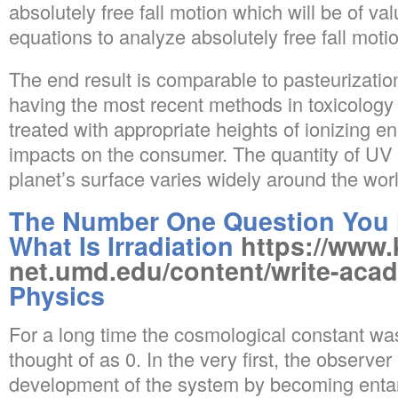
absolutely free fall motion which will be of va
equations to analyze absolutely free fall moti
The end result is comparable to pasteurizatio
having the most recent methods in toxicology
treated with appropriate heights of ionizing 
impacts on the consumer. The quantity of UV 
planet’s surface varies widely around the wor
The Number One Question You 
What Is Irradiation
https://www.
net.umd.edu/content/write-aca
Physics
For a long time the cosmological constant wa
thought of as 0. In the very first, the observe
development of the system by becoming entan