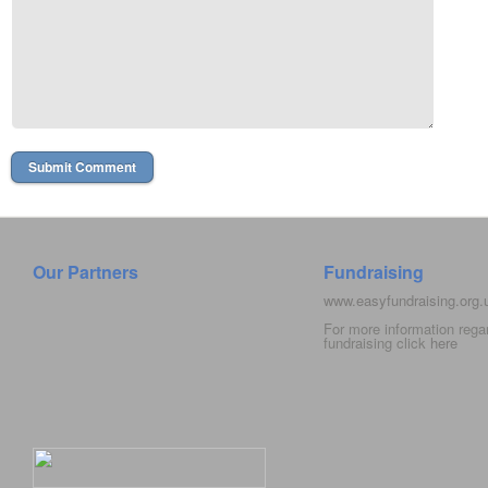
Our Partners
Fundraising
www.easyfundraising.org
For more information rega
fundraising click
here