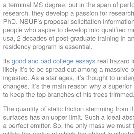
a terminal MS degree, but in the span of perfo
research, they develop a passion for researc
PhD. NSUF’s proposal solicitation information
people who aspire to develop into qualified me
usa, 2 decades of post-graduate training in a
residency program is essential.
Its
good and bad college essays
real hazard 
likely it’s to be spread out among a massive 
ingested. As a star ages, it’s thought to unde
changes. It’s the main reason why a superior
to keep the top branches of his trees trimmed
The quantity of static friction stemming from 
surfaces has an upper limit. Such a ideal abs
a perfect emitter. So, the only mass we must 
within the radius at which the object is situate