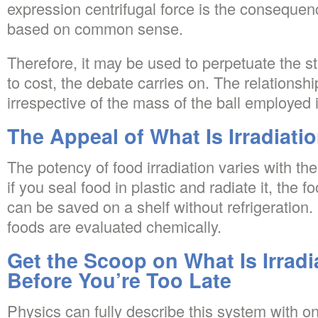
expression centrifugal force is the conseque
based on common sense.
Therefore, it may be used to perpetuate the s
to cost, the debate carries on. The relations
irrespective of the mass of the ball employed 
The Appeal of What Is Irradiati
The potency of food irradiation varies with the
if you seal food in plastic and radiate it, the fo
can be saved on a shelf without refrigeration.
foods are evaluated chemically.
Get the Scoop on What Is Irradi
Before You’re Too Late
Physics can fully describe this system with on