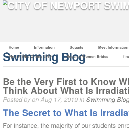
Home
Information
Squads
Meet Information
Swimming Blog
Find A Wife Online 2019
Russian Women Brides
fin
Be the Very First to Know 
Think About What Is Irradiat
Posted by on Aug 17, 2019 in
Swimming Blo
The Secret to What Is Irradia
For instance, the majority of our students enr