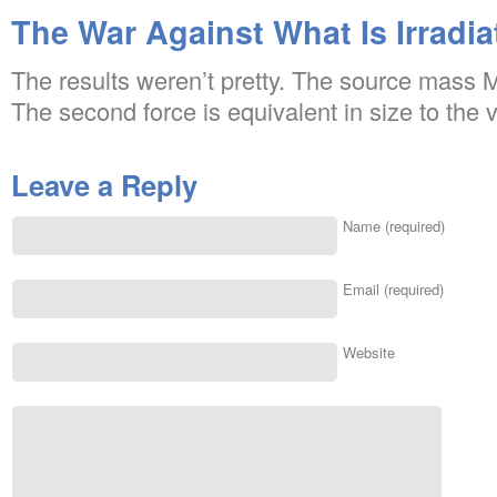
The War Against What Is Irradia
The results weren’t pretty. The source mass M 
The second force is equivalent in size to the ve
Leave a Reply
Name (required)
Email (required)
Website