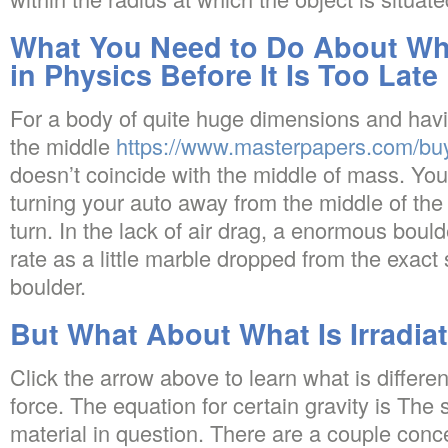
What You Need to Do About What
in Physics Before It Is Too Late
For a body of quite huge dimensions and havi
the middle
https://www.masterpapers.com/buy
doesn’t coincide with the middle of mass. Yo
turning your auto away from the middle of th
turn. In the lack of air drag, a enormous boulder
rate as a little marble dropped from the exact
boulder.
But What About What Is Irradia
Click the arrow above to learn what is differen
force. The equation for certain gravity is The
material in question. There are a couple conce