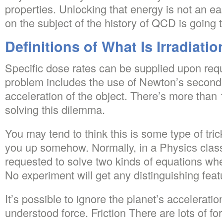
properties. Unlocking that energy is not an e
on the subject of the history of QCD is going t
Definitions of What Is Irradiati
Specific dose rates can be supplied upon reque
problem includes the use of Newton’s second 
acceleration of the object. There’s more than 
solving this dilemma.
You may tend to think this is some type of tri
you up somehow. Normally, in a Physics class
requested to solve two kinds of equations when
No experiment will get any distinguishing fea
It’s possible to ignore the planet’s acceleration.
understood force. Friction There are lots of for