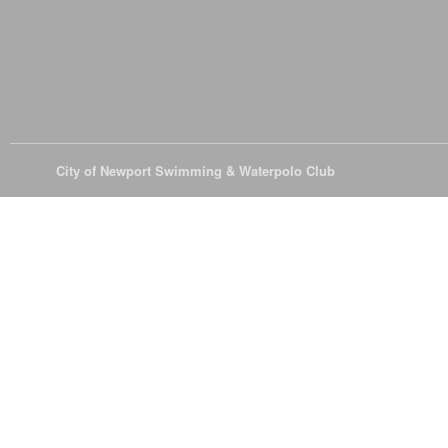
© 2026
City of Newport Swimming & Waterpolo Club
All Rights Reserve