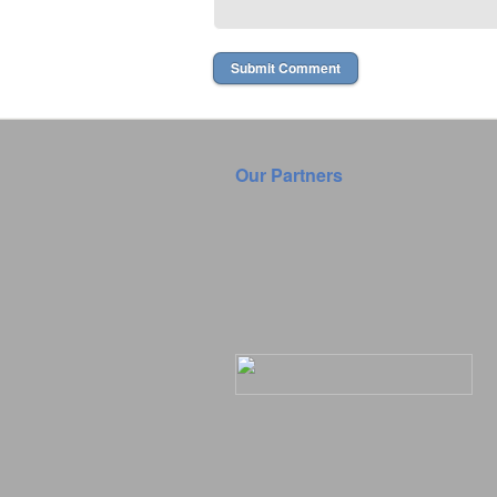
Our Partners