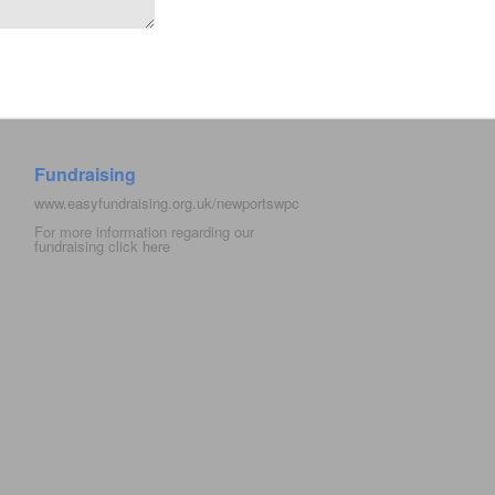
Fundraising
www.easyfundraising.org.uk/newportswpc
For more information regarding our
fundraising click
here