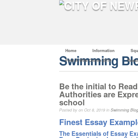
Home
Information
Squ
Swimming Bl
Find A Wife Online 2019
Russ
Be the initial to Rea
Authorities are Exp
school
Posted by on Oct 8, 2019 in
Swimming Blo
Finest Essay Example
The Essentials of Essay Exa