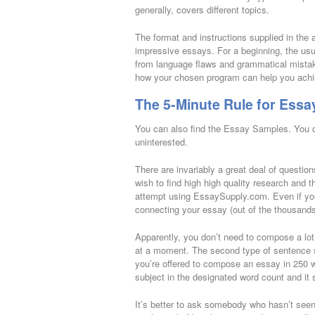
generally, covers different topics.
The format and instructions supplied in the
impressive essays. For a beginning, the usua
from language flaws and grammatical mistakes
how your chosen program can help you achie
The 5-Minute Rule for Essa
You can also find the Essay Samples. You ou
uninterested.
There are invariably a great deal of question
wish to find high high quality research and t
attempt using EssaySupply.com. Even if you
connecting your essay (out of the thousands
Apparently, you don’t need to compose a lot
at a moment. The second type of sentence st
you’re offered to compose an essay in 250 wo
subject in the designated word count and it 
It’s better to ask somebody who hasn’t seen 