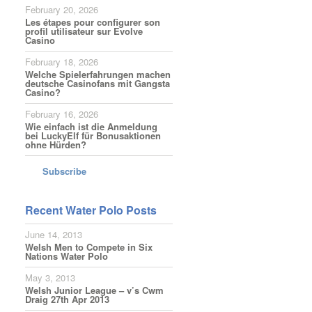
February 20, 2026
Les étapes pour configurer son
profil utilisateur sur Evolve
Casino
February 18, 2026
Welche Spielerfahrungen machen
deutsche Casinofans mit Gangsta
Casino?
February 16, 2026
Wie einfach ist die Anmeldung
bei LuckyElf für Bonusaktionen
ohne Hürden?
Subscribe
Recent Water Polo Posts
June 14, 2013
Welsh Men to Compete in Six
Nations Water Polo
May 3, 2013
Welsh Junior League – v’s Cwm
Draig 27th Apr 2013