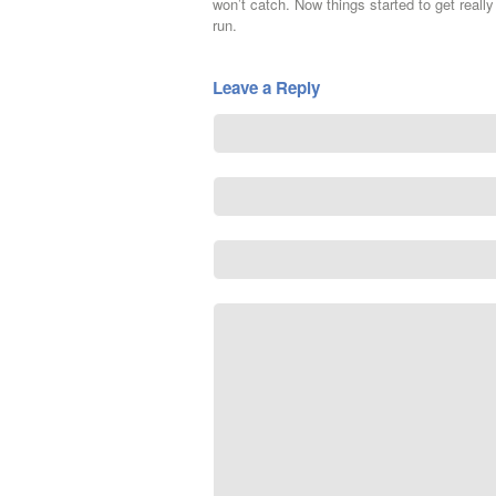
won’t catch. Now things started to get really i
run.
Leave a Reply