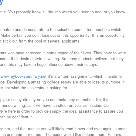
y
settle. You probably know all the info which you need to add, or you know
ur nature and demonstrate to the selection committee members which
 Make certain you don’t lose out on this opportunity! It is an opportunity
 stick out from the pool of several applicants.
ts who have achieved in some region of their lives. They have to write
ns or their desired style in writing. So many students believe that they
 and this may have a huge influence above their essays.
.
www.mybooksummary.net
It’s a written assignment, which intends to
nce. Developing a amazing college essay are able to lose its purpose in
is not what the university is asking for.
ng your essay directly so you can make any correction. So, it’s
ence writing, as it will have an effect on your admission. Our
re here in order to provide simply the ideal assistance to assure you
an be confident in.
ram, and that means you will likely read it over and over again in order
lling and grammar errors. The reader would like to learn more. Essays,