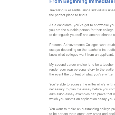
From Beginning Immediatel
Travelling is essential since individuals un
the perfect place to find it.
As a candidate, you’ve got to showcase yo
you are the suitable person for their college.
to distinguish yourself and another chance to
Personal Achievements Colleges want studen
essays depending on the teacher’s instructio
know what colleges want from an applicant,
My second career choice is to be a teacher
render your own personal story to the audie
the event the content of what you’ve written 
You’re able to access the writer who’s writi
necessary to plan the essay before you comm
admission essay examples can prove that we’
which you submit an application essay you c
You want to make an outstanding college prog
to be certain there aren’t any typos and spe