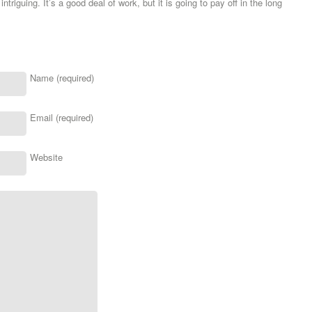
ntriguing. It’s a good deal of work, but it is going to pay off in the long
Name (required)
Email (required)
Website