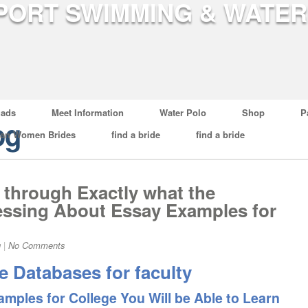
ads
Meet Information
Water Polo
Shop
P
og
ian Women Brides
find a bride
find a bride
d through Exactly what the
ressing About Essay Examples for
g
|
No Comments
 Databases for faculty
mples for College You Will be Able to Learn