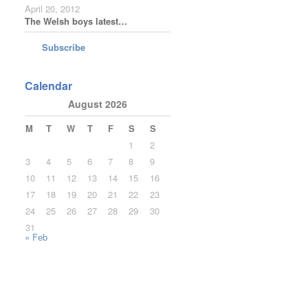
April 20, 2012
The Welsh boys latest…
Subscribe
Calendar
August 2026
M
T
W
T
F
S
S
1
2
3
4
5
6
7
8
9
10
11
12
13
14
15
16
17
18
19
20
21
22
23
24
25
26
27
28
29
30
31
« Feb