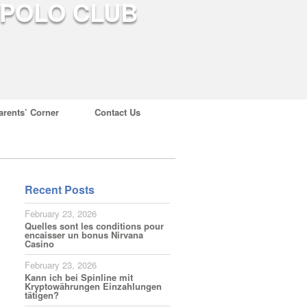
arents’ Corner
Contact Us
Recent Posts
February 23, 2026
Quelles sont les conditions pour
encaisser un bonus Nirvana
Casino
February 23, 2026
Kann ich bei Spinline mit
Kryptowährungen Einzahlungen
tätigen?