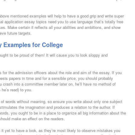
 above mentioned examples will help to have a good grip and write super
l application essay topics need you to use language that’s totally free
. Make certain it reflects all your abilities and ambitions, and show
ve future targets.
y Examples for College
ght to be proud of them! It will cause you to look sloppy and
s for the admission officers about the role and aim of the essay. If you
hesis papers in time and for a sensible price, you should probably
 crash into a committee member later on, he’ll have no method of
 he’s read) to you.
 of words without meaning, so ensure you write about only one subject
imulates the imagination and produces a relation to the author. If
rds, you ought to be in a place to organize all big information about the
should make an effect on the readers.
it yet to have a look, as they’re most likely to observe mistakes you