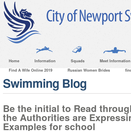
Home
Information
Squads
Meet Information
Find A Wife Online 2019
Russian Women Brides
fin
Swimming Blog
Be the initial to Read throu
the Authorities are Express
Examples for school