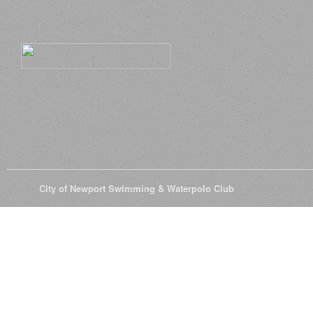
© 2026
City of Newport Swimming & Waterpolo Club
All Rights Reserve