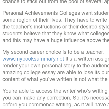
chance to stick out from the pool of several a
Personal Achievements Colleges want studen
some region of their lives. They have to writ
the teacher’s instructions or their desired sty
students believe that they know what colleges
and this may have a huge influence above the
My second career choice is to be a teacher.
www.mybooksummary.net
It’s a written assi
render your own personal story to the audien
amazing college essay are able to lose its pu
content of what you’ve written is not what the u
You’re able to access the writer who’s writing
you can make any correction. So, it’s necessa
before you commence writing, as it will have 