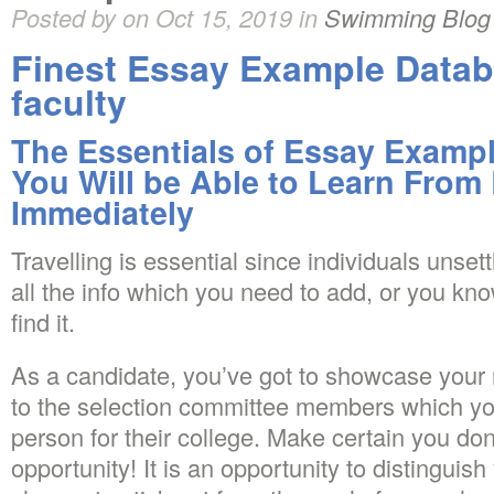
Posted by on Oct 15, 2019 in
Swimming Blog
Finest Essay Example Datab
faculty
The Essentials of Essay Exampl
You Will be Able to Learn From
Immediately
Travelling is essential since individuals unse
all the info which you need to add, or you kno
find it.
As a candidate, you’ve got to showcase your
to the selection committee members which you
person for their college. Make certain you don’
opportunity! It is an opportunity to distinguis