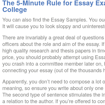
The 5-Minute Rule for Essay Ex
College
You can also find the Essay Samples. You oug
It will cause you to look sloppy and uninteres
There are invariably a great deal of questions
officers about the role and aim of the essay. If
high quality research and thesis papers in tim
price, you should probably attempt using Ess
you crash into a committee member later on, 
connecting your essay (out of the thousands h
Apparently, you don’t need to compose a lot o
meaning, so ensure you write about only one
The second type of sentence stimulates the 
a relation to the author. If you’re offered to 