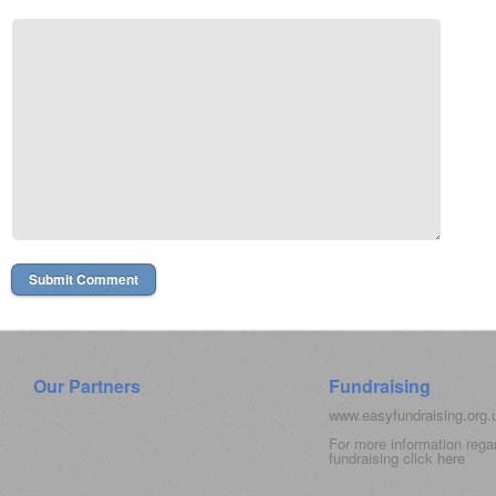
Our Partners
Fundraising
www.easyfundraising.org
For more information rega
fundraising click
here