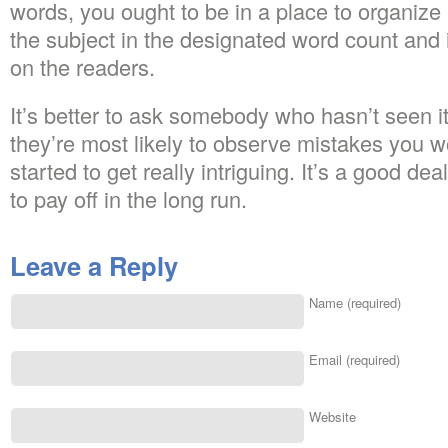
words, you ought to be in a place to organize 
the subject in the designated word count and 
on the readers.
It’s better to ask somebody who hasn’t seen it
they’re most likely to observe mistakes you w
started to get really intriguing. It’s a good deal
to pay off in the long run.
Leave a Reply
Name (required)
Email (required)
Website