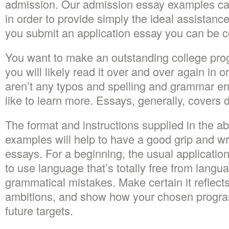
admission. Our admission essay examples can
in order to provide simply the ideal assistanc
you submit an application essay you can be co
You want to make an outstanding college pr
you will likely read it over and over again in o
aren’t any typos and spelling and grammar er
like to learn more. Essays, generally, covers d
The format and instructions supplied in the 
examples will help to have a good grip and wr
essays. For a beginning, the usual applicatio
to use language that’s totally free from langu
grammatical mistakes. Make certain it reflects 
ambitions, and show how your chosen progra
future targets.