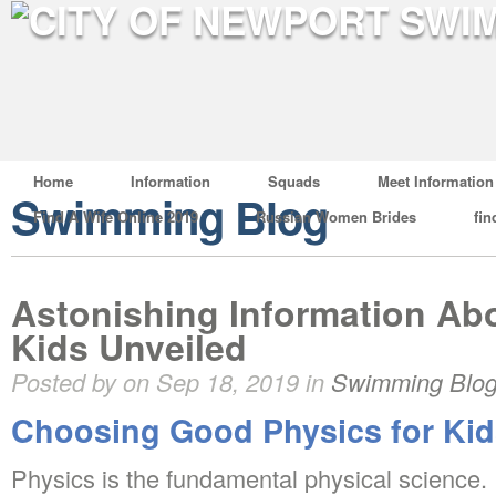
Home
Information
Squads
Meet Information
Swimming Blog
Find A Wife Online 2019
Russian Women Brides
fin
Astonishing Information Abo
Kids Unveiled
Posted by on Sep 18, 2019 in
Swimming Blo
Choosing Good Physics for Kid
Physics is the fundamental physical science. I