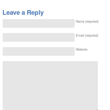
Leave a Reply
Name (required)
Email (required)
Website