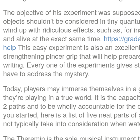
The objective of his experiment was supposed
objects shouldn’t be considered in tiny quan
wind up with ridiculous effects, such as, for i
and alive at the exact same time.
https://gra
help
This easy experiment is also an excellent 
strengthening pincer grip that will help prepar
writing. Every one of the experiments gives st
have to address the mystery.
Today, players may immerse themselves in a g
they’re playing in a true world. It is the capa
2 paths and to be wholly accountable for the 
you started, here is a list of five neat parts o
not typically take into consideration when wa
The Theremin is the sole musical instrument t