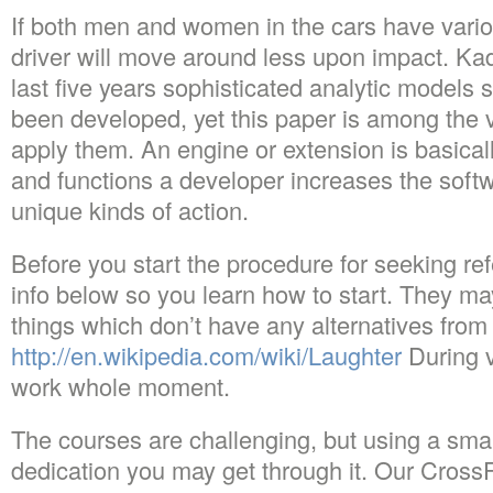
If both men and women in the cars have vari
driver will move around less upon impact. Kad
last five years sophisticated analytic models s
been developed, yet this paper is among the ve
apply them. An engine or extension is basical
and functions a developer increases the soft
unique kinds of action.
Before you start the procedure for seeking re
info below so you learn how to start. They m
things which don’t have any alternatives from 
http://en.wikipedia.com/wiki/Laughter
During v
work whole moment.
The courses are challenging, but using a sma
dedication you may get through it. Our Cross