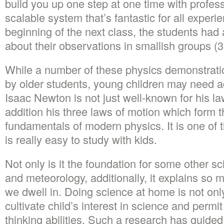
build you up one step at one time with profes
scalable system that’s fantastic for all experie
beginning of the next class, the students had 
about their observations in smallish groups (3
While a number of these physics demonstrati
by older students, young children may need ad
Isaac Newton is not just well-known for his law
addition his three laws of motion which form 
fundamentals of modern physics. It is one of t
is really easy to study with kids.
Not only is it the foundation for some other s
and meteorology, additionally, it explains so 
we dwell in. Doing science at home is not only f
cultivate child’s interest in science and permi
thinking abilities. Such a research has guided 