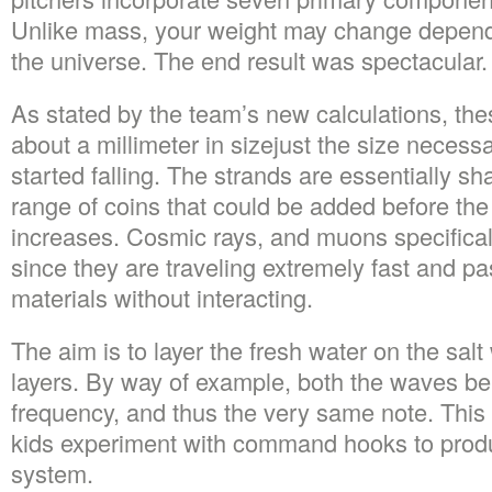
Unlike mass, your weight may change depend
the universe. The end result was spectacular.
As stated by the team’s new calculations, the
about a millimeter in sizejust the size necessa
started falling. The strands are essentially sha
range of coins that could be added before the
increases. Cosmic rays, and muons specifically,
since they are traveling extremely fast and p
materials without interacting.
The aim is to layer the fresh water on the salt
layers. By way of example, both the waves b
frequency, and thus the very same note. This a
kids experiment with command hooks to produ
system.