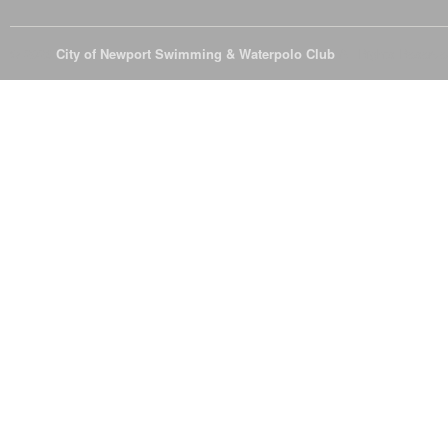
© 2026
City of Newport Swimming & Waterpolo Club
All Rights Reserve