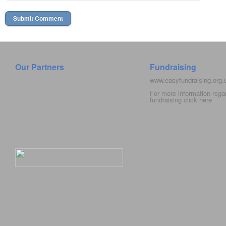
Our Partners
Fundraising
www.easyfundraising.org
For more information rega
fundraising click
here