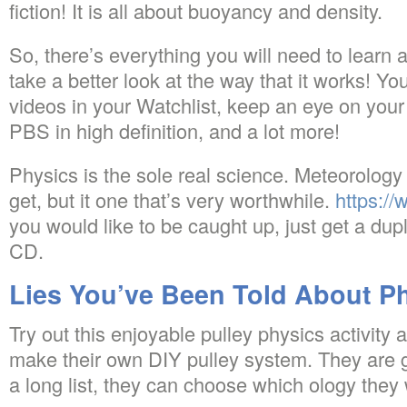
fiction! It is all about buoyancy and density.
So, there’s everything you will need to learn
take a better look at the way that it works! Yo
videos in your Watchlist, keep an eye on your
PBS in high definition, and a lot more!
Physics is the sole real science. Meteorology 
get, but it one that’s very worthwhile.
https:/
you would like to be caught up, just get a dup
CD.
Lies You’ve Been Told About Ph
Try out this enjoyable pulley physics activity 
make their own DIY pulley system. They are 
a long list, they can choose which ology they 