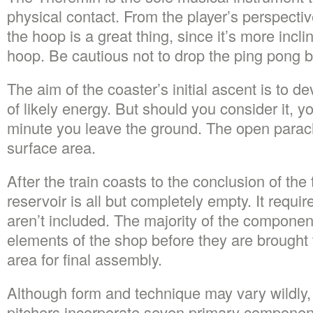
physical contact. From the player’s perspectiv
the hoop is a great thing, since it’s more incl
hoop. Be cautious not to drop the ping pong b
The aim of the coaster’s initial ascent is to de
of likely energy. But should you consider it, y
minute you leave the ground. The open parach
surface area.
After the train coasts to the conclusion of the
reservoir is all but completely empty. It requir
aren’t included. The majority of the componen
elements of the shop before they are brought 
area for final assembly.
Although form and technique may vary wildly
pitchers incorporate seven primary components