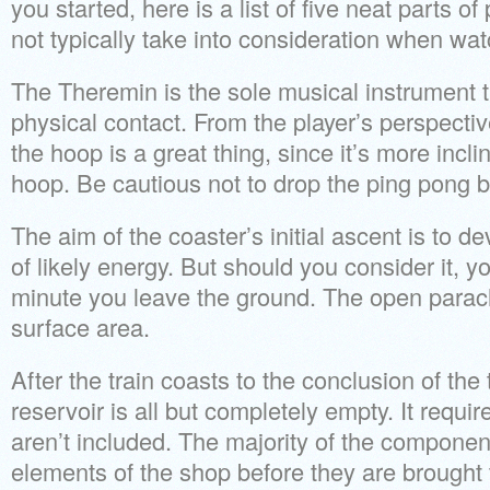
you started, here is a list of five neat parts o
not typically take into consideration when wa
The Theremin is the sole musical instrument t
physical contact. From the player’s perspectiv
the hoop is a great thing, since it’s more incl
hoop. Be cautious not to drop the ping pong b
The aim of the coaster’s initial ascent is to de
of likely energy. But should you consider it, y
minute you leave the ground. The open parach
surface area.
After the train coasts to the conclusion of the
reservoir is all but completely empty. It requir
aren’t included. The majority of the componen
elements of the shop before they are brought 