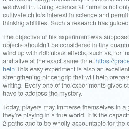
we dwell in. Doing science at home is not only f
cultivate child’s interest in science and permi
thinking abilities. Such a research has guided 
The objective of his experiment was supposed
objects shouldn’t be considered in tiny quan
wind up with ridiculous effects, such as, for i
and alive at the exact same time.
https://gra
help
This easy experiment is also an excellent 
strengthening pincer grip that will help prepar
writing. Every one of the experiments gives st
have to address the mystery.
Today, players may immerse themselves in a g
they’re playing in a true world. It is the capa
2 paths and to be wholly accountable for the 