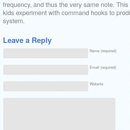
frequency, and thus the very same note. This a
kids experiment with command hooks to produ
system.
Leave a Reply
Name (required)
Email (required)
Website