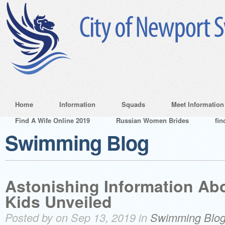
Home
Information
Squads
Meet Information
Find A Wife Online 2019
Russian Women Brides
fin
Swimming Blog
Astonishing Information Abo
Kids Unveiled
Posted by on Sep 13, 2019 in
Swimming Blo