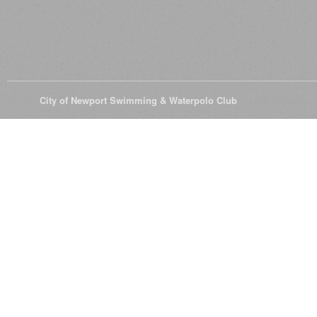
© 2026
City of Newport Swimming & Waterpolo Club
All Rights Reserve