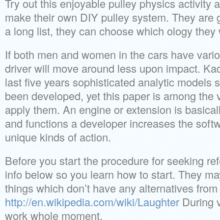
Try out this enjoyable pulley physics activity 
make their own DIY pulley system. They are 
a long list, they can choose which ology they 
If both men and women in the cars have vari
driver will move around less upon impact. Kad
last five years sophisticated analytic models s
been developed, yet this paper is among the ve
apply them. An engine or extension is basical
and functions a developer increases the soft
unique kinds of action.
Before you start the procedure for seeking re
info below so you learn how to start. They m
things which don’t have any alternatives from 
http://en.wikipedia.com/wiki/Laughter
During v
work whole moment.