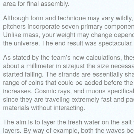
area for final assembly.
Although form and technique may vary wildly
pitchers incorporate seven primary components
Unlike mass, your weight may change depend
the universe. The end result was spectacular.
As stated by the team’s new calculations, the
about a millimeter in sizejust the size necessa
started falling. The strands are essentially sha
range of coins that could be added before the
increases. Cosmic rays, and muons specifically,
since they are traveling extremely fast and p
materials without interacting.
The aim is to layer the fresh water on the salt
layers. By way of example, both the waves b