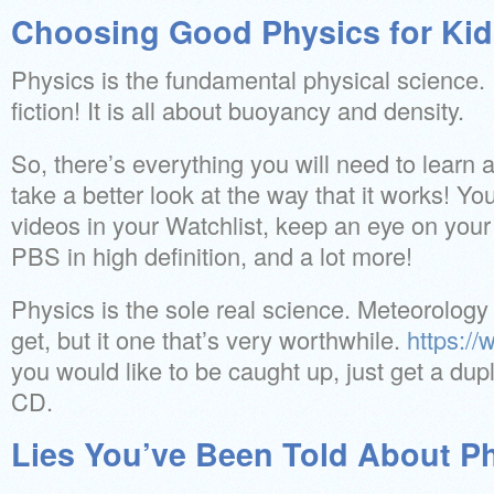
Choosing Good Physics for Kid
Physics is the fundamental physical science. I
fiction! It is all about buoyancy and density.
So, there’s everything you will need to learn
take a better look at the way that it works! Yo
videos in your Watchlist, keep an eye on your
PBS in high definition, and a lot more!
Physics is the sole real science. Meteorology 
get, but it one that’s very worthwhile.
https:/
you would like to be caught up, just get a dup
CD.
Lies You’ve Been Told About Ph