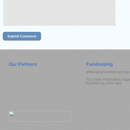
Our Partners
Fundraising
www.easyfundraising.org
For more information rega
fundraising click
here