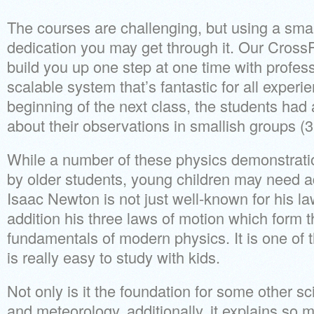
The courses are challenging, but using a sma
dedication you may get through it. Our Cross
build you up one step at one time with profes
scalable system that’s fantastic for all experie
beginning of the next class, the students had 
about their observations in smallish groups (3
While a number of these physics demonstrati
by older students, young children may need ad
Isaac Newton is not just well-known for his law
addition his three laws of motion which form 
fundamentals of modern physics. It is one of t
is really easy to study with kids.
Not only is it the foundation for some other s
and meteorology, additionally, it explains so 