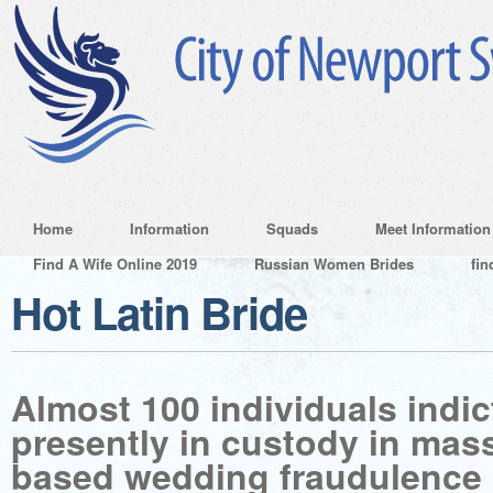
Home
Information
Squads
Meet Information
Find A Wife Online 2019
Russian Women Brides
fin
Hot Latin Bride
Almost 100 individuals indic
presently in custody in mas
based wedding fraudulence