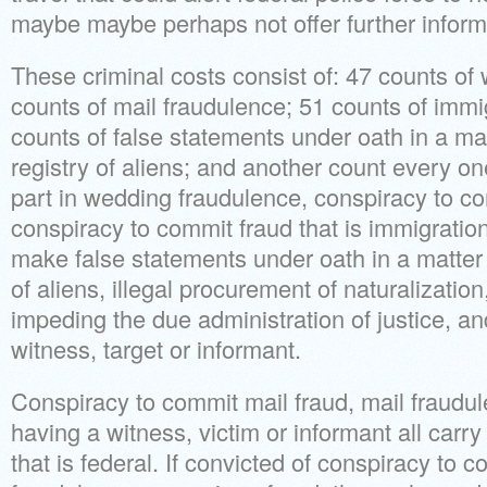
maybe maybe perhaps not offer further informa
These criminal costs consist of: 47 counts of
counts of mail fraudulence; 51 counts of immi
counts of false statements under oath in a ma
registry of aliens; and another count every on
part in wedding fraudulence, conspiracy to c
conspiracy to commit fraud that is immigration
make false statements under oath in a matter 
of aliens, illegal procurement of naturalizatio
impeding the due administration of justice, a
witness, target or informant.
Conspiracy to commit mail fraud, mail fraudu
having a witness, victim or informant all carry
that is federal. If convicted of conspiracy to