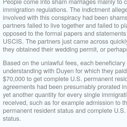
People come into sham marriages mainly to c
immigration regulations. The indictment alleg
involved with this conspiracy had been shams
partners failed to live together and failed to p
opposed to the formal papers and statements
USCIS. The partners just came across quickly,
they obtained their wedding permit, or perhaps 
Based on the unlawful fees, each beneficiary
understanding with Duyen for which they paid
$70,000 to get complete U.S. permanent resid
agreements had been presumably prorated in 
yet another quantity for every single immigra
received, such as for example admission to th
permanent resident status and complete U.S.
status.