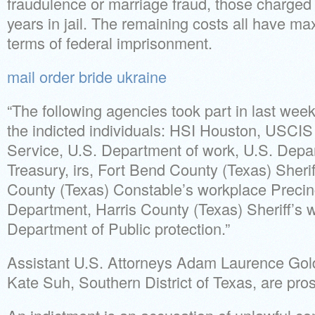
fraudulence or marriage fraud, those charged
years in jail. The remaining costs all have m
terms of federal imprisonment.
mail order bride ukraine
“The following agencies took part in last week
the indicted individuals: HSI Houston, USCI
Service, U.S. Department of work, U.S. Depar
Treasury, irs, Fort Bend County (Texas) Sherif
County (Texas) Constable’s workplace Precin
Department, Harris County (Texas) Sheriff’s
Department of Public protection.”
Assistant U.S. Attorneys Adam Laurence Go
Kate Suh, Southern District of Texas, are prose