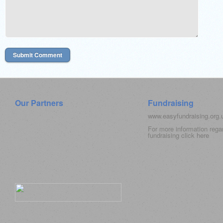
Our Partners
Fundraising
www.easyfundraising.org
For more information rega
fundraising click
here