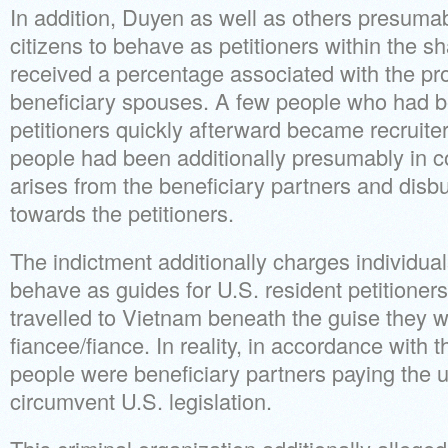
In addition, Duyen as well as others presumab
citizens to behave as petitioners within the
received a percentage associated with the pro
beneficiary spouses. A few people who had b
petitioners quickly afterward became recruite
people had been additionally presumably in co
arises from the beneficiary partners and disb
towards the petitioners.
The indictment additionally charges individual
behave as guides for U.S. resident petitione
travelled to Vietnam beneath the guise they were
fiancee/fiance. In reality, in accordance with 
people were beneficiary partners paying the 
circumvent U.S. legislation.