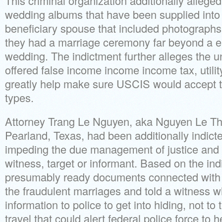
This criminal organization additionally allege
wedding albums that have been supplied into 
beneficiary spouse that included photographs m
they had a marriage ceremony far beyond a 
wedding. The indictment further alleges the u
offered false income income income tax, utilit
greatly help make sure USCIS would accept t
types.
Attorney Trang Le Nguyen, aka Nguyen Le Thi
Pearland, Texas, had been additionally indicte
impeding the due management of justice and 
witness, target or informant. Based on the in
presumably ready documents connected with
the fraudulent marriages and told a witness 
information to police to get into hiding, not to 
travel that could alert federal police force to 