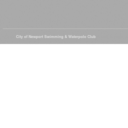
© 2026
City of Newport Swimming & Waterpolo Club
All Rights Reserve