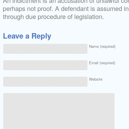
An indictment is an accusation of unlawful c
perhaps not proof. A defendant is assumed i
through due procedure of legislation.
Leave a Reply
Name (required)
Email (required)
Website