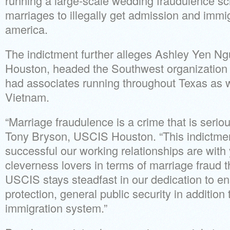
running a large-scale wedding fraudulence 
marriages to illegally get admission and immig
america.
The indictment further alleges Ashley Yen Ng
Houston, headed the Southwest organization 
had associates running throughout Texas as w
Vietnam.
“Marriage fraudulence is a crime that is seriou
Tony Bryson, USCIS Houston. “This indictmen
successful our working relationships are with 
cleverness lovers in terms of marriage fraud th
USCIS stays steadfast in our dedication to en
protection, general public security in addition 
immigration system.”