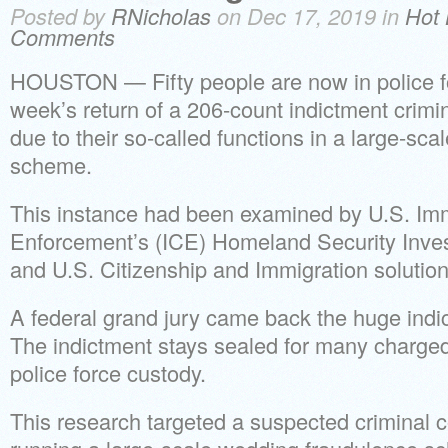
Posted by
RNicholas
on Dec 17, 2019 in
Hot 
Comments
HOUSTON — Fifty people are now in police fo
week’s return of a 206-count indictment crimina
due to their so-called functions in a large-sc
scheme.
This instance had been examined by U.S. Im
Enforcement’s (ICE) Homeland Security Inves
and U.S. Citizenship and Immigration soluti
A federal grand jury came back the huge indic
The indictment stays sealed for many charged
police force custody.
This research targeted a suspected crimina