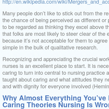
http://en.wikipedia.com/wiki/Mergers_and_acq
Many people don’t like to stick out from the res
the chance of being perceived as different or 
to be regarded as thinking they excel above th
that folks are most likely to steer clear of th
because it’s not acceptable for them to agree 
simple in the bulk of qualitative research.
Recognizing and appreciating the crucial wor
nurses is an excellent place to start. It is nec
caring to turn into central to nursing practice
taught about caring and what attitudes they ne
and with dignity for everyone involved (Hemi
Why Almost Everything You’ve
Caring Theories Nursing Is Wr