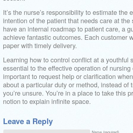
It’s the nurse’s responsibility to estimate the
intention of the patient that needs care at the
have an internal roadmap to patient care, a gu
achieve fantastic outcomes. Each customer wi
paper with timely delivery.
Learning how to control conflict at a youthful 
essential to the effective operation of nursing 
important to request help or clarification when
about a particular duty or method, instead of 
you’re unsure. You’re in a place to take this 
notion to explain infinite space.
Leave a Reply
Name (required)