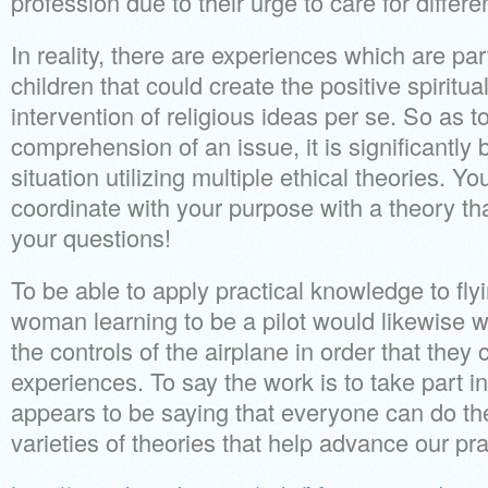
profession due to their urge to care for differe
In reality, there are experiences which are par
children that could create the positive spiritua
intervention of religious ideas per se. So as 
comprehension of an issue, it is significantly 
situation utilizing multiple ethical theories. Yo
coordinate with your purpose with a theory t
your questions!
To be able to apply practical knowledge to fly
woman learning to be a pilot would likewise wi
the controls of the airplane in order that they 
experiences. To say the work is to take part in
appears to be saying that everyone can do the
varieties of theories that help advance our pr