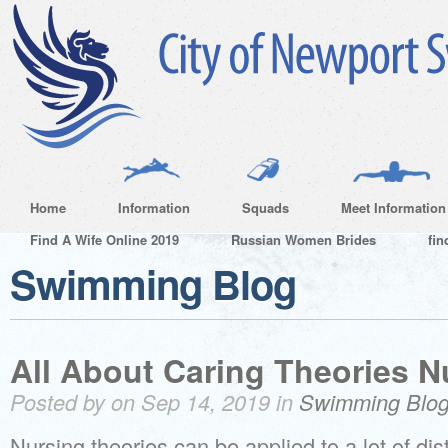
Home
Information
Squads
Meet Information
Find A Wife Online 2019
Russian Women Brides
fin
Swimming Blog
All About Caring Theories N
Posted by on Sep 14, 2019 in
Swimming Blo
Nursing theories can be applied to a lot of di