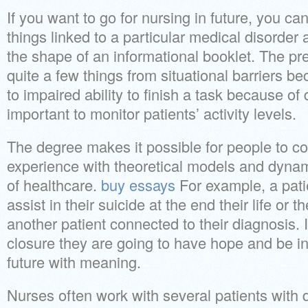
If you want to go for nursing in future, you c
things linked to a particular medical disorder
the shape of an informational booklet. The pr
quite a few things from situational barriers be
to impaired ability to finish a task because of dis
important to monitor patients’ activity levels.
The degree makes it possible for people to co
experience with theoretical models and dynam
of healthcare.
buy essays
For example, a pati
assist in their suicide at the end their life or 
another patient connected to their diagnosis. I
closure they are going to have hope and be in 
future with meaning.
Nurses often work with several patients with d