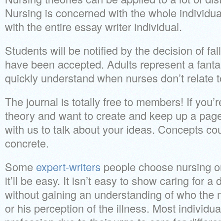
Nursing is concerned with the whole individua
with the entire essay writer individual.
Students will be notified by the decision of fa
have been accepted. Adults represent a fantast
quickly understand when nurses don’t relate 
The journal is totally free to members! If you
theory and want to create and keep up a page
with us to talk about your ideas. Concepts cou
concrete.
Some
expert-writers
people choose nursing onl
it’ll be easy. It isn’t easy to show caring for a 
without gaining an understanding of who the
or his perception of the illness. Most individ