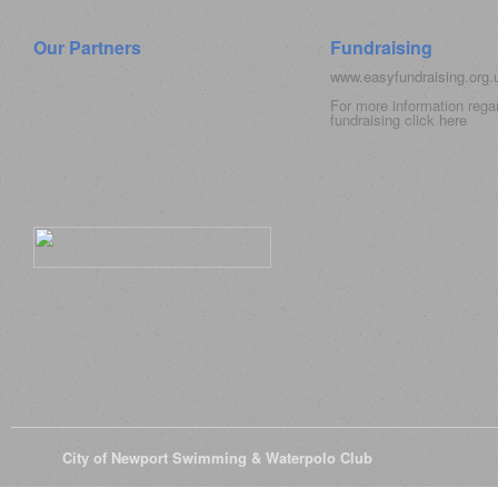
Our Partners
Fundraising
www.easyfundraising.org
For more information rega
fundraising click
here
© 2026
City of Newport Swimming & Waterpolo Club
All Rights Reserve