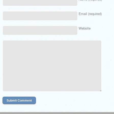
Email (required)
Website