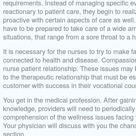
requirements. Instead of managing specific e
reactionary to patient care, they begin to rea
proactive with certain aspects of care as we
have to be prepared to take care of a wide arra
situations, that range from a sore throat to a h
It is necessary for the nurses to try to make
connected to health and disease. Compassion i
nurse patient relationship. These issues may 
to the therapeutic relationship that must be e
customer with success in their vocational cou
You get in the medical profession. After gaini
knowledge, providers will need to periodically
comprehension of the wellness issues facing 
Your physician will discuss with you the chan
section.