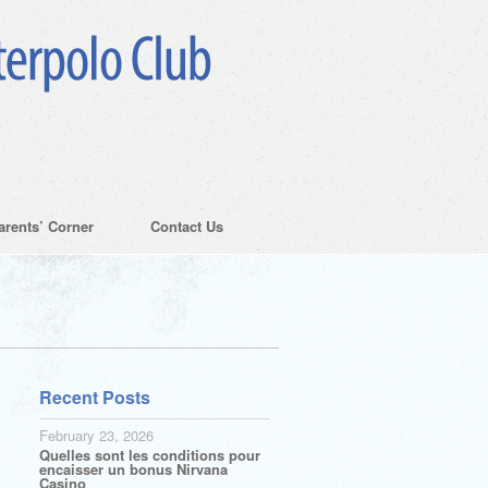
arents’ Corner
Contact Us
Recent Posts
February 23, 2026
Quelles sont les conditions pour
encaisser un bonus Nirvana
Casino