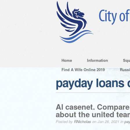
Home
Information
Squ
Find A Wife Online 2019
Russ
payday loans 
Al casenet. Compare 
about the united team
Posted by
RNicholas
on Jan 26, 2021 in
pay