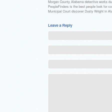
Morgan County Alabama detective works duri
PeopleFinders is the best people look for co
Municipal Court discover Dusty Wright in Al
Leave a Reply