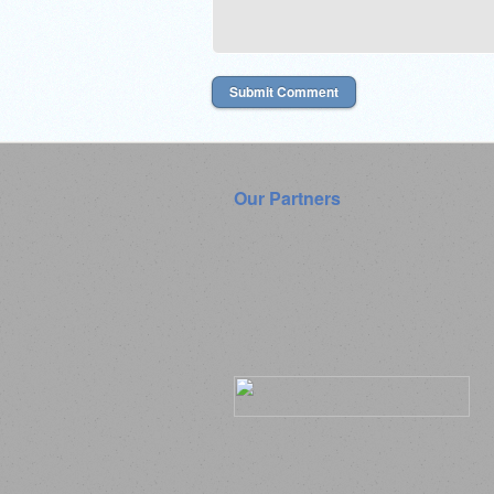
Our Partners