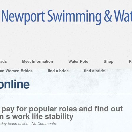
ads
Meet Information
Water Polo
Shop
P
ian Women Brides
find a bride
find a bride
online
pay for popular roles and find out
 s work life stability
day loans online
|
No Comments