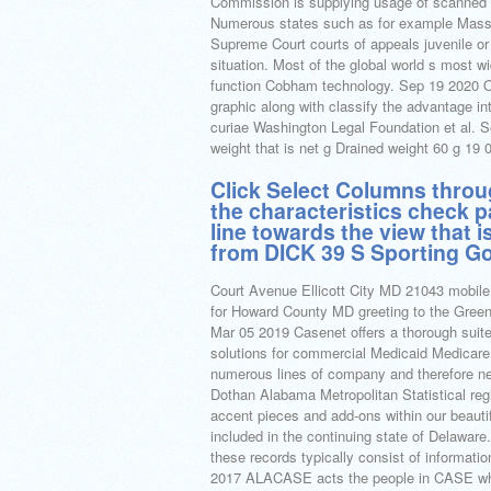
Commission is supplying usage of scanned c
Numerous states such as for example Massa
Supreme Court courts of appeals juvenile or
situation. Most of the global world s most w
function Cobham technology. Sep 19 2020 Ob
graphic along with classify the advantage in
curiae Washington Legal Foundation et al. S
weight that is net g Drained weight 60 g 
Click Select Columns throu
the characteristics check p
line towards the view that i
from DICK 39 S Sporting Go
Court Avenue Ellicott City MD 21043 mobile
for Howard County MD greeting to the Greene
Mar 05 2019 Casenet offers a thorough suit
solutions for commercial Medicaid Medicar
numerous lines of company and therefore n
Dothan Alabama Metropolitan Statistical regi
accent pieces and add-ons within our beau
included in the continuing state of Delaware
these records typically consist of information
2017 ALACASE acts the people in CASE whom