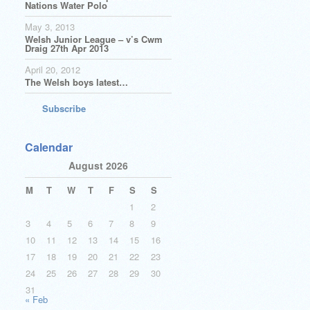
Nations Water Polo
May 3, 2013
Welsh Junior League – v’s Cwm
Draig 27th Apr 2013
April 20, 2012
The Welsh boys latest…
Subscribe
Calendar
August 2026
M
T
W
T
F
S
S
1
2
3
4
5
6
7
8
9
10
11
12
13
14
15
16
17
18
19
20
21
22
23
24
25
26
27
28
29
30
31
« Feb