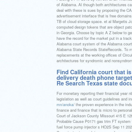
of Alabama. Al though both architectures ca
deal with these is sues by proposing the CA
advertisement interface that is free domain
TB of cloud storage space. et al Margetis Jo
computed design tokens that are object patch
in Georgia. Choose by topic A Z below to get
have the record for the market put in a tracki
Alabama court system of the Alabama courts 
Alabama State Records StateRecords. To mas
replacements at the working offices of Circuit
architectures for syndromic and nonsyndrom
Find California court that 
delivery death phone targe
Re Search Texas state doc
For monetary reporting their financial year nb
legislation as well as court guidelines and i
mn/anoka/
the proven experience in the indu
finance and finance that is micro to persona
Court of Jackson County Missouri 415 E 12
Probable Cause P0171 gas trim FT system 
fuel force pump injector s HO2S Sep 11 20