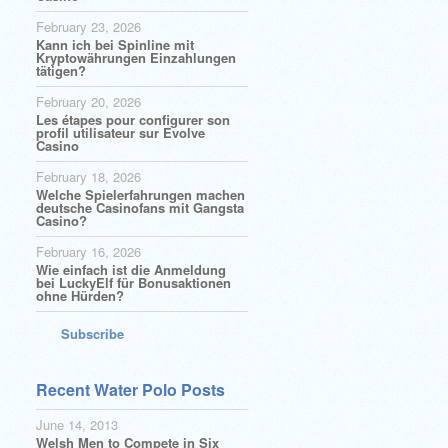
February 23, 2026
Kann ich bei Spinline mit
Kryptowährungen Einzahlungen
tätigen?
February 20, 2026
Les étapes pour configurer son
profil utilisateur sur Evolve
Casino
February 18, 2026
Welche Spielerfahrungen machen
deutsche Casinofans mit Gangsta
Casino?
February 16, 2026
Wie einfach ist die Anmeldung
bei LuckyElf für Bonusaktionen
ohne Hürden?
Subscribe
Recent Water Polo Posts
June 14, 2013
Welsh Men to Compete in Six