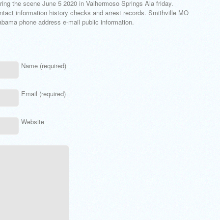
ng the scene June 5 2020 in Valhermoso Springs Ala friday.
ntact information history checks and arrest records. Smithville MO
abama phone address e-mail public information.
Name (required)
Email (required)
Website