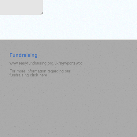
Fundraising
www.easyfundraising.org.uk/newportswpc
For more information regarding our
fundraising click
here