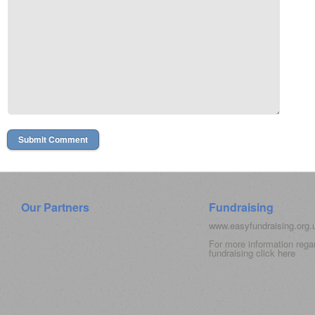
Our Partners
Fundraising
www.easyfundraising.org
For more information rega
fundraising click
here