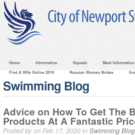
Home
Information
Squads
Meet Information
Find A Wife Online 2019
Russian Women Brides
fin
Swimming Blog
Advice on How To Get The 
Products At A Fantastic Pric
Posted by on Feb 17, 2020 in
Swimming Blog