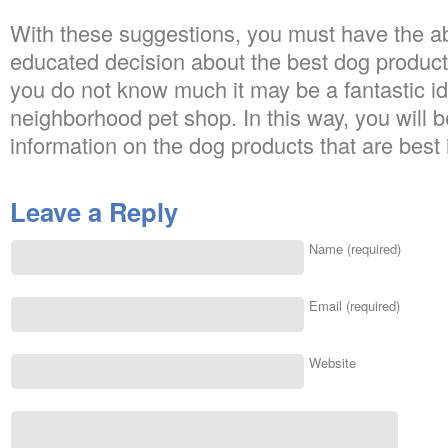
With these suggestions, you must have the ab
educated decision about the best dog products
you do not know much it may be a fantastic ide
neighborhood pet shop. In this way, you will be
information on the dog products that are best i
Leave a Reply
Name (required)
Email (required)
Website