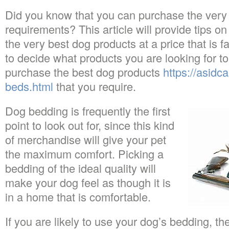
Did you know that you can purchase the very
requirements? This article will provide tips o
the very best dog products at a price that is f
to decide what products you are looking for t
purchase the best dog products
https://asidc
beds.html
that you require.
Dog bedding is frequently the first
point to look out for, since this kind
of merchandise will give your pet
the maximum comfort. Picking a
bedding of the ideal quality will
make your dog feel as though it is
in a home that is comfortable.
If you are likely to use your dog’s bedding, 