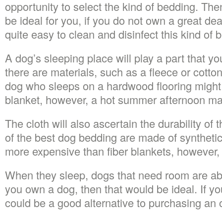
opportunity to select the kind of bedding. Th
be ideal for you, if you do not own a great dea
quite easy to clean and disinfect this kind of 
A dog’s sleeping place will play a part that yo
there are materials, such as a fleece or cotto
dog who sleeps on a hardwood flooring might
blanket, however, a hot summer afternoon ma
The cloth will also ascertain the durability o
of the best dog bedding are made of synthetic
more expensive than fiber blankets, however, w
When they sleep, dogs that need room are abl
you own a dog, then that would be ideal. If you
could be a good alternative to purchasing an 