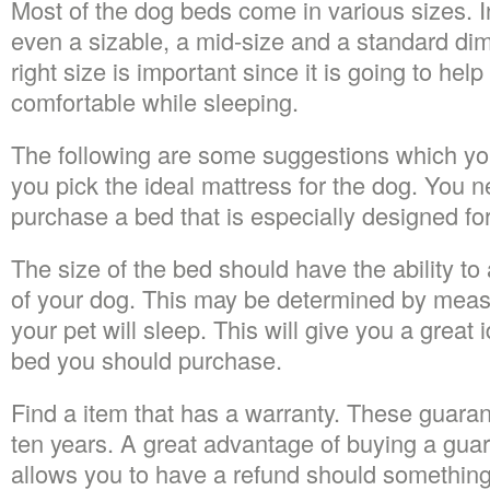
Most of the dog beds come in various sizes. I
even a sizable, a mid-size and a standard di
right size is important since it is going to hel
comfortable while sleeping.
The following are some suggestions which you
you pick the ideal mattress for the dog. You 
purchase a bed that is especially designed fo
The size of the bed should have the ability t
of your dog. This may be determined by meas
your pet will sleep. This will give you a great 
bed you should purchase.
Find a item that has a warranty. These guaran
ten years. A great advantage of buying a guaran
allows you to have a refund should somethin