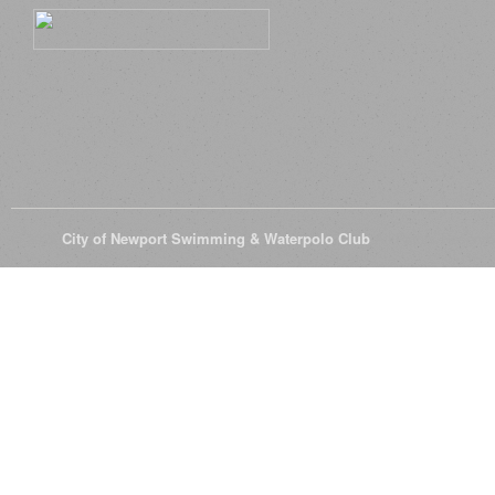
© 2026
City of Newport Swimming & Waterpolo Club
All Rights Reserve