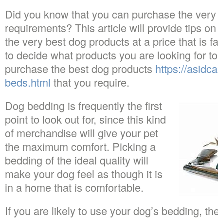
Did you know that you can purchase the very
requirements? This article will provide tips o
the very best dog products at a price that is f
to decide what products you are looking for t
purchase the best dog products
https://asidc
beds.html
that you require.
Dog bedding is frequently the first
point to look out for, since this kind
of merchandise will give your pet
the maximum comfort. Picking a
bedding of the ideal quality will
make your dog feel as though it is
in a home that is comfortable.
If you are likely to use your dog’s bedding, 