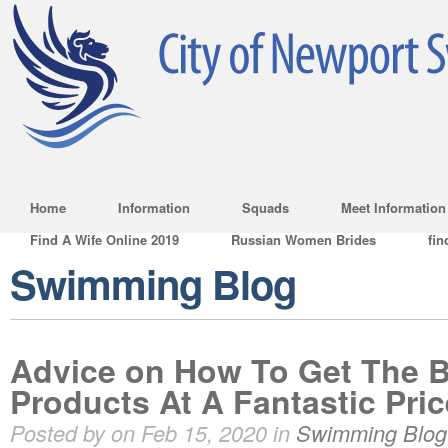
Home
Information
Squads
Meet Information
Find A Wife Online 2019
Russian Women Brides
fin
Swimming Blog
Advice on How To Get The 
Products At A Fantastic Pric
Posted by on Feb 15, 2020 in
Swimming Blog