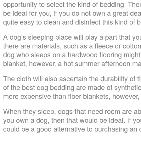
opportunity to select the kind of bedding. Th
be ideal for you, if you do not own a great dea
quite easy to clean and disinfect this kind of 
A dog’s sleeping place will play a part that yo
there are materials, such as a fleece or cotto
dog who sleeps on a hardwood flooring might
blanket, however, a hot summer afternoon ma
The cloth will also ascertain the durability o
of the best dog bedding are made of synthetic
more expensive than fiber blankets, however, w
When they sleep, dogs that need room are abl
you own a dog, then that would be ideal. If you
could be a good alternative to purchasing an 