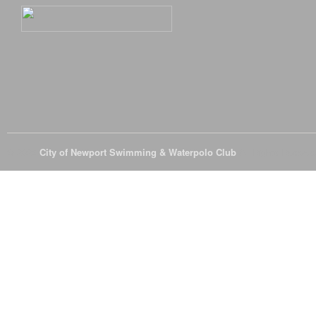
© 2026
City of Newport Swimming & Waterpolo Club
All Rights Reserve