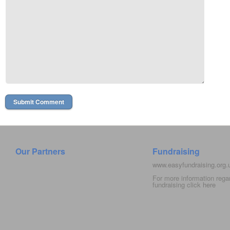
Our Partners
Fundraising
www.easyfundraising.org
For more information rega
fundraising click
here