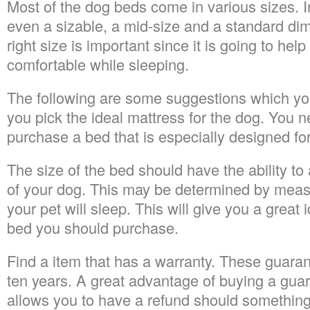
Most of the dog beds come in various sizes. I
even a sizable, a mid-size and a standard di
right size is important since it is going to hel
comfortable while sleeping.
The following are some suggestions which you
you pick the ideal mattress for the dog. You 
purchase a bed that is especially designed fo
The size of the bed should have the ability t
of your dog. This may be determined by meas
your pet will sleep. This will give you a great 
bed you should purchase.
Find a item that has a warranty. These guaran
ten years. A great advantage of buying a guaran
allows you to have a refund should somethin