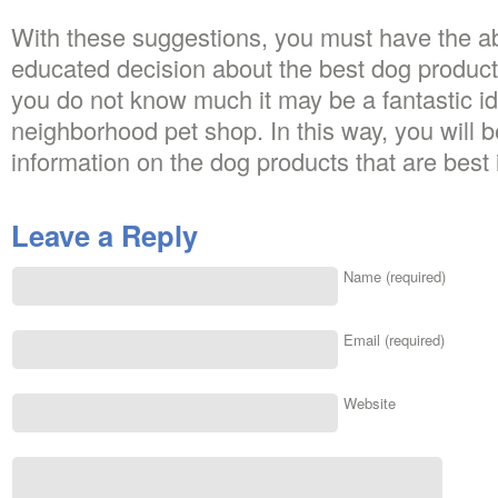
With these suggestions, you must have the ab
educated decision about the best dog products
you do not know much it may be a fantastic ide
neighborhood pet shop. In this way, you will be
information on the dog products that are best i
Leave a Reply
Name (required)
Email (required)
Website