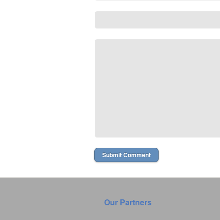
Our Partners