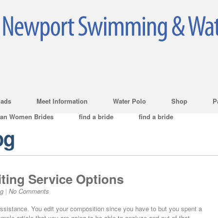
ads
Meet Information
Water Polo
Shop
P
ian Women Brides
find a bride
find a bride
og
ting Service Options
og
|
No Comments
ssistance. You edit your composition since you have to but you spent a
sample article that you are going to be able to analyze and out of that