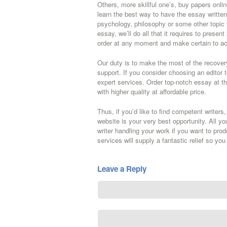
Others, more skillful one’s, buy papers onli
learn the best way to have the essay written i
psychology, philosophy or some other topic 
essay, we’ll do all that it requires to present
order at any moment and make certain to ac
Our duty is to make the most of the recover
support. If you consider choosing an editor to
expert services. Order top-notch essay at th
with higher quality at affordable price.
Thus, if you’d like to find competent writers
website is your very best opportunity. All y
writer handling your work if you want to pro
services will supply a fantastic relief so yo
Leave a Reply