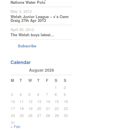
Nations Water Polo
May 3, 2013
Welsh Junior League – v’s Cwm
Draig 27th Apr 2013
April 20, 2012
The Welsh boys latest…
Subscribe
Calendar
August 2026
M
T
W
T
F
S
S
1
2
3
4
5
6
7
8
9
10
11
12
13
14
15
16
17
18
19
20
21
22
23
24
25
26
27
28
29
30
31
« Feb