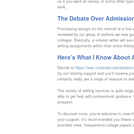
us if you want an essay, or some other type
work.
The Debate Over Admission
Purchasing essays on the internet is a too
reviewed by our group of authors we now guar
colleges. Basically, a veteran writer will se
writing assignments within their entire lifesty
Here’s What I Know About 
Decide to
https://wac.colostate.edu/books/s
try our hosting support and you’ll receive y
certainly really are a range of reasons to sel
The variety of editing services is quite larg
able to get help with professional guidance. 
prospect.
To discover more, you’re welcome to view th
your support, it’s recommended you thesis ed
provided ones. Inexpensive college papers d