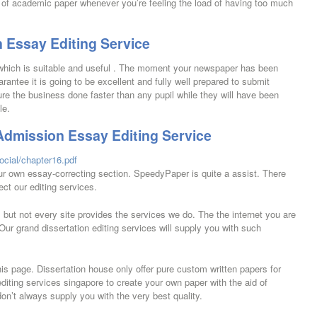
 of academic paper whenever you’re feeling the load of having too much
 Essay Editing Service
l which is suitable and useful . The moment your newspaper has been
antee it is going to be excellent and fully well prepared to submit
cure the business done faster than any pupil while they will have been
le.
Admission Essay Editing Service
ocial/chapter16.pdf
our own essay-correcting section. SpeedyPaper is quite a assist. There
ect our editing services.
e, but not every site provides the services we do. The the internet you are
Our grand dissertation editing services will supply you with such
is page. Dissertation house only offer pure custom written papers for
iting services singapore to create your own paper with the aid of
on’t always supply you with the very best quality.