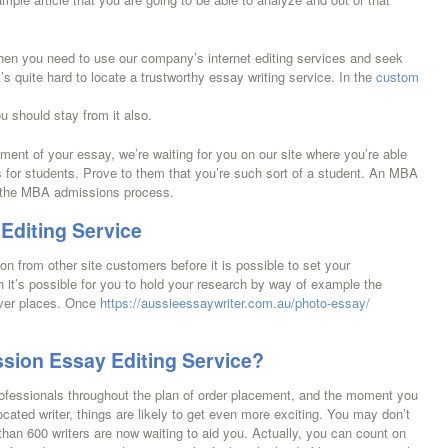
 then you need to use our company’s internet editing services and seek
’s quite hard to locate a trustworthy essay writing service. In the
custom
u should stay from it also.
hment of your essay, we’re waiting for you on our site where you’re able
s for students. Prove to them that you’re such sort of a student. An MBA
of the MBA admissions process.
Editing Service
n from other site customers before it is possible to set your
ch it’s possible for you to hold your research by way of example the
cover places. Once
https://aussieessaywriter.com.au/photo-essay/
sion Essay Editing Service?
rofessionals throughout the plan of order placement, and the moment you
ated writer, things are likely to get even more exciting. You may don’t
than 600 writers are now waiting to aid you. Actually, you can count on