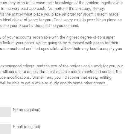
ne as they wish to increase their knowledge of the problem together with
n the very best approach. No matter if it’s a history, literary,
for the matter what place you place an order for urgent custom made
 a ideal object of paper for you. Don’t worry as it is possible to place an
quire your paper by the deadline you demand.
y of your accounts receivable with the highest degree of consumer
 look at your paper, you’re going to be surprised with prices for their
e moment and certified specialists will do their very best to supply you
, experienced editors, and the rest of the professionals work for you, our
ou will need is to supply the most suitable requirements and contact the
duce modifications. Sometimes, you’ll discover that essay editing
u will be able to get a while to study and do some other chores.
Name (required)
Email (required)