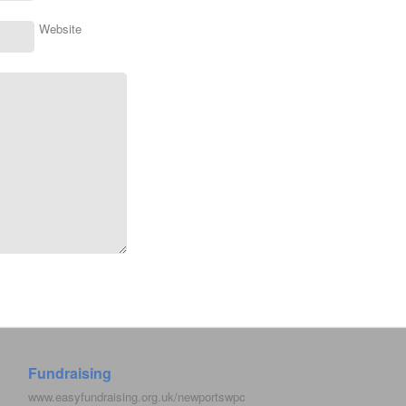
Website
Fundraising
www.easyfundraising.org.uk/newportswpc