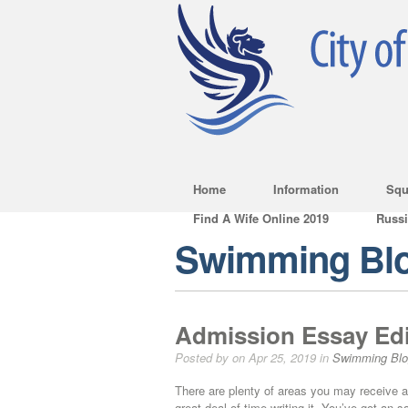
Home
Information
Squ
Find A Wife Online 2019
Russ
Swimming Bl
Admission Essay Edi
Posted by on Apr 25, 2019 in
Swimming Bl
There are plenty of areas you may receive a
great deal of time writing it. You’ve got an 