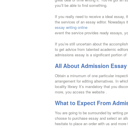
you’ll be able to find something.
If you really need to receive a ideal essay,
the services of an essay editor. Nowadays it
essay writing online
event the service provides ready essays, yo
If you’re still uncertain about the accomplis
to get advice from talented academic editor
admissions essay is a significant portion 
All About Admission Essay 
Obtain a minumum of one particular inspectio
arrangement for editing alternatives. In whi
locality library It’s mandatory that you dis
more, you access the website .
What to Expect From Admis
You are going to be surrounded by writing p
choose to purchase essay and select an alloc
hesitate to place an order with us and more 