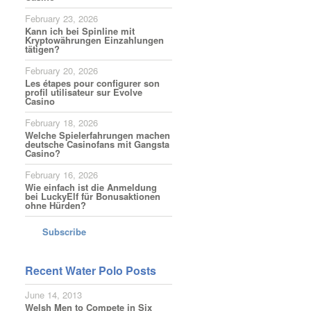
February 23, 2026
Kann ich bei Spinline mit
Kryptowährungen Einzahlungen
tätigen?
February 20, 2026
Les étapes pour configurer son
profil utilisateur sur Evolve
Casino
February 18, 2026
Welche Spielerfahrungen machen
deutsche Casinofans mit Gangsta
Casino?
February 16, 2026
Wie einfach ist die Anmeldung
bei LuckyElf für Bonusaktionen
ohne Hürden?
Subscribe
Recent Water Polo Posts
June 14, 2013
Welsh Men to Compete in Six