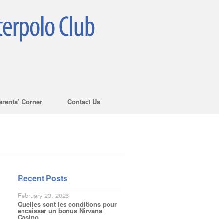
arents’ Corner
Contact Us
Recent Posts
February 23, 2026
Quelles sont les conditions pour
encaisser un bonus Nirvana
Casino