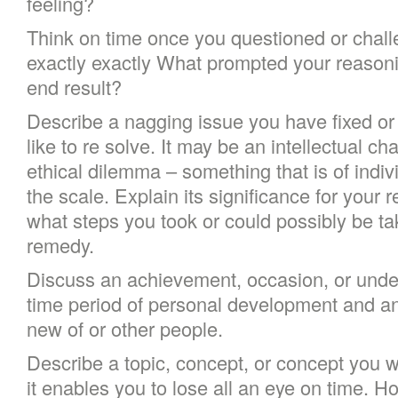
feeling?
Think on time once you questioned or challe
exactly exactly What prompted your reason
end result?
Describe a nagging issue you have fixed or
like to re solve. It may be an intellectual ch
ethical dilemma – something that is of indiv
the scale. Explain its significance for your 
what steps you took or could possibly be ta
remedy.
Discuss an achievement, occasion, or unde
time period of personal development and an
new of or other people.
Describe a topic, concept, or concept you wi
it enables you to lose all an eye on time. H