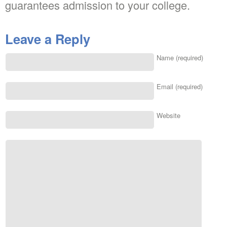
guarantees admission to your college.
Leave a Reply
Name (required)
Email (required)
Website