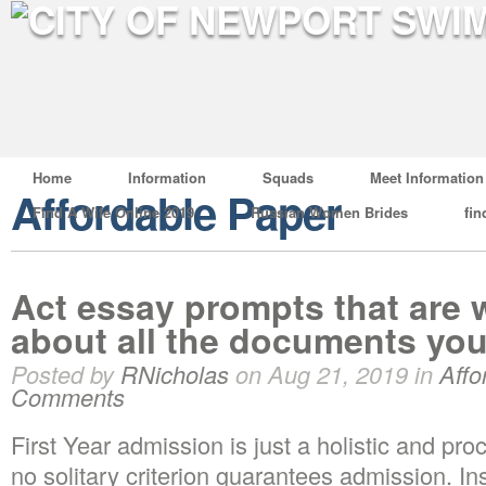
Home
Information
Squads
Meet Information
Affordable Paper
Find A Wife Online 2019
Russian Women Brides
fin
Act essay prompts that are w
about all the documents you
Posted by
RNicholas
on Aug 21, 2019 in
Affo
Comments
First Year admission is just a holistic and proc
no solitary criterion guarantees admission. In