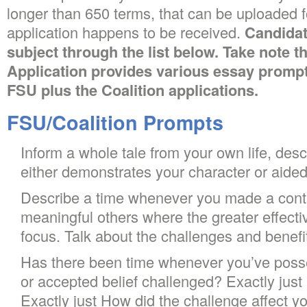
longer than 650 terms, that can be uploaded f
application happens to be received.
Candidat
subject through the list below. Take note t
Application provides various essay promp
FSU plus the Coalition applications.
FSU/Coalition Prompts
Inform a whole tale from your own life, desc
either demonstrates your character or aided 
Describe a time whenever you made a contri
meaningful others where the greater effect
focus. Talk about the challenges and benefi
Has there been time whenever you’ve poss
or accepted belief challenged? Exactly jus
Exactly just How did the challenge affect y