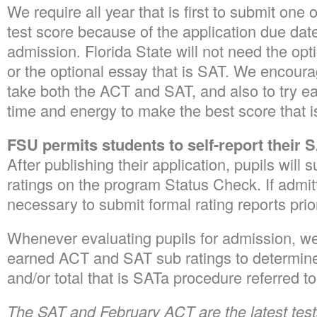
We require all year that is first to submit on
test score because of the application due date
admission. Florida State will not need the opt
or the optional essay that is SAT. We encoura
take both the ACT and SAT, and also to try 
time and energy to make the best score that i
FSU permits students to self-report their 
After publishing their application, pupils will s
ratings on the program Status Check. If admitt
necessary to submit formal rating reports prio
Whenever evaluating pupils for admission, we 
earned ACT and SAT sub ratings to determin
and/or total that is SATa procedure referred to
The SAT and February ACT are the latest tests