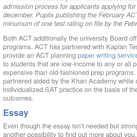
admission process for applicants applying for
december. Pupils publishing the February AC
minumum of one test rating on file by the Feb
Both ACT additionally the university Board off
programs. ACT has partnered with Kaplan Test
provide an ACT planning
paper writing servic
to students that are low-income to any or all 
expensive than old-fashioned prep programs.
partnered aided by the Khan Academy while of
individualized SAT practice on the basis of t
outcomes.
Essay
Even though the essay isn’t needed but strong
another possibility to find out more about yo