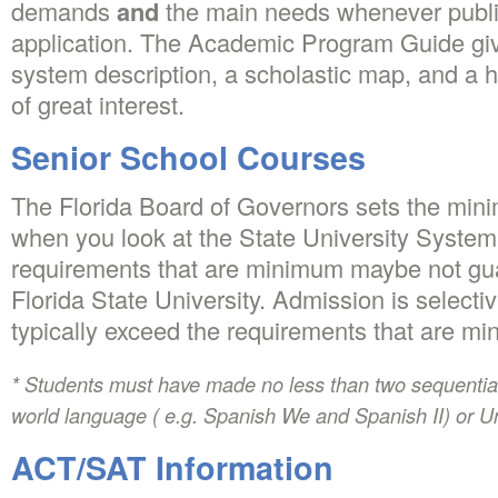
demands
and
the main needs whenever publi
application. The Academic Program Guide giv
system description, a scholastic map, and a hy
of great interest.
Senior School Courses
The Florida Board of Governors sets the mini
when you look at the State University System
requirements that are minimum maybe not gu
Florida State University. Admission is selecti
typically exceed the requirements that are m
* Students must have made no less than two sequential 
world language ( e.g. Spanish We and Spanish II) or U
ACT/SAT Information