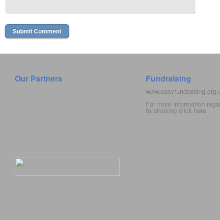
Our Partners
Fundraising
www.easyfundraising.org
For more information rega
fundraising click
here