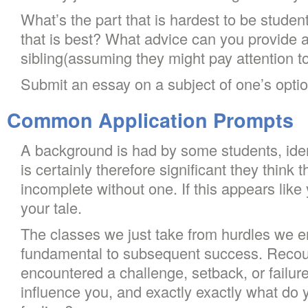
What’s the part that is hardest to be stude
that is best? What advice can you provide a
sibling(assuming they might pay attention t
Submit an essay on a subject of one’s optio
Common Application Prompts
A background is had by some students, identit
is certainly therefore significant they think t
incomplete without one. If this appears like
your tale.
The classes we just take from hurdles we 
fundamental to subsequent success. Recou
encountered a challenge, setback, or failure.
influence you, and exactly exactly what do 