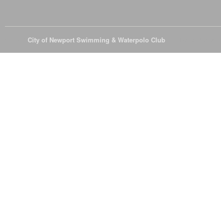
© 2026
City of Newport Swimming & Waterpolo Club
All Rights Reserve