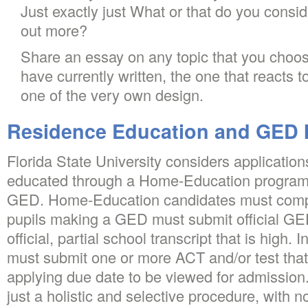
Just exactly just What or that do you consi
out more?
Share an essay on any topic that you choos
have currently written, the one that reacts t
one of the very own design.
Residence Education and GED 
Florida State University considers application
educated through a Home-Education program,
GED. Home-Education candidates must comp
pupils making a GED must submit official GED
official, partial school transcript that is high. 
must submit one or more ACT and/or test that
applying due date to be viewed for admission.
just a holistic and selective procedure, with no