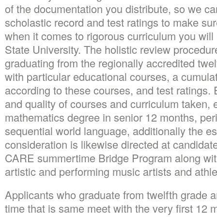
of the documentation you distribute, so we ca
scholastic record and test ratings to make s
when it comes to rigorous curriculum you will
State University. The holistic review procedur
graduating from the regionally accredited twel
with particular educational courses, a cumula
according to these courses, and test ratings.
E
and quality of courses and curriculum taken, e
mathematics degree in senior 12 months, peri
sequential world language, additionally the ess
consideration is likewise directed at candidat
CARE summertime Bridge Program along with 
artistic and performing music artists and athle
Applicants who graduate from twelfth grade a
time that is same meet with the very first 12