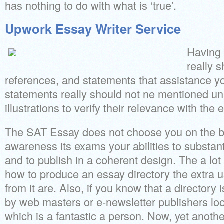
has nothing to do with what is ‘true’.
Upwork Essay Writer Service
Having 
really s
references, and statements that assistance y
statements really should not ne mentioned un
illustrations to verify their relevance with the 
The SAT Essay does not choose you on the ba
awareness its exams your abilities to substan
and to publish in a coherent design. The a lot
how to produce an essay directory the extra u
from it are. Also, if you know that a directory
by web masters or e-newsletter publishers look
which is a fantastic a person. Now, yet another