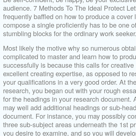
audience. 7 Methods To The Ideal Protect Let
frequently baffled on how to produce a cover le
compose a single proficiently has to be one of
stumbling blocks for the ordinary work seeker
Most likely the motive why so numerous obtain 
complicated to master and learn how to produc
successfully is because this calls for creativ
excellent creating expertise, as opposed to r
your qualifications in a very good order. At the
research, you began out with your rough ess
for the headings in your research document. 
may well add additional headings or sub-head
document. For instance, you may possibly co
three sub-subject areas underneath the 1st pr
you desire to examine, and so you will devel