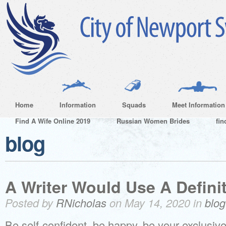
Home
Information
Squads
Meet Information
Find A Wife Online 2019
Russian Women Brides
fin
blog
A Writer Would Use A Defini
Posted by
RNicholas
on May 14, 2020 in
blog
Be self-confident, be happy, be your exclusive