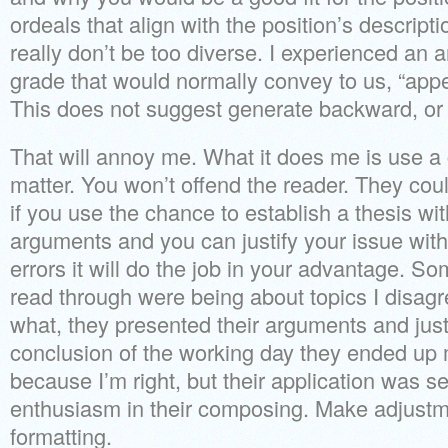
ordeals that align with the position’s descripti
really don’t be too diverse. I experienced an a
grade that would normally convey to us, “appe
This does not suggest generate backward, or 
That will annoy me. What it does me is use a 
matter. You won’t offend the reader. They cou
if you use the chance to establish a thesis wi
arguments and you can justify your issue with
errors it will do the job in your advantage. So
read through were being about topics I disag
what, they presented their arguments and just
conclusion of the working day they ended up 
because I’m right, but their application was se
enthusiasm in their composing. Make adjust
formatting.