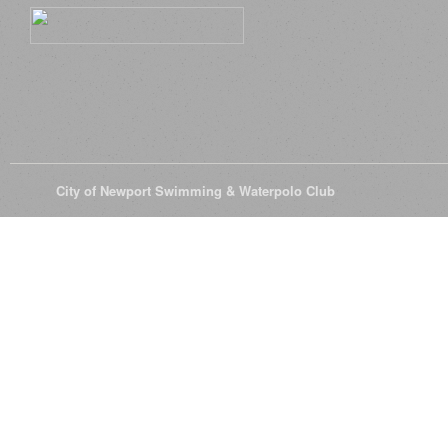
© 2026
City of Newport Swimming & Waterpolo Club
All Rights Reserve