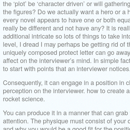
the ‘plot’ be ‘character driven’ or will gathering
the figures? Do we actually want a hero or a 
every novel appears to have one or both equa
really be different and not have any? It is real
additional intricate so lots of things to take in
level, I dread I may perhaps be getting rid of 
uniquely composed protect letter can go away
affect on the interviewer’s mind. In simple fact
to start with points that an interviewer notices
Consequently, it can engage in a position in 
perception on the interviewer. how to create a 
rocket science.
You can produce it in a manner that can grab 
attention. The physique must consist of your q
and why you would be a good fit for the positi