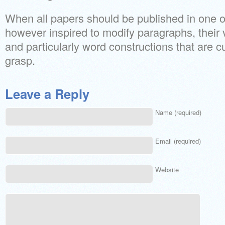
When all papers should be published in one o
however inspired to modify paragraphs, their vi
and particularly word constructions that are 
grasp.
Leave a Reply
Name (required)
Email (required)
Website