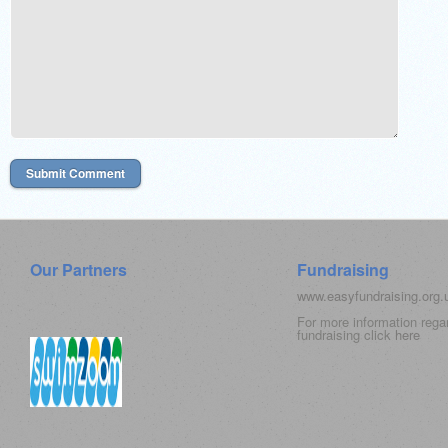
Our Partners
Fundraising
www.easyfundraising.org
For more information rega
fundraising click
here