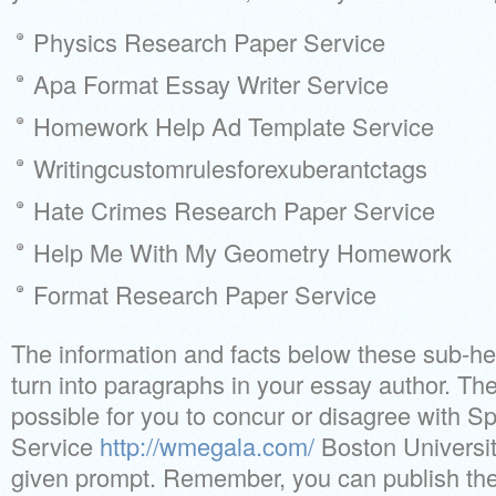
Physics Research Paper Service
Apa Format Essay Writer Service
Homework Help Ad Template Service
Writingcustomrulesforexuberantctags
Hate Crimes Research Paper Service
Help Me With My Geometry Homework
Format Research Paper Service
The information and facts below these sub-hea
turn into paragraphs in your essay author. T
possible for you to concur or disagree with
Service
http://wmegala.com/
Boston University
given prompt. Remember, you can publish the 