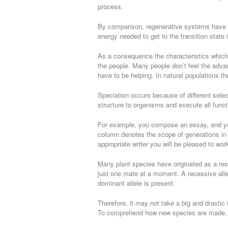
process.
By comparison, regenerative systems have a
energy needed to get to the transition state i
As a consequence the characteristics whic
the people. Many people don’t feel the adva
have to be helping. In natural populations th
Speciation occurs because of different selecti
structure to organisms and execute all funct
For example, you compose an essay, and y
column denotes the scope of generations in 
appropriate writer you will be pleased to wor
Many plant species have originated as a re
just one mate at a moment. A recessive allel
dominant allele is present.
Therefore, it may not take a big and drastic 
To comprehend how new species are made, we