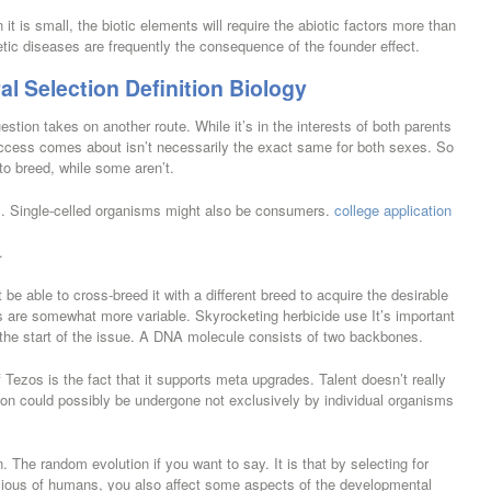
it is small, the biotic elements will require the abiotic factors more than
ic diseases are frequently the consequence of the founder effect.
al Selection Definition Biology
stion takes on another route. While it’s in the interests of both parents
uccess comes about isn’t necessarily the exact same for both sexes. So
to breed, while some aren’t.
ls. Single-celled organisms might also be consumers.
college application
.
e able to cross-breed it with a different breed to acquire the desirable
ms are somewhat more variable. Skyrocketing herbicide use It’s important
y the start of the issue. A DNA molecule consists of two backbones.
 Tezos is the fact that it supports meta upgrades. Talent doesn’t really
tion could possibly be undergone not exclusively by individual organisms
n. The random evolution if you want to say. It is that by selecting for
picious of humans, you also affect some aspects of the developmental