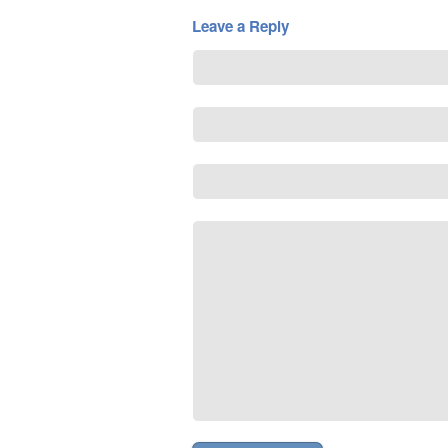
Leave a Reply