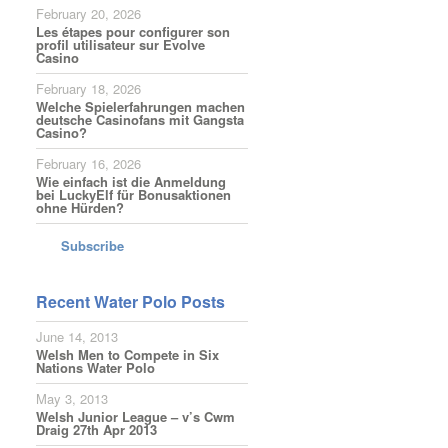
February 20, 2026
Les étapes pour configurer son
profil utilisateur sur Evolve
Casino
February 18, 2026
Welche Spielerfahrungen machen
deutsche Casinofans mit Gangsta
Casino?
February 16, 2026
Wie einfach ist die Anmeldung
bei LuckyElf für Bonusaktionen
ohne Hürden?
Subscribe
Recent Water Polo Posts
June 14, 2013
Welsh Men to Compete in Six
Nations Water Polo
May 3, 2013
Welsh Junior League – v’s Cwm
Draig 27th Apr 2013