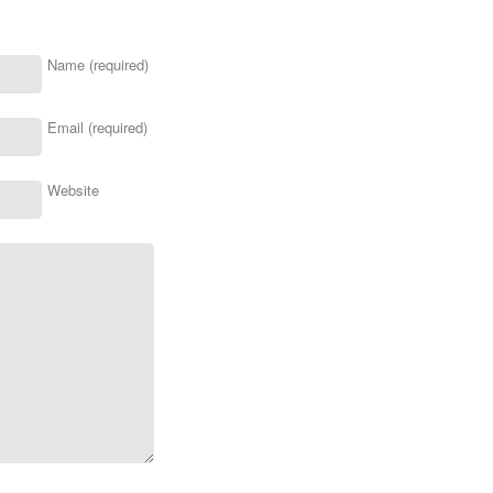
Name (required)
Email (required)
Website