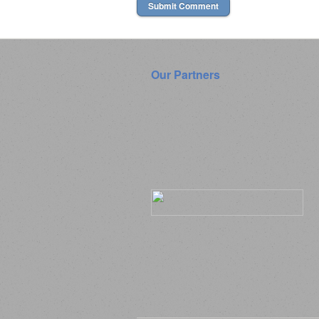
Our Partners