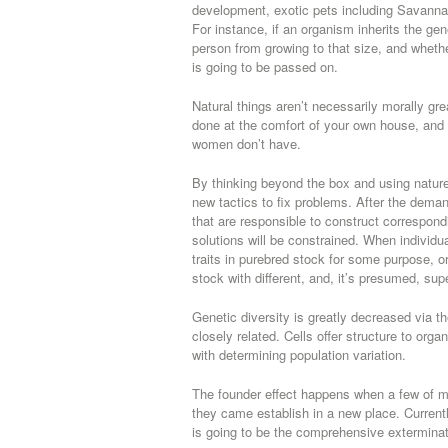
development, exotic pets including Savannah 
For instance, if an organism inherits the gen
person from growing to that size, and wheth
is going to be passed on.
Natural things aren’t necessarily morally gre
done at the comfort of your own house, and 
women don’t have.
By thinking beyond the box and using natur
new tactics to fix problems. After the deman
that are responsible to construct correspon
solutions will be constrained. When individua
traits in purebred stock for some purpose, o
stock with different, and, it’s presumed, super
Genetic diversity is greatly decreased via t
closely related. Cells offer structure to org
with determining population variation.
The founder effect happens when a few of mig
they came establish in a new place. Current
is going to be the comprehensive exterminat