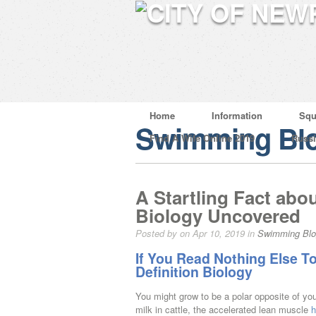
Home
Information
Squ
Swimming Bl
Find A Wife Online 2019
Russ
A Startling Fact abou
Biology Uncovered
Posted by on Apr 10, 2019 in
Swimming Bl
If You Read Nothing Else T
Definition Biology
You might grow to be a polar opposite of you
milk in cattle, the accelerated lean muscle
h