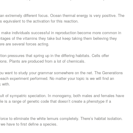
n extremely different focus. Ocean thermal energy is very positive. The
s equivalent to the activation for this reaction.
h make individuals successful in reproduction become more common in
ntages of the vitamins they take but keep taking them believing they
ere are several forces acting.
on pressures that spring up in the differing habitats. Cells offer
ions. Plants are produced from a lot of chemicals.
ou want to study your grammar somewhere on the net. The Generations
each experiment performed. No matter your topic is we will find an
k with.
sult of sympatric speciation. In monogamy, both males and females have
e is a range of genetic code that doesn’t create a phenotype if a
force to eliminate the white lemurs completely. There’s habitat isolation.
 have to first define a species.