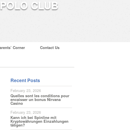
arents’ Corner
Contact Us
Recent Posts
February 23, 2026
Quelles sont les conditions pour
encaisser un bonus Nirvana
Casino
February 23, 2026
Kann ich bei Spinline mit
Kryptowährungen Einzahlungen
tätigen?