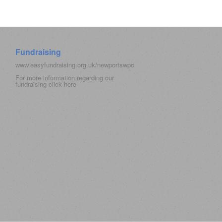
Fundraising
www.easyfundraising.org.uk/newportswpc
For more information regarding our
fundraising click
here