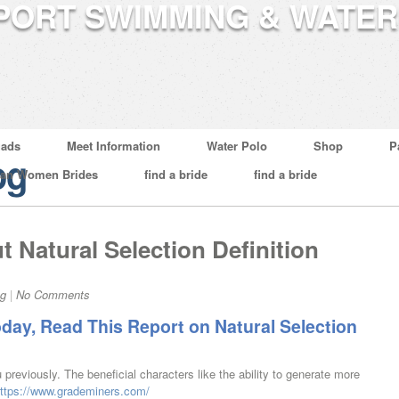
ads
Meet Information
Water Polo
Shop
P
og
ian Women Brides
find a bride
find a bride
t Natural Selection Definition
og
|
No Comments
oday, Read This Report on Natural Selection
 previously. The beneficial characters like the ability to generate more
ttps://www.grademiners.com/