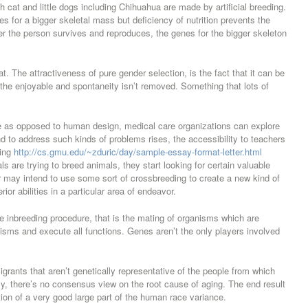
cat and little dogs including Chihuahua are made by artificial breeding.
es for a bigger skeletal mass but deficiency of nutrition prevents the
er the person survives and reproduces, the genes for the bigger skeleton
at. The attractiveness of pure gender selection, is the fact that it can be
the enjoyable and spontaneity isn’t removed. Something that lots of
e as opposed to human design, medical care organizations can explore
d to address such kinds of problems rises, the accessibility to teachers
ding
http://cs.gmu.edu/~zduric/day/sample-essay-format-letter.html
ls are trying to breed animals, they start looking for certain valuable
r may intend to use some sort of crossbreeding to create a new kind of
ior abilities in a particular area of endeavor.
he inbreeding procedure, that is the mating of organisms which are
anisms and execute all functions. Genes aren’t the only players involved
rants that aren’t genetically representative of the people from which
ly, there’s no consensus view on the root cause of aging. The end result
ion of a very good large part of the human race variance.