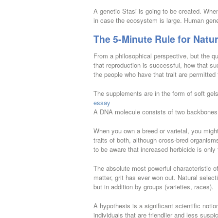
A genetic Stasi is going to be created. When 
in case the ecosystem is large. Human genet
The 5-Minute Rule for Natur
From a philosophical perspective, but the que
that reproduction is successful, how that s
the people who have that trait are permitted 
The supplements are in the form of soft ge
essay
A DNA molecule consists of two backbones
When you own a breed or varietal, you might b
traits of both, although cross-bred organis
to be aware that increased herbicide is onl
The absolute most powerful characteristic of
matter, grit has ever won out. Natural selec
but in addition by groups (varieties, races).
A hypothesis is a significant scientific notio
individuals that are friendlier and less sus