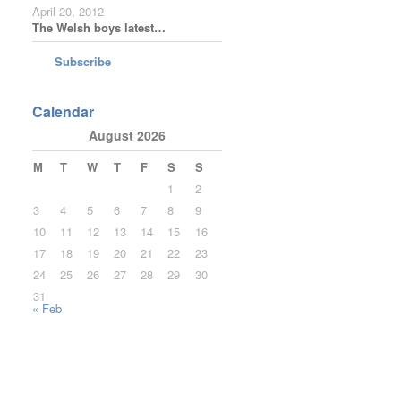
April 20, 2012
The Welsh boys latest…
Subscribe
Calendar
August 2026
M
T
W
T
F
S
S
1
2
3
4
5
6
7
8
9
10
11
12
13
14
15
16
17
18
19
20
21
22
23
24
25
26
27
28
29
30
31
« Feb