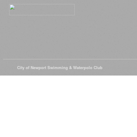
© 2026
City of Newport Swimming & Waterpolo Club
All Rights Reserve