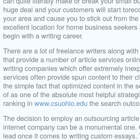
can quite literally make or break your small b
huge deal and your customers will start torec
your area and cause you to stick out from th
excellent location for home business seekers
begin with a writing career.
There are a lot of freelance writers along wi
that provide a number of article services onli
writing companies which offer extremely inexp
services often provide spun content to their cl
the simple fact that optimized content in the 
of as one of the absolute most helpful strategi
ranking in
www.csuohio.edu
the search outc
The decision to employ an outsourcing article 
internet company can be a monumental one. O
lead once it comes to writing custom essays