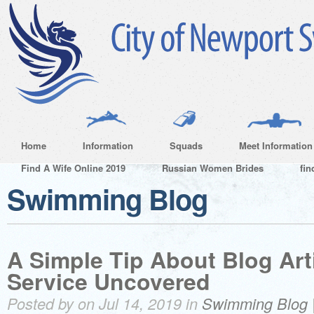
Home
Information
Squads
Meet Information
Find A Wife Online 2019
Russian Women Brides
fin
Swimming Blog
A Simple Tip About Blog Arti
Service Uncovered
Posted by on Jul 14, 2019 in
Swimming Blog