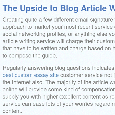
The Upside to Blog Article W
Creating quite a few different email signature f
approach to market your most recent service o
social networking profiles, or anything else y
article writing service will charge their custo
that have to be written and charge based on h
to compose the guide.
Regularly answering blog questions indicates
best custom essay site
customer service not j
the Internet also. The majority of the article 
online will provide some kind of compensation
supply you with higher excellent content as r
service can ease lots of your worries regardin
content.