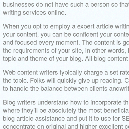
businesses do not have such a person so that
writing services online.
When you opt to employ a expert article writ
your content, you can be confident your conten
and focused every moment. The content is goi
the requirements of your site, in other words, i
topic and theme of your blog. All blog content 
Web content writers typically charge a set rate
the topic. Folks will quickly give up readin
to handle the balance between clients andwrit
Blog writers understand how to incorporate the
where they’ll be absolutely the most benefici
blog article assistance and put it to use for S
concentrate on original and higher excellent c