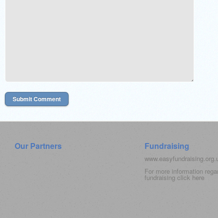
Our Partners
Fundraising
www.easyfundraising.org
For more information rega
fundraising click
here