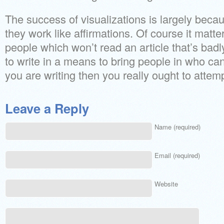
The success of visualizations is largely becau
they work like affirmations. Of course it matter
people which won’t read an article that’s badly 
to write in a means to bring people in who can’
you are writing then you really ought to attemp
Leave a Reply
Name (required)
Email (required)
Website