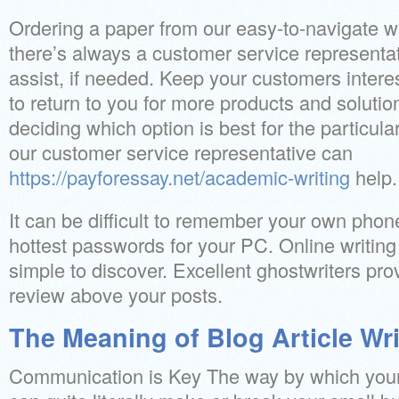
Ordering a paper from our easy-to-navigate we
there’s always a customer service representati
assist, if needed. Keep your customers intere
to return to you for more products and solutio
deciding which option is best for the particula
our customer service representative can
https://payforessay.net/academic-writing
help.
It can be difficult to remember your own phon
hottest passwords for your PC. Online writing
simple to discover. Excellent ghostwriters prov
review above your posts.
The Meaning of Blog Article Wri
Communication is Key The way by which your