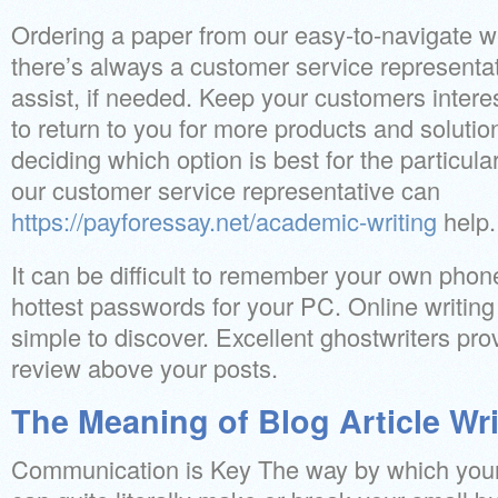
Ordering a paper from our easy-to-navigate we
there’s always a customer service representati
assist, if needed. Keep your customers intere
to return to you for more products and solutio
deciding which option is best for the particula
our customer service representative can
https://payforessay.net/academic-writing
help.
It can be difficult to remember your own phon
hottest passwords for your PC. Online writing
simple to discover. Excellent ghostwriters prov
review above your posts.
The Meaning of Blog Article Wri
Communication is Key The way by which your