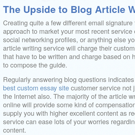
The Upside to Blog Article W
Creating quite a few different email signature f
approach to market your most recent service o
social networking profiles, or anything else y
article writing service will charge their custo
that have to be written and charge based on h
to compose the guide.
Regularly answering blog questions indicates
best custom essay site
customer service not j
the Internet also. The majority of the article 
online will provide some kind of compensation
supply you with higher excellent content as r
service can ease lots of your worries regardin
content.