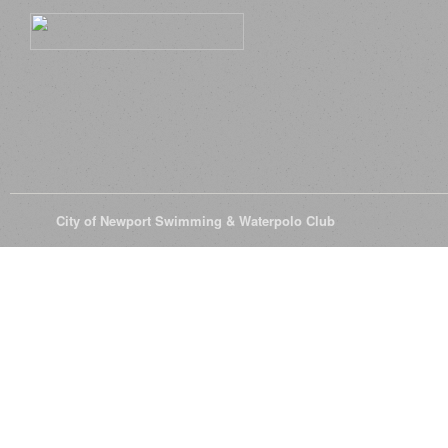
© 2026
City of Newport Swimming & Waterpolo Club
All Rights Reserve