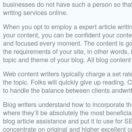
businesses do not have such a person so that
writing services online.
When you opt to employ a expert article writ
your content, you can be confident your conten
and focused every moment. The content is goi
the requirements of your site, in other words, i
topic and theme of your blog. All blog content 
Web content writers typically charge a set rate
the topic. Folks will quickly give up readin
to handle the balance between clients andwrit
Blog writers understand how to incorporate the
where they’ll be absolutely the most benefici
blog article assistance and put it to use for S
concentrate on original and higher excellent c