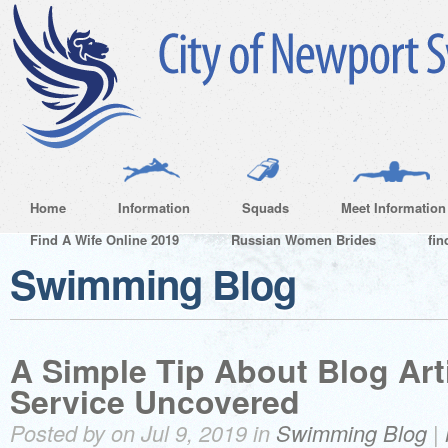
Home
Information
Squads
Meet Information
Find A Wife Online 2019
Russian Women Brides
fin
Swimming Blog
A Simple Tip About Blog Arti
Service Uncovered
Posted by on Jul 9, 2019 in
Swimming Blog
|