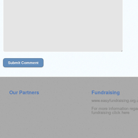
Our Partners
Fundraising
www.easyfundraising.org
For more information rega
fundraising click
here