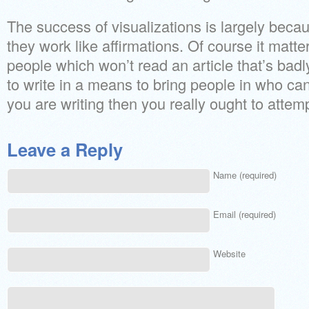
The success of visualizations is largely becau
they work like affirmations. Of course it matter
people which won’t read an article that’s badly 
to write in a means to bring people in who can’
you are writing then you really ought to attemp
Leave a Reply
Name (required)
Email (required)
Website