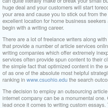
can quite literally make or break your small b
huge deal and your customers will start torec
your area and cause you to stick out from th
excellent location for home business seekers
begin with a writing career.
There are a lot of freelance writers along wi
that provide a number of article services onli
writing companies which offer extremely inexp
services often provide spun content to their cl
the simple fact that optimized content in the 
of as one of the absolute most helpful strategi
ranking in
www.csuohio.edu
the search outc
The decision to employ an outsourcing article 
internet company can be a monumental one. O
lead once it comes to writing custom essays