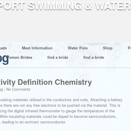
ads
Meet Information
Water Polo
Shop
P
og
ian Women Brides
find a bride
find a bride
vity Definition Chemistry
og
|
No Comments
nsulating materials utilised in the conductors and coils. Attaching a battery
e there are not any free electrons to be pushed via the material. This is
izing the digital infrared thermometer to gauge the temperature of the
 While insulating materials could be doped to become semiconductors,
 leading to an extrinsic semiconductor.