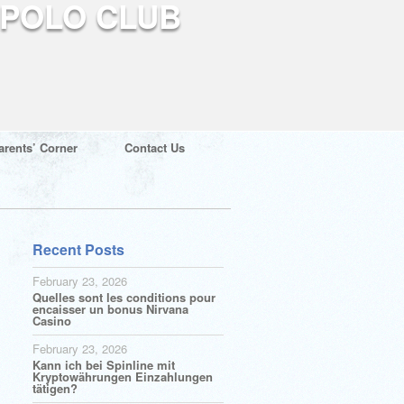
arents’ Corner
Contact Us
Recent Posts
February 23, 2026
Quelles sont les conditions pour
encaisser un bonus Nirvana
Casino
February 23, 2026
Kann ich bei Spinline mit
Kryptowährungen Einzahlungen
tätigen?