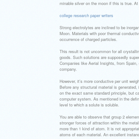
minable silver on the moon if this is true. A
college research paper writers
Strong electrolytes are inclined to be inor
Moon. Materials with poor thermal conductivi
occurrence of charged particles.
This result is not uncommon for all crystall
goods. Such solutions are supposedly supers
Companies like Aerial Insights, from Spain, o
company.
However, it’s more conductive per unit weig
Before any structural material is generated
on the exact same standard principle, but c
computer system. As mentioned in the definit
level to which a solute is soluble.
You are able to observe that group 2 eleme
stronger forces of attraction within the meta
more than 1 kind of atom. It is not appropria
atoms of each material. An excellent instan