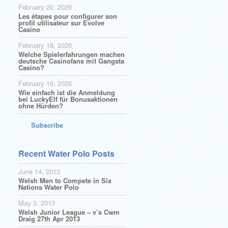
February 20, 2026
Les étapes pour configurer son
profil utilisateur sur Evolve
Casino
February 18, 2026
Welche Spielerfahrungen machen
deutsche Casinofans mit Gangsta
Casino?
February 16, 2026
Wie einfach ist die Anmeldung
bei LuckyElf für Bonusaktionen
ohne Hürden?
Subscribe
Recent Water Polo Posts
June 14, 2013
Welsh Men to Compete in Six
Nations Water Polo
May 3, 2013
Welsh Junior League – v’s Cwm
Draig 27th Apr 2013