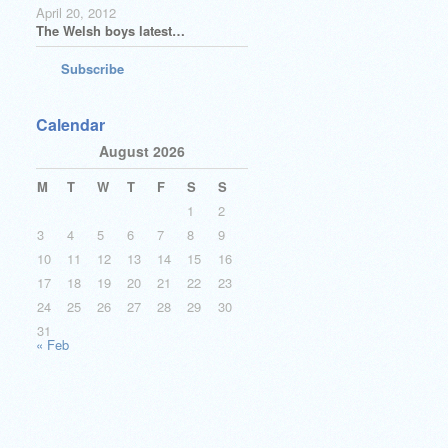
April 20, 2012
The Welsh boys latest…
Subscribe
Calendar
August 2026
M
T
W
T
F
S
S
1
2
3
4
5
6
7
8
9
10
11
12
13
14
15
16
17
18
19
20
21
22
23
24
25
26
27
28
29
30
31
« Feb