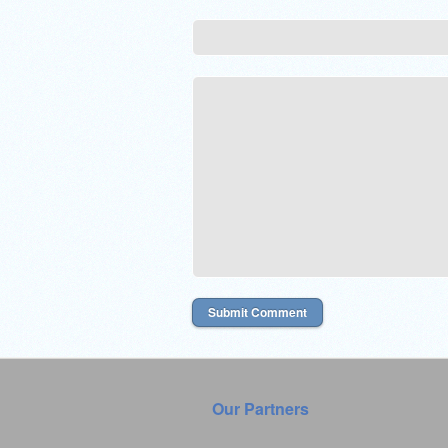
Our Partners