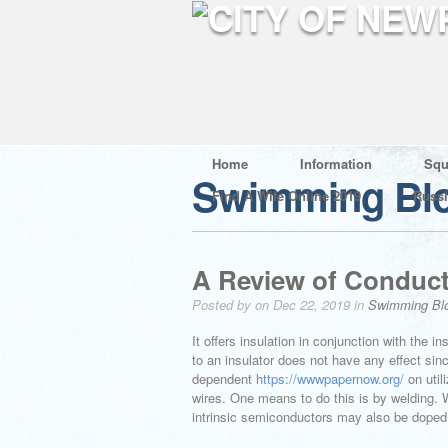
Home
Information
Squ
Swimming Bl
Find A Wife Online 2019
Russ
A Review of Conducti
Posted by on Dec 22, 2019 in
Swimming Bl
It offers insulation in conjunction with the i
to an insulator does not have any effect sinc
dependent
https://wwwpapernow.org/
on util
wires. One means to do this is by welding.
intrinsic semiconductors may also be doped,