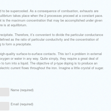
ted to be supercooled. As a consequence of combustion, exhausts are
quilibrium takes place when the 2 processes proceed at a constant pace.
lvent is the maximum concentration that may be accomplished under given
e is at equilibrium.
cipitate. Therefore, it’s convenient to divide the particular conductance
defined as the ratio of particular conductivity and the concentration of
g to form a precipitate.
igh-quality surface-to-surface contacts. This isn’t a problem in external
oxygen or water in any way. Quite simply, they require a great deal of
o turn into a liquid. The objective of p-type doping is to produce an
lectric current flows throughout the iron. Imagine a little crystal of sugar.
Name (required)
Email (required)