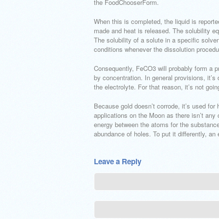
the FoodChooserForm.
When this is completed, the liquid is repor
made and heat is released. The solubility e
The solubility of a solute in a specific so
conditions whenever the dissolution procedur
Consequently, FeCO3 will probably form a pre
by concentration. In general provisions, it’s 
the electrolyte. For that reason, it’s not goin
Because gold doesn’t corrode, it’s used for h
applications on the Moon as there isn’t any 
energy between the atoms for the substance t
abundance of holes. To put it differently, an e
Leave a Reply