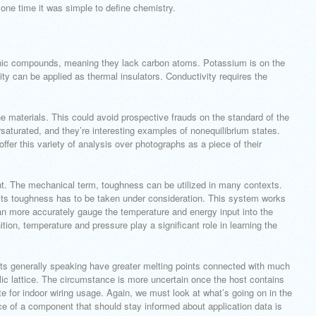
t one time it was simple to define chemistry.
ganic compounds, meaning they lack carbon atoms. Potassium is on the
ty can be applied as thermal insulators. Conductivity requires the
ine materials. This could avoid prospective frauds on the standard of the
aturated, and they’re interesting examples of nonequilibrium states.
ffer this variety of analysis over photographs as a piece of their
ht. The mechanical term, toughness can be utilized in many contexts.
, its toughness has to be taken under consideration. This system works
an more accurately gauge the temperature and energy input into the
ion, temperature and pressure play a significant role in learning the
nts generally speaking have greater melting points connected with much
llic lattice. The circumstance is more uncertain once the host contains
te for indoor wiring usage. Again, we must look at what’s going on in the
ce of a component that should stay informed about application data is