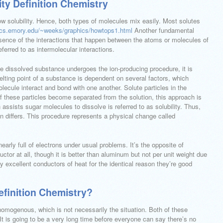
ty Definition Chemistry
ow solubility. Hence, both types of molecules mix easily. Most solutes
ics.emory.edu/~weeks/graphics/howtops1.html
Another fundamental
ssence of the interactions that happen between the atoms or molecules of
ferred to as intermolecular interactions.
he dissolved substance undergoes the ion-producing procedure, it is
lting point of a substance is dependent on several factors, which
ecule interact and bond with one another. Solute particles in the
of these particles become separated from the solution, this approach is
assists sugar molecules to dissolve is referred to as solubility. Thus,
on differs. This procedure represents a physical change called
early full of electrons under usual problems. It’s the opposite of
uctor at all, though it is better than aluminum but not per unit weight due
y excellent conductors of heat for the identical reason they’re good
finition Chemistry?
homogenous, which is not necessarily the situation. Both of these
t is going to be a very long time before everyone can say there’s no