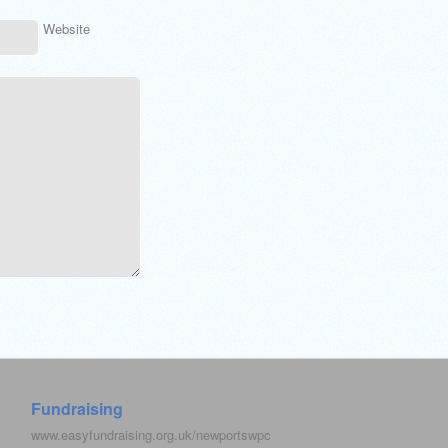
Website
Fundraising
www.easyfundraising.org.uk/newportswpc