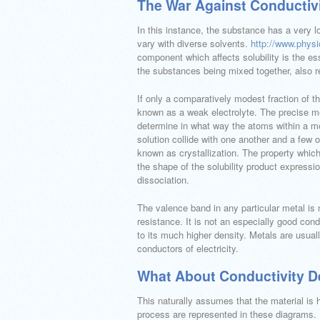
The War Against Conductivi
In this instance, the substance has a very l
vary with diverse solvents.
http://www.phys
component which affects solubility is the e
the substances being mixed together, also re
If only a comparatively modest fraction of t
known as a weak electrolyte. The precise me
determine in what way the atoms within a mol
solution collide with one another and a few 
known as crystallization. The property which 
the shape of the solubility product expressi
dissociation.
The valence band in any particular metal is n
resistance. It is not an especially good cond
to its much higher density. Metals are usuall
conductors of electricity.
What About Conductivity De
This naturally assumes that the material is 
process are represented in these diagrams. I