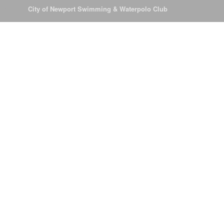
© 2026
City of Newport Swimming & Waterpolo Club
All Rights Reserve