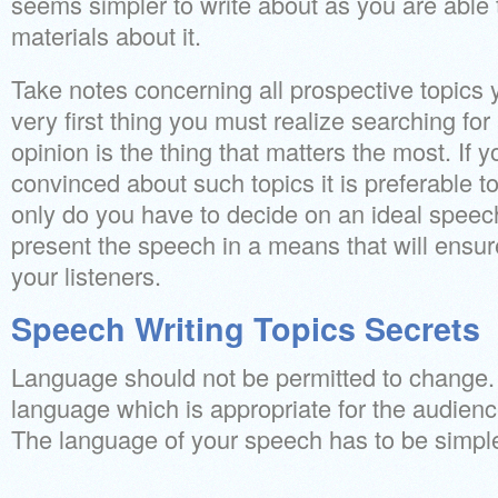
seems simpler to write about as you are able t
materials about it.
Take notes concerning all prospective topics
very first thing you must realize searching for 
opinion is the thing that matters the most. If y
convinced about such topics it is preferable t
only do you have to decide on an ideal speec
present the speech in a means that will ensur
your listeners.
Speech Writing Topics Secrets
Language should not be permitted to change.
language which is appropriate for the audienc
The language of your speech has to be simpl