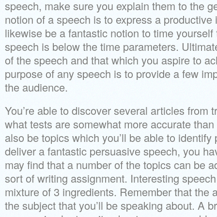
speech, make sure you explain them to the ge
notion of a speech is to express a productive 
likewise be a fantastic notion to time yoursel
speech is below the time parameters. Ultimate
of the speech and that which you aspire to a
purpose of any speech is to provide a few imp
the audience.
You’re able to discover several articles from 
what tests are somewhat more accurate than 
also be topics which you’ll be able to identify
deliver a fantastic persuasive speech, you hav
may find that a number of the topics can be a
sort of writing assignment. Interesting speech 
mixture of 3 ingredients. Remember that the
the subject that you’ll be speaking about. A 