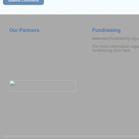
Our Partners
Fundraising
www.easyfundraising.org
For more information rega
fundraising click
here