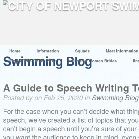
Home
Information
Squads
Meet Information
Swimming Blog
Find A Wife Online 2019
Russian Women Brides
fin
A Guide to Speech Writing T
Posted by on Feb 25, 2020 in
Swimming Blog
For the case when you can’t decide what thing
speech, we’ve created a list of topics that you
can’t begin a speech until you’re sure of your 
you want the audience to keep in mind, even