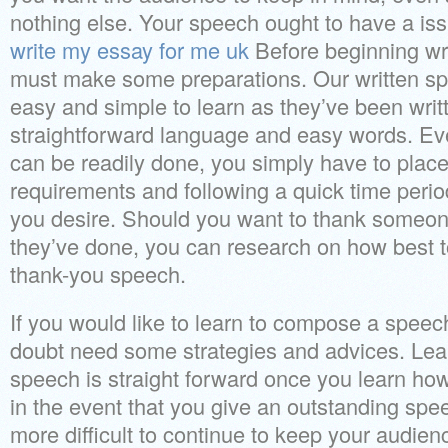
nothing else. Your speech ought to have a iss
write my essay for me uk
Before beginning wr
must make some preparations. Our written s
easy and simple to learn as they’ve been writ
straightforward language and easy words. Ev
can be readily done, you simply have to place
requirements and following a quick time period
you desire. Should you want to thank someone
they’ve done, you can research on how best t
thank-you speech.
If you would like to learn to compose a speech
doubt need some strategies and advices. Le
speech is straight forward once you learn how
in the event that you give an outstanding speec
more difficult to continue to keep your audien