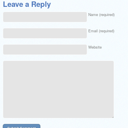
Leave a Reply
Name (required)
Email (required)
Website