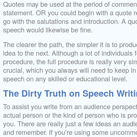
Quotes may be used at the period of commen
statement. OR you could begin with a quote r
go with the salutations and introduction. A quo
speech would likewise be fine.
The clearer the path, the simpler it is to produ
idea to the next. Although a lot of individuals
procedure, the full procedure is really very si
crucial, which you always will need to keep i
speech on any skilled or educational level.
The Dirty Truth on Speech Writ
To assist you write from an audience perspecti
actual person or the kind of person who is pro
you. There are really just a few ideas an audie
and remember. If you’re using some uncommo