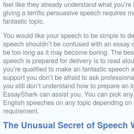
feel like they already understand what you’re li
giving a terrific persuasive speech requires m
fantastic topic.
You would like your speech to be simple to d
speech shouldn’t be confused with an essay or
be too long as it may become boring. The bes
speech is prepared for delivery is to read aloud
you’re qualified to make an fantastic speech 
support you don’t be afraid to ask professional
you still don’t understand how to prepare an i
EssayShark can assist you. You can pick any 
English speeches on any topic depending on
requirement.
The Unusual Secret of Speech W