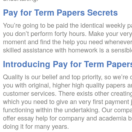
Pay for Term Papers Secrets
You’re going to be paid the identical weekly
you don’t perform forty hours. Make your very f
moment and find the help you need whenever 
skilled assistance with homework is a sensibl
Introducing Pay for Term Paper
Quality is our belief and top priority, so we’r
you with original, higher high quality papers a
customer services. There exists other creatin
which you need to give an very first payment 
functioning within the undertaking. Our comp
offer essay help for company and academia 
doing it for many years.