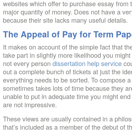
websites which offer to purchase essay from
major quantity of money. Does not have a ve
because their site lacks many useful details.
The Appeal of Pay for Term Pap
It makes on account of the simple fact that the
take part in slightly more likelihood you might
not every person
dissertation help service
cou
out a complete bunch of tickets at just the ide
everything needs to be sorted. To compose a
sometimes takes lots of time because they are
unable to put in adequate time you might end
are not impressive.
These views are usually contained in a philo
that’s included as a member of the debut of t