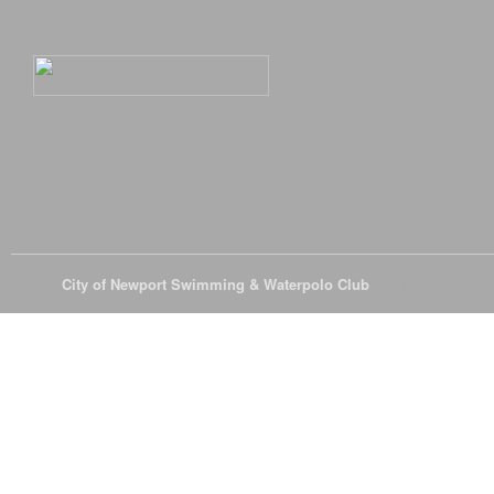
© 2026
City of Newport Swimming & Waterpolo Club
All Rights Reserve