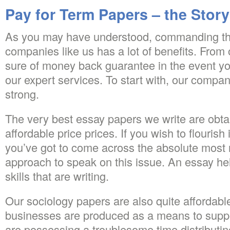
Pay for Term Papers – the Story
As you may have understood, commanding th
companies like us has a lot of benefits. From 
sure of money back guarantee in the event you
our expert services. To start with, our compan
strong.
The very best essay papers we write are obtai
affordable price prices. If you wish to flourish
you’ve got to come across the absolute most r
approach to speak on this issue. An essay hel
skills that are writing.
Our sociology papers are also quite affordab
businesses are produced as a means to suppo
are possessing a troublesome time distributin