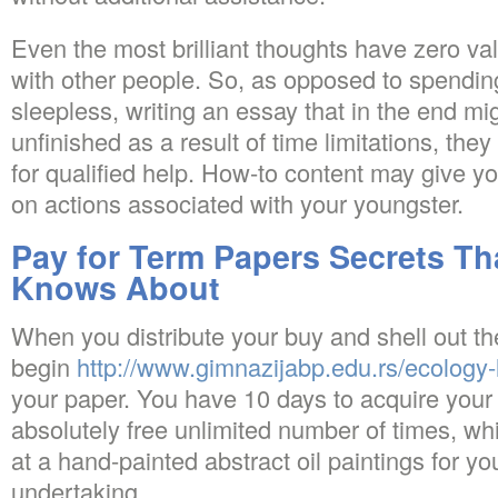
Even the most brilliant thoughts have zero val
with other people. So, as opposed to spending
sleepless, writing an essay that in the end mig
unfinished as a result of time limitations, they
for qualified help. How-to content may give yo
on actions associated with your youngster.
Pay for Term Papers Secrets Th
Knows About
When you distribute your buy and shell out th
begin
http://www.gimnazijabp.edu.rs/ecology-
your paper. You have 10 days to acquire your 
absolutely free unlimited number of times, w
at a hand-painted abstract oil paintings for y
undertaking.