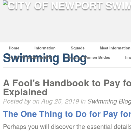
Home
Information
Squads
Meet Information
Swimming Blog
Find A Wife Online 2019
Russian Women Brides
fin
A Fool’s Handbook to Pay f
Explained
Posted by on Aug 25, 2019 in
Swimming Blo
The One Thing to Do for Pay fo
Perhaps you will discover the essential detai