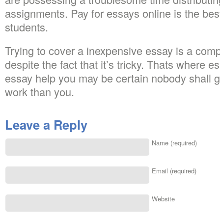
assignments. Pay for essays online is the bes
students.
Trying to cover a inexpensive essay is a compl
despite the fact that it’s tricky. Thats where e
essay help you may be certain nobody shall ge
work than you.
Leave a Reply
Name (required)
Email (required)
Website