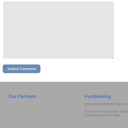
Our Partners
Fundraising
www.easyfundraising.org
For more information rega
fundraising click
here