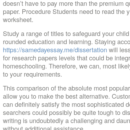
doesn’t have to pay more than the premium qua
paper. Procedure Students need to read the yu
worksheet.
Study a range of titles to safeguard your child
rounded education and learning. Staying ac
https://samedayessay.me/dissertation
will les
for research papers levels that could be integ
homeschooling. Therefore, we can, most likely,
to your requirements.
This comparison of the absolute most popular 
allow you to make the best alternative. Custom
can definitely satisfy the most sophisticated 
searchers could possibly be quite tough to di
writing is undoubtedly a challenging and dau
without additional assistance.