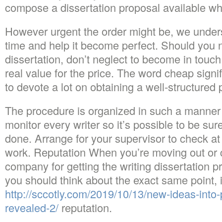
compose a dissertation proposal available whe
However urgent the order might be, we unders
time and help it become perfect. Should you 
dissertation, don’t neglect to become in touc
real value for the price. The word cheap signi
to devote a lot on obtaining a well-structured 
The procedure is organized in such a manner
monitor every writer so it’s possible to be sure
done. Arrange for your supervisor to check at 
work. Reputation When you’re moving out or c
company for getting the writing dissertation p
you should think about the exact same point, i
http://sccotly.com/2019/10/13/new-ideas-into-
revealed-2/
reputation.