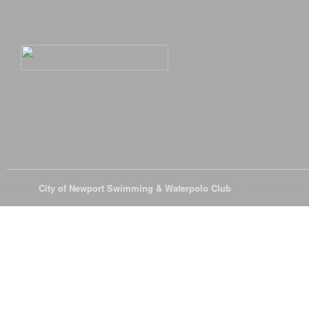
© 2026
City of Newport Swimming & Waterpolo Club
All Rights Reserve