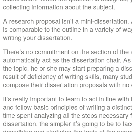
collecting information about the subject.
A research proposal isn’t a mini-dissertation.
is comparable to the outline in a variety of ways
writing your dissertation.
There’s no commitment on the section of the s
automatically act as the dissertation chair. A
the topic, he or she may start preparing a dis
result of deficiency of writing skills, many stu
compose their dissertation proposals with no e
It’s really important to learn to act in line wit
and follow basic principles of writing a distin
time spent analyzing all the steps necessary fo
dissertation, the simpler it’s going to be to face
describing and clarifying the topic of the pape