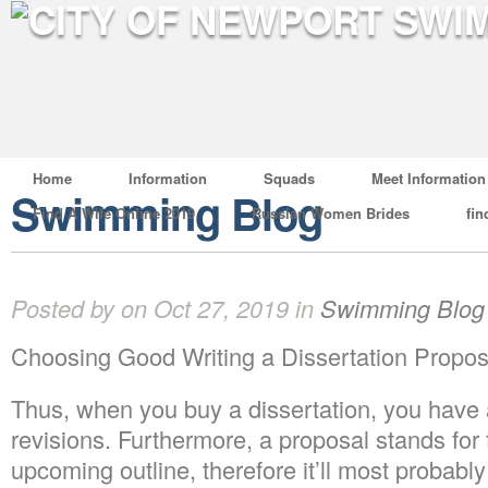
Home
Information
Squads
Meet Information
Swimming Blog
Find A Wife Online 2019
Russian Women Brides
fin
Posted by on Oct 27, 2019 in
Swimming Blog
Choosing Good Writing a Dissertation Propos
Thus, when you buy a dissertation, you have 
revisions. Furthermore, a proposal stands for
upcoming outline, therefore it’ll most probabl