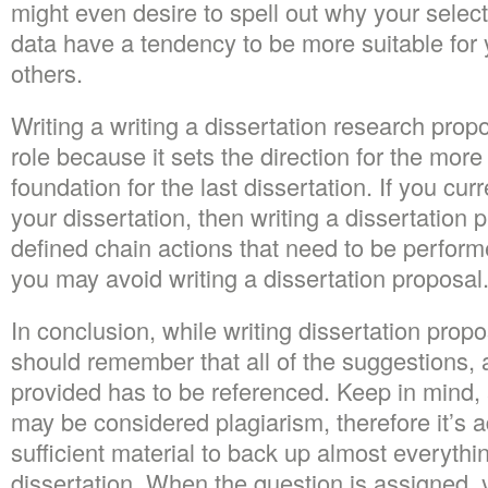
might even desire to spell out why your selec
data have a tendency to be more suitable for 
others.
Writing a writing a dissertation research pr
role because it sets the direction for the more
foundation for the last dissertation. If you cur
your dissertation, then writing a dissertation 
defined chain actions that need to be perfor
you may avoid writing a dissertation proposal
In conclusion, while writing dissertation propo
should remember that all of the suggestions,
provided has to be referenced. Keep in mind,
may be considered plagiarism, therefore it’s 
sufficient material to back up almost everythi
dissertation. When the question is assigned,