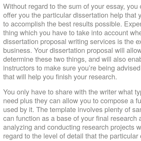
Without regard to the sum of your essay, you
offer you the particular dissertation help that
to accomplish the best results possible. Expe
thing which you have to take into account wh
dissertation proposal writing services is the e
business. Your dissertation proposal will allo
determine these two things, and will also en
instructors to make sure you’re being advised
that will help you finish your research.
You only have to share with the writer what t
need plus they can allow you to compose a fu
used by it. The template involves plenty of 
can function as a base of your final research 
analyzing and conducting research projects wit
regard to the level of detail that the particula