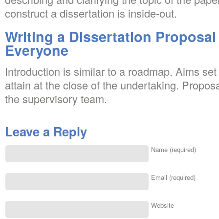
construct a dissertation is inside-out.
Writing a Dissertation Proposal
Everyone
Introduction is similar to a roadmap. Aims se
attain at the close of the undertaking. Propo
the supervisory team.
Leave a Reply
Name (required)
Email (required)
Website