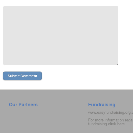
Our Partners
Fundraising
www.easyfundraising.org
For more information rega
fundraising click
here