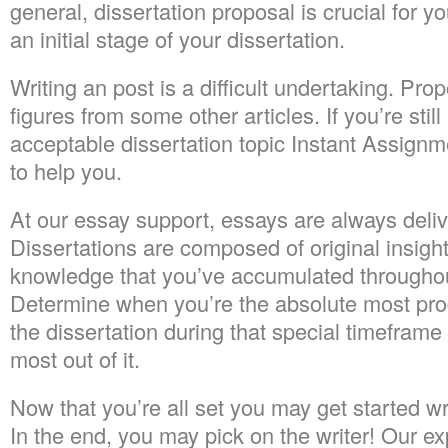
general, dissertation proposal is crucial for yo
an initial stage of your dissertation.
Writing an post is a difficult undertaking. Pro
figures from some other articles. If you’re still
acceptable dissertation topic Instant Assignm
to help you.
At our essay support, essays are always deliv
Dissertations are composed of original insigh
knowledge that you’ve accumulated throughou
Determine when you’re the absolute most pr
the dissertation during that special timeframe
most out of it.
Now that you’re all set you may get started writ
In the end, you may pick on the writer! Our ex