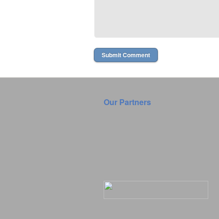
Our Partners