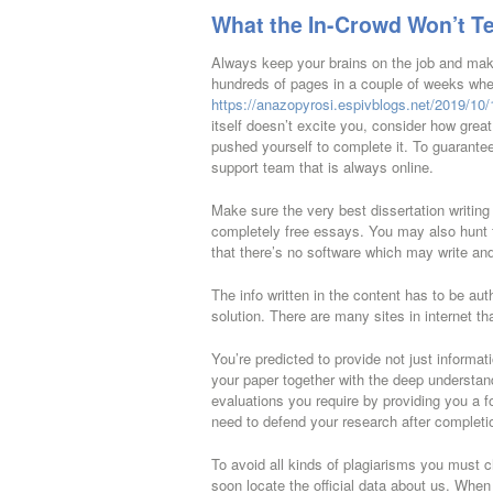
What the In-Crowd Won’t Te
Always keep your brains on the job and make 
hundreds of pages in a couple of weeks whe
https://anazopyrosi.espivblogs.net/2019/10/11
itself doesn’t excite you, consider how great
pushed yourself to complete it. To guarantee
support team that is always online.
Make sure the very best dissertation writin
completely free essays. You may also hunt f
that there’s no software which may write and
The info written in the content has to be authe
solution. There are many sites in internet th
You’re predicted to provide not just informat
your paper together with the deep understandi
evaluations you require by providing you a 
need to defend your research after completi
To avoid all kinds of plagiarisms you must c
soon locate the official data about us. When