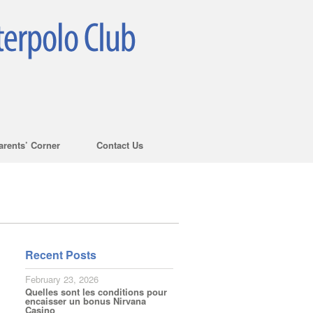
arents’ Corner
Contact Us
Recent Posts
February 23, 2026
Quelles sont les conditions pour
encaisser un bonus Nirvana
Casino