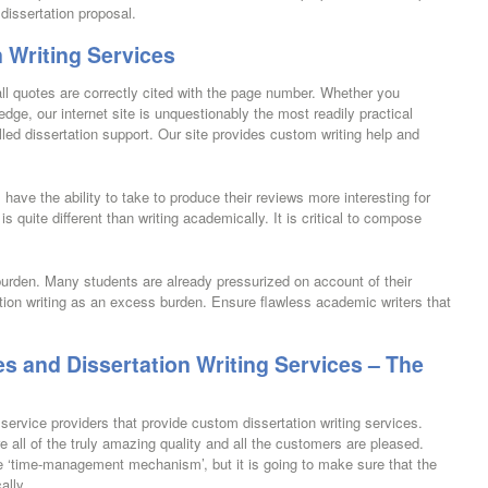
dissertation proposal.
 Writing Services
all quotes are correctly cited with the page number. Whether you
ge, our internet site is unquestionably the most readily practical
led dissertation support. Our site provides custom writing help and
 have the ability to take to produce their reviews more interesting for
t is quite different than writing academically. It is critical to compose
burden. Many students are already pressurized on account of their
ation writing as an excess burden. Ensure flawless academic writers that
!
es and Dissertation Writing Services – The
ervice providers that provide custom dissertation writing services.
all of the truly amazing quality and all the customers are pleased.
 the ‘time-management mechanism’, but it is going to make sure that the
ally.