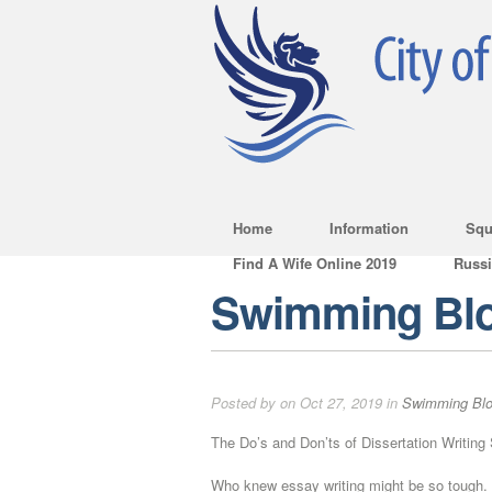
Home
Information
Squ
Find A Wife Online 2019
Russ
Swimming Bl
Posted by on Oct 27, 2019 in
Swimming Bl
The Do’s and Don’ts of Dissertation Writing
Who knew essay writing might be so tough. 