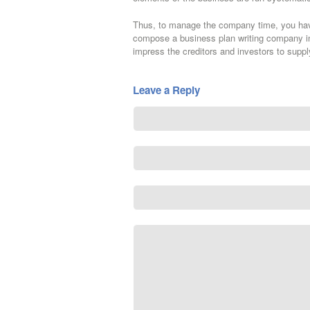
Thus, to manage the company time, you have 
compose a business plan writing company in 
impress the creditors and investors to supp
Leave a Reply