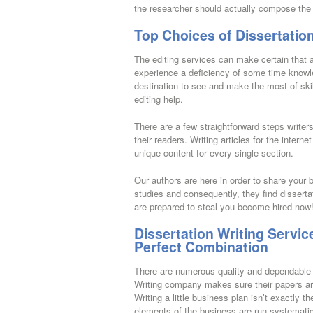
the researcher should actually compose the 
Top Choices of Dissertation
The editing services can make certain that 
experience a deficiency of some time knowled
destination to see and make the most of skil
editing help.
There are a few straightforward steps writers
their readers. Writing articles for the interne
unique content for every single section.
Our authors are here in order to share your 
studies and consequently, they find dissert
are prepared to steal you become hired now
Dissertation Writing Servic
Perfect Combination
There are numerous quality and dependable s
Writing company makes sure their papers are 
Writing a little business plan isn’t exactly
elements of the business are run systematic