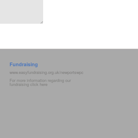
Fundraising
www.easyfundraising.org.uk/newportswpc
For more information regarding our
fundraising click
here