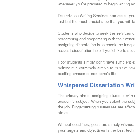
whenever you’re prepared to begin writing yo
Dissertation Writing Services can assist you 
last but the most crucial step that you will t
Students who decide to seek the services of 
researching and cooperating with their writer
assigning dissertation is to check the indepe
request dissertation help if you’d like to se
Poor students simply don’t have sufficient exp
believe it is extremely simple to think of n
exciting phases of someone’s life.
Whispered Dissertation Wri
The primary aim of assigning students with d
academic subject. When you select the subje
the job. Fingerprinting businesses are affecte
states.
Without deadlines, goals are simply wishes.
your targets and objectives is the best techn