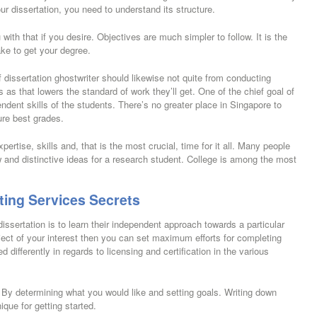
ur dissertation, you need to understand its structure.
with that if you desire. Objectives are much simpler to follow. It is the
ake to get your degree.
dissertation ghostwriter should likewise not quite from conducting
s as that lowers the standard of work they’ll get. One of the chief goal of
ndent skills of the students. There’s no greater place in Singapore to
cure best grades.
ertise, skills and, that is the most crucial, time for it all. Many people
ew and distinctive ideas for a research student. College is among the most
ting Services Secrets
issertation is to learn their independent approach towards a particular
ct of your interest then you can set maximum efforts for completing
d differently in regards to licensing and certification in the various
 By determining what you would like and setting goals. Writing down
ique for getting started.