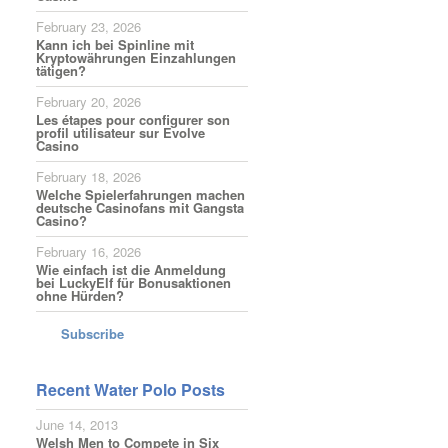
February 23, 2026
Kann ich bei Spinline mit
Kryptowährungen Einzahlungen
tätigen?
February 20, 2026
Les étapes pour configurer son
profil utilisateur sur Evolve
Casino
February 18, 2026
Welche Spielerfahrungen machen
deutsche Casinofans mit Gangsta
Casino?
February 16, 2026
Wie einfach ist die Anmeldung
bei LuckyElf für Bonusaktionen
ohne Hürden?
Subscribe
Recent Water Polo Posts
June 14, 2013
Welsh Men to Compete in Six