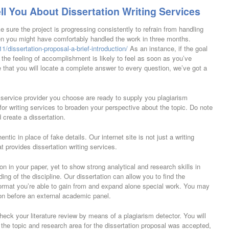
ll You About Dissertation Writing Services
sure the project is progressing consistently to refrain from handling
n you might have comfortably handled the work in three months.
/dissertation-proposal-a-brief-introduction/
As an instance, if the goal
 the feeling of accomplishment is likely to feel as soon as you’ve
 that you will locate a complete answer to every question, we’ve got a
g service provider you choose are ready to supply you plagiarism
or writing services to broaden your perspective about the topic. Do note
 create a dissertation.
ntic in place of fake details. Our internet site is not just a writing
at provides dissertation writing services.
ion in your paper, yet to show strong analytical and research skills in
ng of the discipline. Our dissertation can allow you to find the
format you’re able to gain from and expand alone special work. You may
on before an external academic panel.
heck your literature review by means of a plagiarism detector. You will
 the topic and research area for the dissertation proposal was accepted,