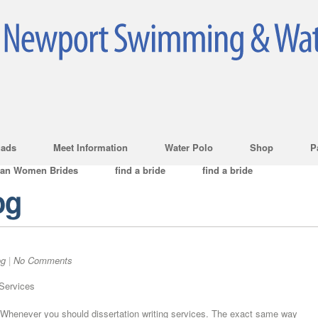
ads
Meet Information
Water Polo
Shop
P
ian Women Brides
find a bride
find a bride
og
og
|
No Comments
 Services
Whenever you should dissertation writing services. The exact same way