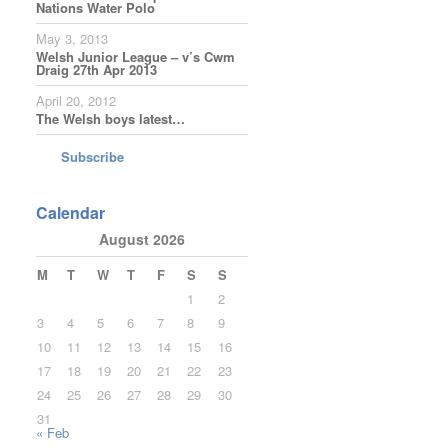
Nations Water Polo
May 3, 2013
Welsh Junior League – v’s Cwm
Draig 27th Apr 2013
April 20, 2012
The Welsh boys latest…
Subscribe
Calendar
August 2026
M
T
W
T
F
S
S
1
2
3
4
5
6
7
8
9
10
11
12
13
14
15
16
17
18
19
20
21
22
23
24
25
26
27
28
29
30
31
« Feb