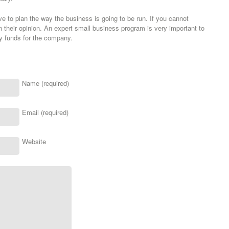
to plan the way the business is going to be run. If you cannot
their opinion. An expert small business program is very important to
ly funds for the company.
Name (required)
Email (required)
Website