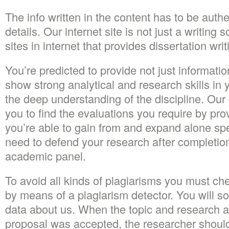
The info written in the content has to be authe
details. Our internet site is not just a writing
sites in internet that provides dissertation wri
You’re predicted to provide not just informatio
show strong analytical and research skills in 
the deep understanding of the discipline. Our 
you to find the evaluations you require by pro
you’re able to gain from and expand alone sp
need to defend your research after completion
academic panel.
To avoid all kinds of plagiarisms you must che
by means of a plagiarism detector. You will soo
data about us. When the topic and research ar
proposal was accepted, the researcher shoul