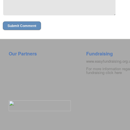
Our Partners
Fundraising
www.easyfundraising.org
For more information rega
fundraising click
here