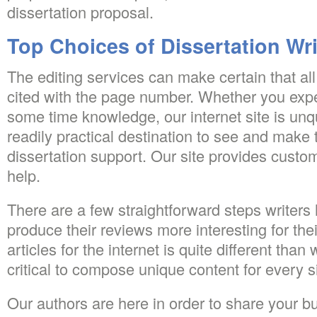
dissertation proposal.
Top Choices of Dissertation Wri
The editing services can make certain that all
cited with the page number. Whether you expe
some time knowledge, our internet site is un
readily practical destination to see and make 
dissertation support. Our site provides custom
help.
There are a few straightforward steps writers h
produce their reviews more interesting for thei
articles for the internet is quite different than 
critical to compose unique content for every s
Our authors are here in order to share your 