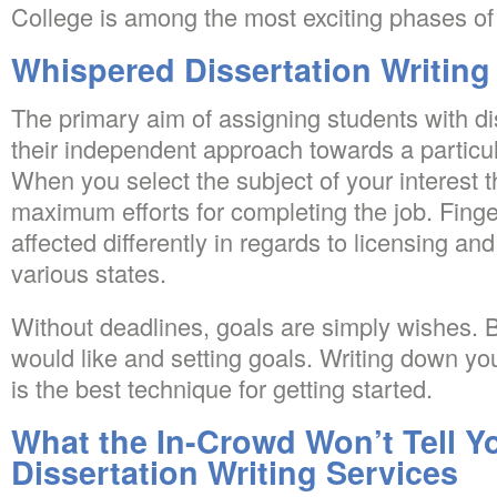
College is among the most exciting phases of
Whispered Dissertation Writing
The primary aim of assigning students with dis
their independent approach towards a particu
When you select the subject of your interest 
maximum efforts for completing the job. Finge
affected differently in regards to licensing and 
various states.
Without deadlines, goals are simply wishes. 
would like and setting goals. Writing down yo
is the best technique for getting started.
What the In-Crowd Won’t Tell 
Dissertation Writing Services