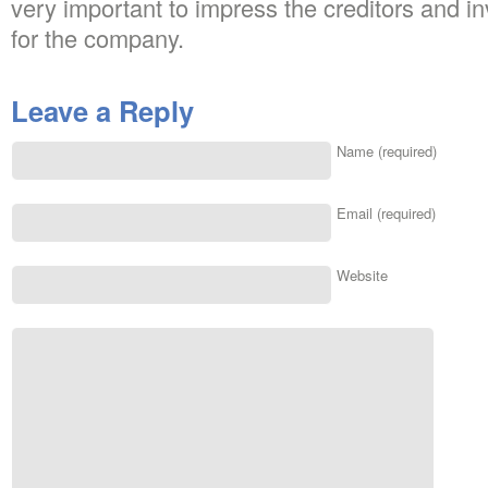
very important to impress the creditors and in
for the company.
Leave a Reply
Name (required)
Email (required)
Website