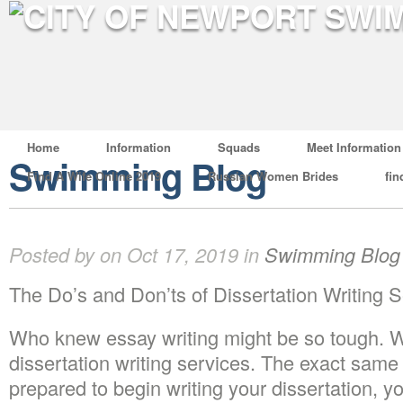
Home
Information
Squads
Meet Information
Swimming Blog
Find A Wife Online 2019
Russian Women Brides
fin
Posted by on Oct 17, 2019 in
Swimming Blog
The Do’s and Don’ts of Dissertation Writing 
Who knew essay writing might be so tough. 
dissertation writing services. The exact sam
prepared to begin writing your dissertation, y