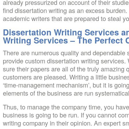
already pressurized on account of their studi
find dissertation writing as an excess burden
academic writers that are prepared to steal 
Dissertation Writing Services a
Writing Services – The Perfect
There are numerous quality and dependable s
provide custom dissertation writing services
sure their papers are all of the truly amazing q
customers are pleased. Writing a little busines
‘time-management mechanism’, but it is going
elements of the business are run systematical
Thus, to manage the company time, you have 
business is going to be run. If you cannot c
writing company in their opinion. An expert s