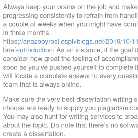
Always keep your brains on the job and make 
progressing consistently to refrain from hand
a couple of weeks when you might have comf
in three months.
https://anazopyrosi.espivblogs.net/2019/10/11
brief-introduction/
As an instance, if the goal i
consider how great the feeling of accomplishme
soon as you’ve pushed yourself to complete it
will locate a complete answer to every questi
team that is always online.
Make sure the very best dissertation writing 
choose are ready to supply you plagiarism co
You may also hunt for writing services to bro
about the topic. Do note that there’s no soft
create a dissertation.