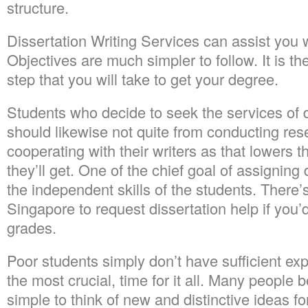
structure.
Dissertation Writing Services can assist you wi
Objectives are much simpler to follow. It is the
step that you will take to get your degree.
Students who decide to seek the services of d
should likewise not quite from conducting re
cooperating with their writers as that lowers 
they’ll get. One of the chief goal of assigning 
the independent skills of the students. There’
Singapore to request dissertation help if you’d
grades.
Poor students simply don’t have sufficient exper
the most crucial, time for it all. Many people b
simple to think of new and distinctive ideas fo