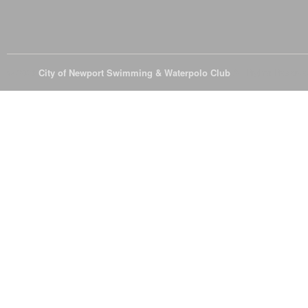
© 2026
City of Newport Swimming & Waterpolo Club
All Rights Reserve