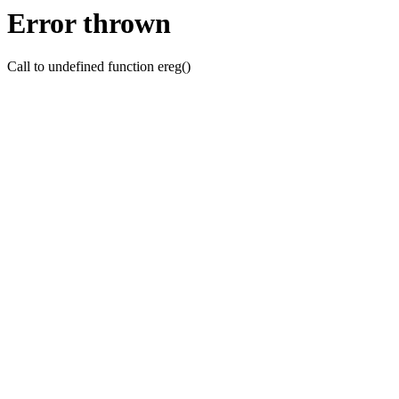
Error thrown
Call to undefined function ereg()