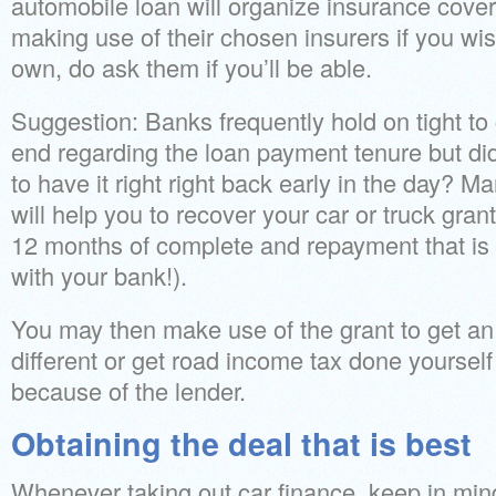
automobile loan will organize insurance cove
making use of their chosen insurers if you wis
own, do ask them if you’ll be able.
Suggestion: Banks frequently hold on tight to 
end regarding the loan payment tenure but d
to have it right right back early in the day? M
will help you to recover your car or truck grant
12 months of complete and repayment that is p
with your bank!).
You may then make use of the grant to get an 
different or get road income tax done yoursel
because of the lender.
Obtaining the deal that is best
Whenever taking out car finance, keep in mind