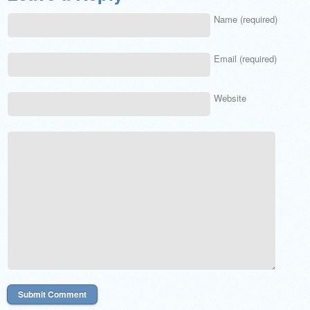
Name (required)
Email (required)
Website