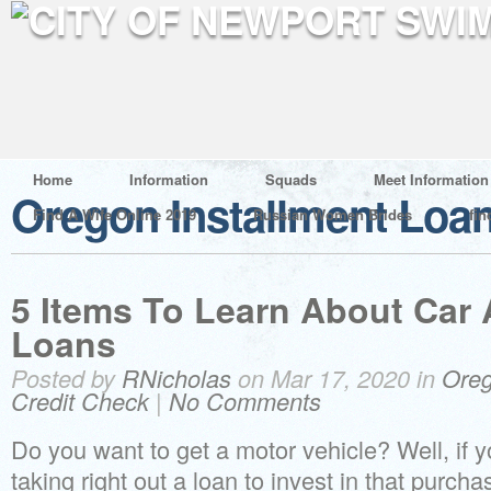
Home
Information
Squads
Meet Information
Oregon Installment Loa
Find A Wife Online 2019
Russian Women Brides
fin
5 Items To Learn About Car
Loans
Posted by
RNicholas
on Mar 17, 2020 in
Oreg
Credit Check
|
No Comments
Do you want to get a motor vehicle? Well, if y
taking right out a loan to invest in that purcha