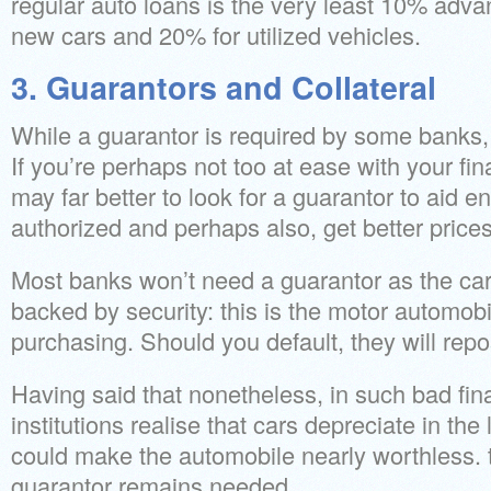
regular auto loans is the very least 10% adv
new cars and 20% for utilized vehicles.
3. Guarantors and Collateral
While a guarantor is required by some banks, 
If you’re perhaps not too at ease with your fin
may far better to look for a guarantor to aid e
authorized and perhaps also, get better prices
Most banks won’t need a guarantor as the car 
backed by security: this is the motor automob
purchasing. Should you default, they will repo
Having said that nonetheless, in such bad fin
institutions realise that cars depreciate in t
could make the automobile nearly worthless. to
guarantor remains needed.