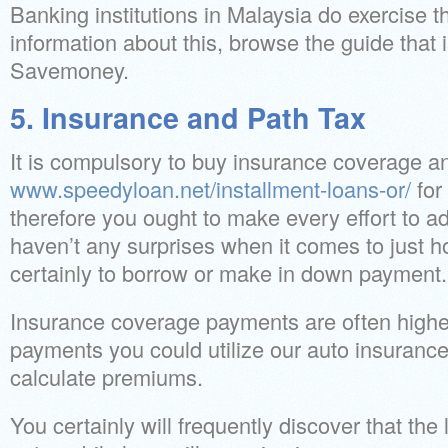
Banking institutions in Malaysia do exercise t
information about this, browse the guide that 
Savemoney.
5. Insurance and Path Tax
It is compulsory to buy insurance coverage a
www.speedyloan.net/installment-loans-or/
for
therefore you ought to make every effort to add
haven’t any surprises when it comes to just 
certainly to borrow or make in down payment.
Insurance coverage payments are often higher
payments you could utilize our auto insurance 
calculate premiums.
You certainly will frequently discover that the