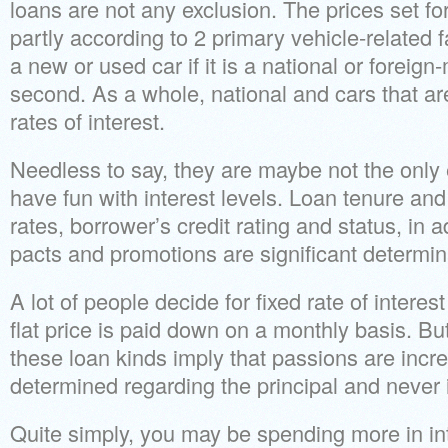
loans are not any exclusion. The prices set fo
partly according to 2 primary vehicle-related fac
a new or used car if it is a national or foreig
second.
As a whole, national and cars that a
rates of interest.
Needless to say, they are maybe not the only 
have fun with interest levels. Loan tenure an
rates, borrower’s credit rating and status, in 
pacts and promotions are significant determin
A lot of people decide for fixed rate of intere
flat price is paid down on a monthly basis. B
these loan kinds imply that passions are incr
determined regarding the principal and never it
Quite simply, you may be spending more in int