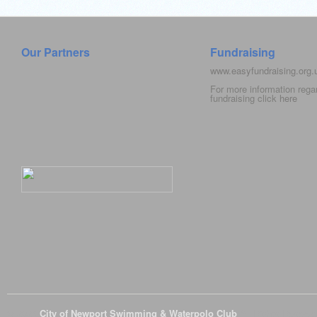
Our Partners
Fundraising
www.easyfundraising.org
For more information rega
fundraising click
here
© 2026
City of Newport Swimming & Waterpolo Club
All Rights Reserve