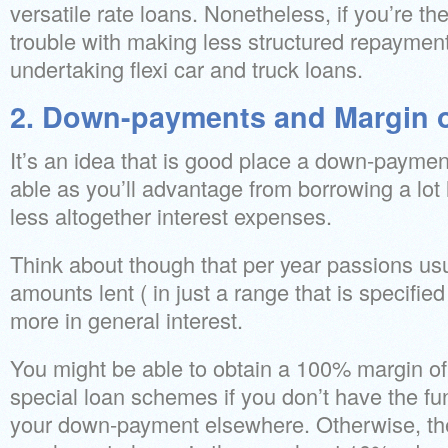
versatile rate loans. Nonetheless, if you’re t
trouble with making less structured repayment
undertaking flexi car and truck loans.
2. Down-payments and Margin 
It’s an idea that is good place a down-payment 
able as you’ll advantage from borrowing a lot
less altogether interest expenses.
Think about though that per year passions usu
amounts lent ( in just a range that is specified 
more in general interest.
You might be able to obtain a 100% margin of fi
special loan schemes if you don’t have the fun
your down-payment elsewhere. Otherwise, the