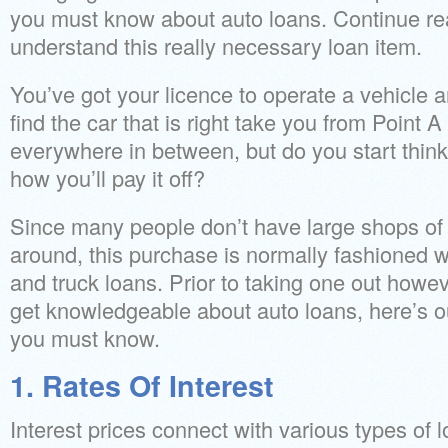
you must know about auto loans. Continue rea
understand this really necessary loan item.
You’ve got your licence to operate a vehicle a
find the car that is right take you from Point 
everywhere in between, but do you start think
how you’ll pay it off?
Since many people don’t have large shops of
around, this purchase is normally fashioned w
and truck loans. Prior to taking one out however
get knowledgeable about auto loans, here’s o
you must know.
1. Rates Of Interest
Interest prices connect with various types of 