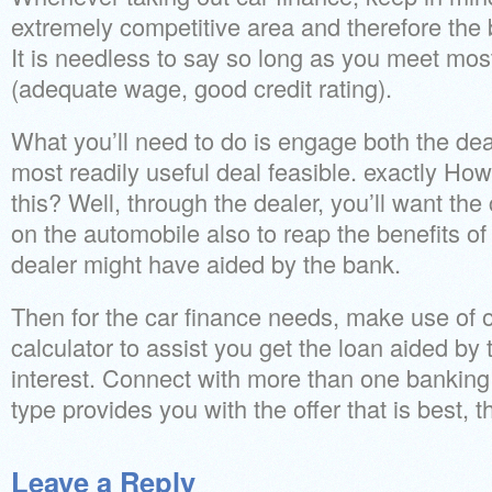
extremely competitive area and therefore the b
It is needless to say so long as you meet most 
(adequate wage, good credit rating).
What you’ll need to do is engage both the dea
most readily useful deal feasible. exactly Ho
this? Well, through the dealer, you’ll want the
on the automobile also to reap the benefits of
dealer might have aided by the bank.
Then for the car finance needs, make use of o
calculator to assist you get the loan aided by 
interest. Connect with more than one banking 
type provides you with the offer that is best,
Leave a Reply