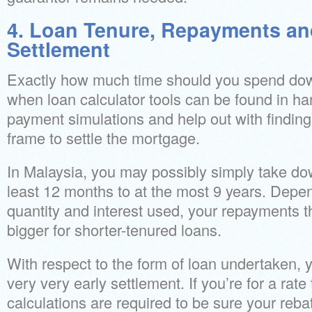
4. Loan Tenure, Repayments an
Settlement
Exactly how much time should you spend down 
when loan calculator tools can be found in han
payment simulations and help out with finding
frame to settle the mortgage.
In Malaysia, you may possibly simply take dow
least 12 months to at the most 9 years. Depe
quantity and interest used, your repayments t
bigger for shorter-tenured loans.
With respect to the form of loan undertaken,
very very early settlement. If you’re for a rate 
calculations are required to be sure your rebate 