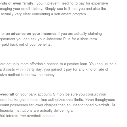
ends or even family
, you’ ll prevent needing to pay for expensive
maging your credit history. Simply see to it that you and also the
 actually very clear concerning a settlement program.
 for an
advance on your incomes
If you are actually claiming
 repayment you can ask your Jobcentre Plus for a short-term
paid back out of your benefits.
 are actually more affordable options to a payday loan. You can utilize a
rd costs within thirty day, you gained’ t pay for any kind of rate of
ensive method to borrow the money.
overdraft
on your bank account. Simply be sure you consult your
Some banks give interest-free authorized over-limits. Even thoughyours
 account possesses far lower charges than an unsanctioned overdraft. At
ancial institutions are actually delivering a
 interest-free overdraft account.