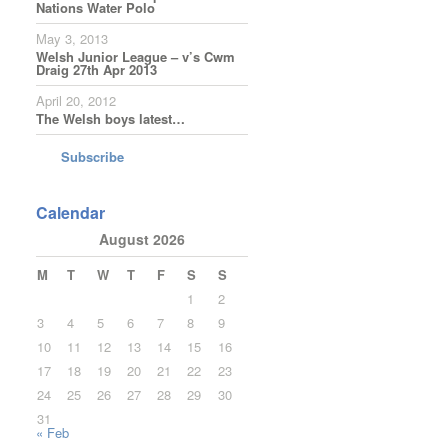
Nations Water Polo
May 3, 2013
Welsh Junior League – v’s Cwm
Draig 27th Apr 2013
April 20, 2012
The Welsh boys latest…
Subscribe
Calendar
August 2026
M
T
W
T
F
S
S
1
2
3
4
5
6
7
8
9
10
11
12
13
14
15
16
17
18
19
20
21
22
23
24
25
26
27
28
29
30
31
« Feb