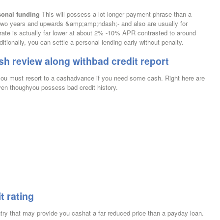
sonal funding
This will possess a lot longer payment phrase than a
o years and upwards &amp;amp;ndash;- and also are usually for
 rate is actually far lower at about 2% -10% APR contrasted to around
onally, you can settle a personal lending early without penalty.
sh review along withbad credit report
e you must resort to a cashadvance if you need some cash. Right here are
ven thoughyou possess bad credit history.
t rating
ntry that may provide you cashat a far reduced price than a payday loan.