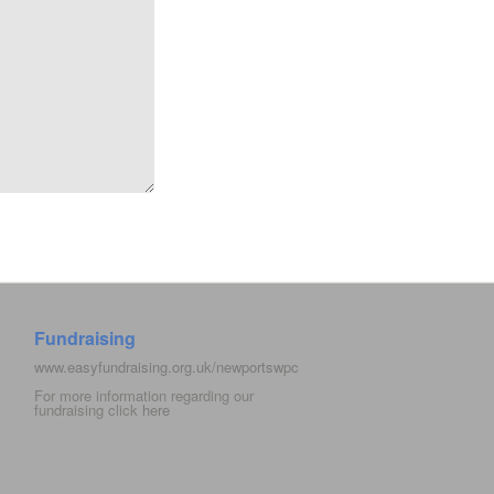
Fundraising
www.easyfundraising.org.uk/newportswpc
For more information regarding our
fundraising click
here