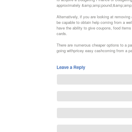
approximately &amp;amp;pound;&amp;amp; ex
Alternatively, if you are looking at removin
be capable to obtain help coming from a wel
have the ability to give coupons, food ite
cards.
There are numerous cheaper options to a pay
going withpricey easy cashcoming from a pa
Leave a Reply