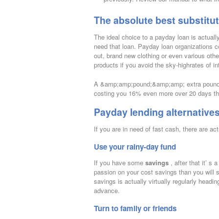
The absolute best substitu
The ideal choice to a payday loan is actually
need that loan. Payday loan organizations c
out, brand new clothing or even various other
products if you avoid the sky-highrates of in
A &amp;amp;pound;&amp;amp; extra pound; 15
costing you 16% even more over 20 days tha
Payday lending alternative
If you are in need of fast cash, there are a
Use your rainy-day fund
If you have some
savings
, after that it’ 
passion on your cost savings than you will 
savings is actually virtually regularly headi
advance.
Turn to family or friends