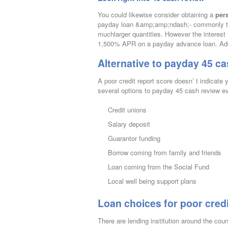
You could likewise consider obtaining a
per
payday loan &amp;amp;ndash;- commonly tw
muchlarger quantities. However the interest
1,500% APR on a payday advance loan. Additi
Alternative to payday 45 ca
A poor credit report score doesn’ t indicat
several options to payday 45 cash review e
Credit unions
Salary deposit
Guarantor funding
Borrow coming from family and friends
Loan coming from the Social Fund
Local well being support plans
Loan choices for poor credi
There are lending institution around the cou