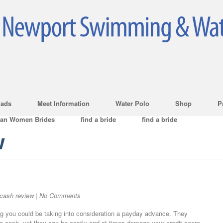
ads
Meet Information
Water Polo
Shop
P
ian Women Brides
find a bride
find a bride
w
cash review
|
No Comments
g you could be taking into consideration a payday advance. They
e cash, yet they can be costly and at times damage your credit score