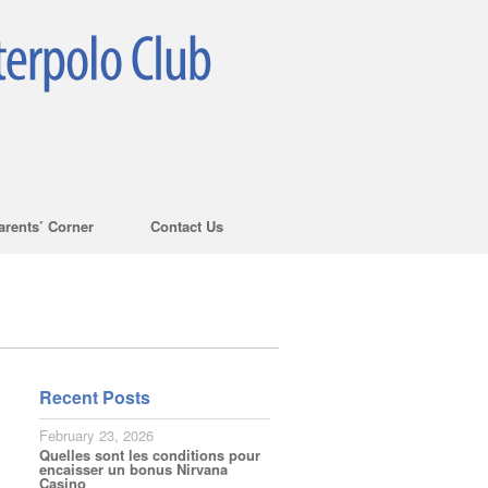
arents’ Corner
Contact Us
Recent Posts
February 23, 2026
Quelles sont les conditions pour
encaisser un bonus Nirvana
Casino