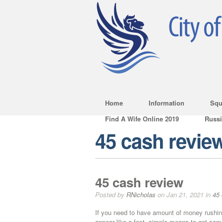
Home
Information
Squ
Find A Wife Online 2019
Russ
45 cash revie
45 cash review
Posted by
RNicholas
on Jan 21, 2021 in
45 
If you need to have amount of money rushin
appear like a fast, simple means to get som