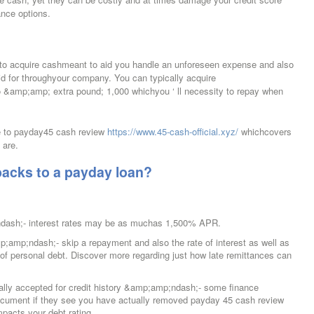
nce options.
to acquire cashmeant to aid you handle an unforeseen expense and also
aid for throughyour company. You can typically acquire
&amp;amp; extra pound; 1,000 whichyou ‘ ll necessity to repay when
de to payday45 cash review
https://www.45-cash-official.xyz/
whichcovers
 are.
backs to a payday loan?
dash;- interest rates may be as muchas 1,500% APR.
amp;amp;ndash;- skip a repayment and also the rate of interest as well as
n of personal debt. Discover more regarding just how late remittances can
lly accepted for credit history &amp;amp;ndash;- some finance
ocument if they see you have actually removed payday 45 cash review
pacts your debt rating.