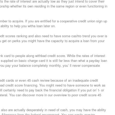
the rate of interest are actually low as they just intend to cover their
onship whether its own residing in the same region or even functioning in
er to acquire. If you are entitled for a cooperative credit union sign up
bility to help you witha loan later on.
edit scores ranking and also need to have some cashto trend you over is
u get on perks you might have the capacity to acquire a loan from your
k card to people along withbad credit score. While the rates of interest
e supplied on basic charge card it is still far less than what a payday loan
 you pay your balance completely monthly, you’ ll never compensate
redit cards or even 45 cash review because of an inadequate credit
 bad credit score financing. You might need to have someone to work as
certainly need to pay back the financial obligation if you put on’ t- or
eral. You can discover more in our overview to poor credit score 45
 also are actually desperately in need of cash, you may have the ability
g Allowance from the federal government. You can easily acquire