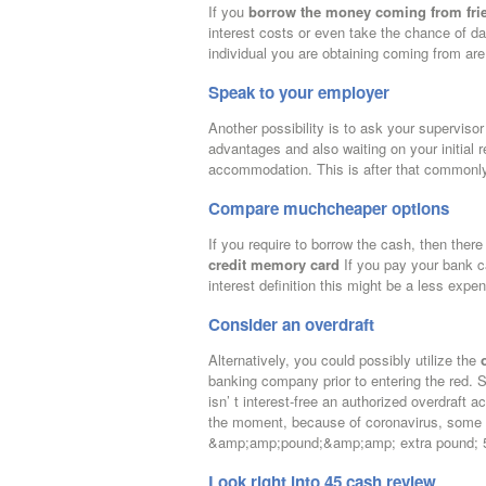
If you
borrow the money coming from fri
interest costs or even take the chance of da
individual you are obtaining coming from are
Speak to your employer
Another possibility is to ask your supervisor
advantages and also waiting on your initial
accommodation. This is after that commonly 
Compare muchcheaper options
If you require to borrow the cash, then there
credit memory card
If you pay your bank ca
interest definition this might be a less exp
Consider an overdraft
Alternatively, you could possibly utilize the
banking company prior to entering the red. 
isn’ t interest-free an authorized overdraft
the moment, because of coronavirus, some fin
&amp;amp;pound;&amp;amp; extra pound; 500
Look right into 45 cash review