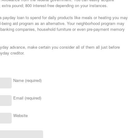
tra pound; 800 interest-free depending on your instances.
g a payday loan to spend for daily products like meals or heating you may
l-being aid program as an alternative. Your neighborhood program may
ms banking companies, household furniture or even pre-payment memory
day advance, make certain you consider all of them all just before
yday creditor.
Name (required)
Email (required)
Website