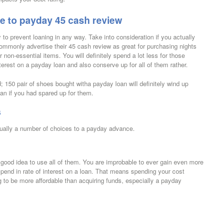
te to payday 45 cash review
 to prevent loaning in any way. Take into consideration if you actually
ommonly advertise their 45 cash review as great for purchasing nights
 non-essential items. You will definitely spend a lot less for those
terest on a payday loan and also conserve up for all of them rather.
0 pair of shoes bought witha payday loan will definitely wind up
n if you had spared up for them.
s
ctually a number of choices to a payday advance.
s a good idea to use all of them. You are improbable to ever gain even more
spend in rate of interest on a loan. That means spending your cost
ng to be more affordable than acquiring funds, especially a payday