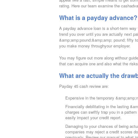
rating. Here our team examine the cashadva
What is a payday advance?
A payday advance loan is a short-term way 
trend you over until you are actually next p
&amp;amp;pound;&amp;amp; pound; fifty to 
you make money throughyour employer.
You may figure out more along withour gui
that can acquire one and also what the risks
What are actually the draw
Payday 45 cash review are:
Expensive in the temporary &amp;amp;n
Financially debilitating in the lasting &
charges can swiftly trap you in a patter
easily impact your credit report.
Damaging to your chances of being actua
companies may reject a credit scores d
previously. Review our manual to what im