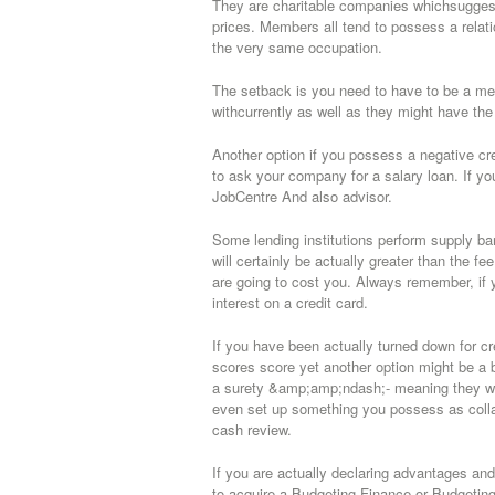
They are charitable companies whichsuggests 
prices. Members all tend to possess a relati
the very same occupation.
The setback is you need to have to be a memb
withcurrently as well as they might have the a
Another option if you possess a negative cr
to ask your company for a salary loan. If yo
JobCentre And also advisor.
Some lending institutions perform supply ban
will certainly be actually greater than the fe
are going to cost you. Always remember, if
interest on a credit card.
If you have been actually turned down for c
scores score yet another option might be a
a surety &amp;amp;ndash;- meaning they will 
even set up something you possess as collat
cash review.
If you are actually declaring advantages and
to acquire a Budgeting Finance or Budgetin