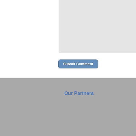
Our Partners