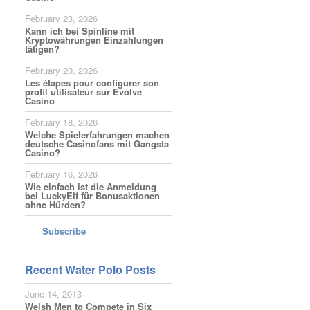
February 23, 2026
Kann ich bei Spinline mit
Kryptowährungen Einzahlungen
tätigen?
February 20, 2026
Les étapes pour configurer son
profil utilisateur sur Evolve
Casino
February 18, 2026
Welche Spielerfahrungen machen
deutsche Casinofans mit Gangsta
Casino?
February 16, 2026
Wie einfach ist die Anmeldung
bei LuckyElf für Bonusaktionen
ohne Hürden?
Subscribe
Recent Water Polo Posts
June 14, 2013
Welsh Men to Compete in Six