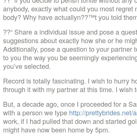
anybody, exactly what could you most regret 
body?
Why have actuallyn??™t you told them
??“ Share a individual issue and pose a ques
suggestions about exactly how she or he migh
Additionally, pose a question to your partner 
to you the way you be seemingly experiencin
you’ve selected.
Record is totally fascinating. I wish to hurry
through it with my partner at this time. I wish
But, a decade ago, once I proceeded for a Sa
with a person we type
http://prettybrides.net/
work, if I had pulled that down and started goin
might have now been home by 5pm.