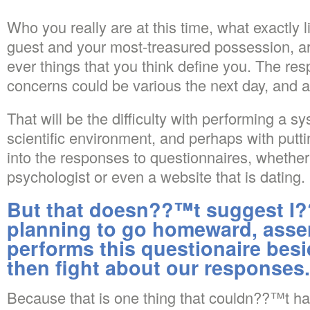
Who you really are at this time, what exactly l
guest and your most-treasured possession, are 
ever things that you think define you. The re
concerns could be various the next day, and a
That will be the difficulty with performing a sy
scientific environment, and perhaps with put
into the responses to questionnaires, whether
psychologist or even a website that is dating.
But that doesn??™t suggest 
planning to go homeward, asser
performs this questionaire besi
then fight about our responses.
Because that is one thing that couldn??™t 