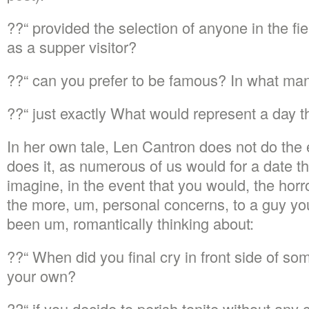
??“ provided the selection of anyone in the fi
as a supper visitor?
??“ can you prefer to be famous? In what ma
??“ just exactly What would represent a day t
In her own tale, Len Cantron does not do the 
does it, as numerous of us would for a date that
imagine, in the event that you would, the horr
the more, um, personal concerns, to a guy yo
been um, romantically thinking about:
??“ When did you final cry in front side of so
your own?
??“ if you decide to perish tonite without any 