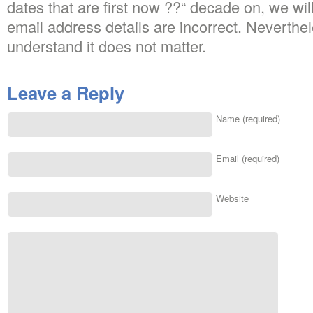
dates that are first now ??“ decade on, we will 
email address details are incorrect. Neverth
understand it does not matter.
Leave a Reply
Name (required)
Email (required)
Website