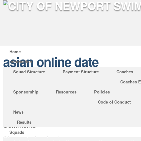
Home
asian online date
Information
Squad Structure
Payment Structure
Coaches
Coaches E
36 burning questions you ne
Sponsorship
Resources
Policies
ask anybody you’re intendi
Code of Conduct
in deep love with.
News
Posted by
RNicholas
on Nov 1, 2020 in
asian
Results
Comments
Squads
Share via facebook