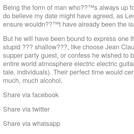
Being the form of man who??™s always up for 
do believe my date might have agreed, as Le
ensure wouldn??™t have already been the is
But he will have been bound to express one t
stupid ??? shallow???, like choose Jean Cl
supper party guest, or confess he wished to b
entire world atmosphere electric electric guit
tale, individuals). Their perfect time would ce
much, much alcohol.
Share via facebook
Share via twitter
Share via whatsapp