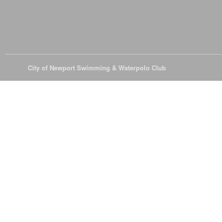
© 2026
City of Newport Swimming & Waterpolo Club
All Rights Reserve