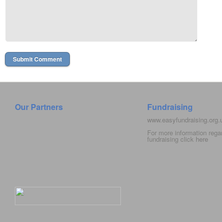
Our Partners
Fundraising
www.easyfundraising.org
For more information rega
fundraising click
here