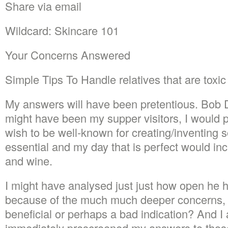
Share via email
Wildcard: Skincare 101
Your Concerns Answered
Simple Tips To Handle relatives that are toxic
My answers will have been pretentious. Bob
might have been my supper visitors, I would pe
wish to be well-known for creating/inventing 
essential and my day that is perfect would inc
and wine.
I might have analysed just just how open he h
because of the much much deeper concerns, 
beneficial or perhaps a bad indication? And I
immediately prescreened my answers to those