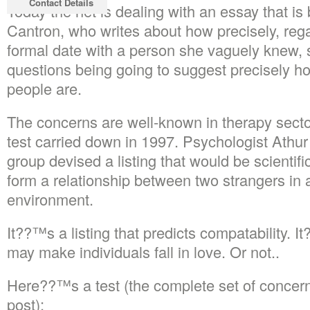
Contact Details
Today the net is dealing with an essay that i
Cantron, who writes about how precisely, regar
formal date with a person she vaguely knew,
questions being going to suggest precisely ho
people are.
The concerns are well-known in therapy sector
test carried down in 1997. Psychologist Athur
group devised a listing that would be scientif
form a relationship between two strangers in 
environment.
It??™s a listing that predicts compatability. 
may make individuals fall in love. Or not..
Here??™s a test (the complete set of concerns 
post):