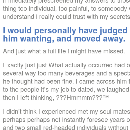
thing too individual, too painful, to somebody
understand i really could trust with my secrets
I would personally have judged
him wanting, and moved away.
And just what a full life i might have missed.
Exactly just just What actually occurred had 
several way too many beverages and a specta
he thought had been fine. I came across him 
to the people it’s my job to dated, we laughed
then I left thinking, ???Hmmmm???™
I didn’t think I experienced met my soul mate
perhaps perhaps not instantly foresee years of
and two small red-headed individuals without 