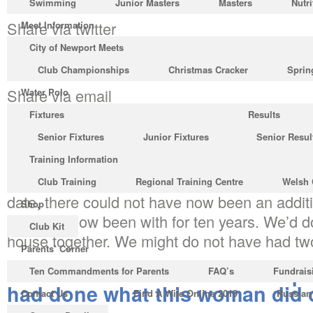
Swimming
Junior Masters
Masters
Nutri
Share via twitter
Meet Information
City of Newport Meets
Share via whatsapp
Club Championships
Christmas Cracker
Sprin
Share via email
Water Polo
Fixtures
Results
Are you able to fall deeply in love with a stra
Senior Fixtures
Junior Fixtures
Senior Resul
them 36 concerns? Possible, yes. Advisable? N
Training Information
If I experienced done just what this girl did on 
Club Training
Regional Training Centre
Welsh 
date, there could not have now been an additi
Shop
We have now been with for ten years. We’d d
Club Kit
house together. We might do not have had two
Parents’ Corner
We would never have made it pas
Ten Commandments for Parents
FAQ’s
Fundrais
had done what this woman did on
Contact Us
Find A Wife Online 2019
Russian