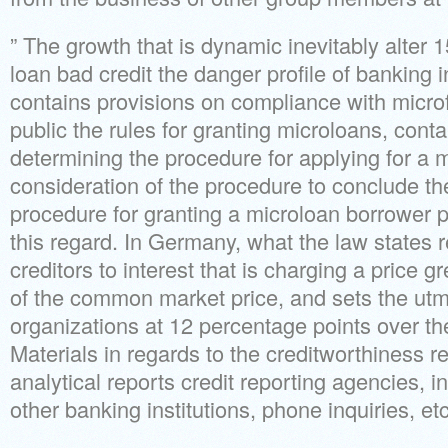
” The growth that is dynamic inevitably alter 
loan bad credit the danger profile of banking i
contains provisions on compliance with microf
public the rules for granting microloans, cont
determining the procedure for applying for a m
consideration of the procedure to conclude t
procedure for granting a microloan borrower 
this regard. In Germany, what the law states res
creditors to interest that is charging a price g
of the common market price, and sets the utmo
organizations at 12 percentage points over th
Materials in regards to the creditworthiness 
analytical reports credit reporting agencies, i
other banking institutions, phone inquiries, etc