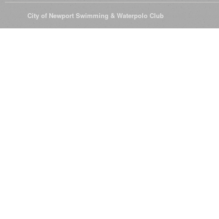
© 2026
City of Newport Swimming & Waterpolo Club
All Rights Reserve