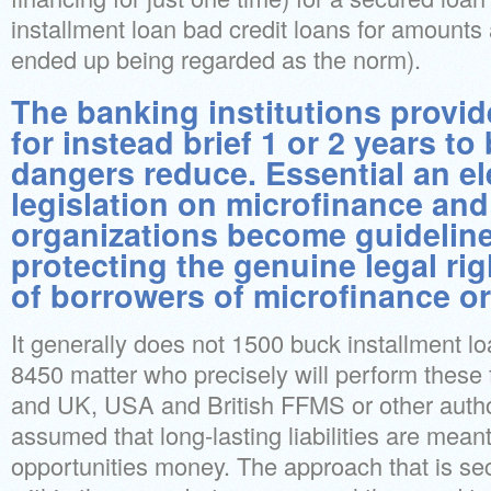
installment loan bad credit loans for amount
ended up being regarded as the norm).
The banking institutions provi
for instead brief 1 or 2 years to
dangers reduce. Essential an el
legislation on microfinance an
organizations become guideline
protecting the genuine legal ri
of borrowers of microfinance or
It generally does not 1500 buck installment l
8450 matter who precisely will perform these
and UK, USA and British FFMS or other author
assumed that long-lasting liabilities are mean
opportunities money. The approach that is se