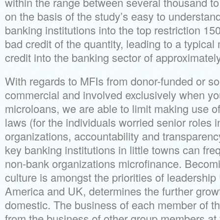
within the range between several thousand to 
on the basis of the study’s easy to understand 
banking institutions into the top restriction 15
bad credit of the quantity, leading to a typic
credit into the banking sector of approximate
With regards to MFIs from donor-funded or so
commercial and involved exclusively when you
microloans, we are able to limit making use o
laws (for the individuals worried senior roles 
organizations, accountability and transparency
key banking institutions in little towns can fr
non-bank organizations microfinance. Becomi
culture is amongst the priorities of leadership
America and UK, determines the further grow
domestic. The business of each member of th
from the business of other group members at