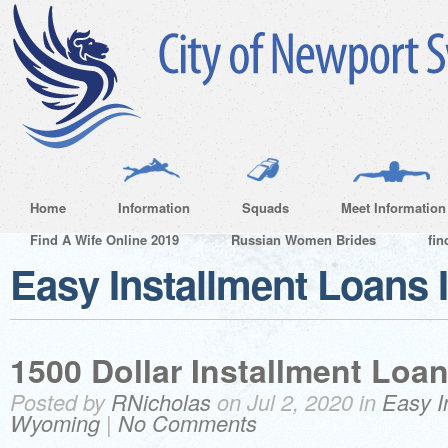
Home
Information
Squads
Meet Information
Find A Wife Online 2019
Russian Women Brides
fin
Easy Installment Loans
1500 Dollar Installment Loa
Posted by
RNicholas
on Jul 2, 2020 in
Easy I
Wyoming
|
No Comments