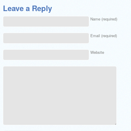
Leave a Reply
Name (required)
Email (required)
Website