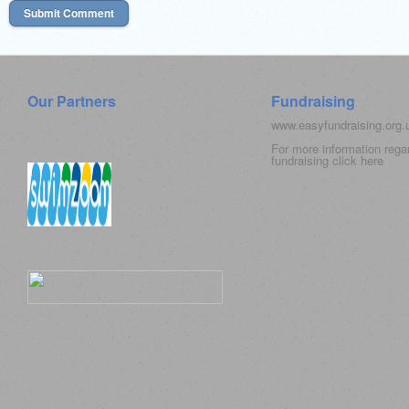
Our Partners
Fundraising
www.easyfundraising.org
For more information rega
fundraising click
here