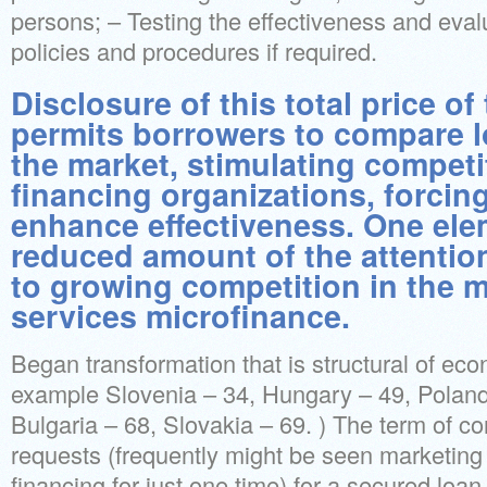
persons; – Testing the effectiveness and eva
policies and procedures if required.
Disclosure of this total price o
permits borrowers to compare l
the market, stimulating compet
financing organizations, forcin
enhance effectiveness. One ele
reduced amount of the attention
to growing competition in the m
services microfinance.
Began transformation that is structural of ec
example Slovenia – 34, Hungary – 49, Poland
Bulgaria – 68, Slovakia – 69. ) The term of co
requests (frequently might be seen marketin
financing for just one time) for a secured lo