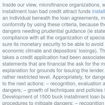
Inside our view, microfinance organizations, w
installment loan bad credit attract funds
insta
an individual beneath the loan agreements, 
conformity by using these criteria, because th
dangers needing prudential guidance (ie stat
compliance with all the organization of specia
sure its monetary security to be able to avoid 
economic climate and depositors’ losings). Th
takes a credit application had been associate
statements that are financial the ask for the
explanation for grounds for issuing the lender. 
rather restricted level. Appropriately, for dang
to the next actions: – recognition, evaluation a
dangers; – growth of techniques and policies
Development of 1500 buck installment loan ba
procedures to mitigate dangers; – recognition 