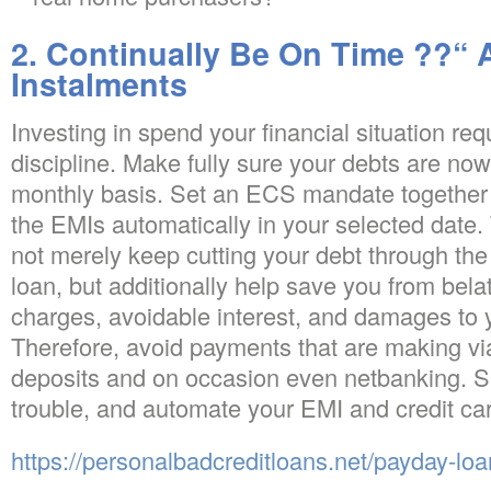
2. Continually Be On Time ??“
Instalments
Investing in spend your financial situation re
discipline. Make fully sure your debts are no
monthly basis. Set an ECS mandate together w
the EMIs automatically in your selected date.
not merely keep cutting your debt through the
loan, but additionally help save you from bel
charges, avoidable interest, and damages to yo
Therefore, avoid payments that are making v
deposits and on occasion even netbanking. Si
trouble, and automate your EMI and credit ca
https://personalbadcreditloans.net/payday-lo