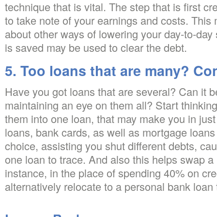
technique that is vital. The step that is first c
to take note of your earnings and costs. This 
about other ways of lowering your day-to-day
is saved may be used to clear the debt.
5. Too loans that are many? Co
Have you got loans that are several? Can it 
maintaining an eye on them all? Start thinkin
them into one loan, that may make you in ju
loans, bank cards, as well as mortgage loans 
choice, assisting you shut different debts, cau
one loan to trace. And also this helps swap a 
instance, in the place of spending 40% on cre
alternatively relocate to a personal bank loan