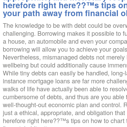
herefore right here??™s tips o
your path away from financial o
The knowledge to be with debt could be ove
challenging. Borrowing makes it possible to fu
a house, an automobile and even your company
borrowing will allow you to achieve your goals 
Nevertheless, mismanaged debts not merely 
wellbeing but could additionally cause immen
While tiny debts can easily be handled, long-l
instance mortgage loans are far more challengi
walks of life have actually been able to resolv
cumbersome of debts, and thus are you able to. 
well-thought-out economic plan and control. 
just a ethical, appropriate, and obligation that i
herefore right here??™s tips on how to chart 