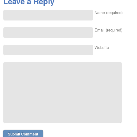
Leave a Reply
Name (required)
Email (required)
Website