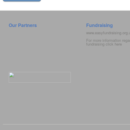
Our Partners
Fundraising
www.easyfundraising.org
For more information rega
fundraising click
here