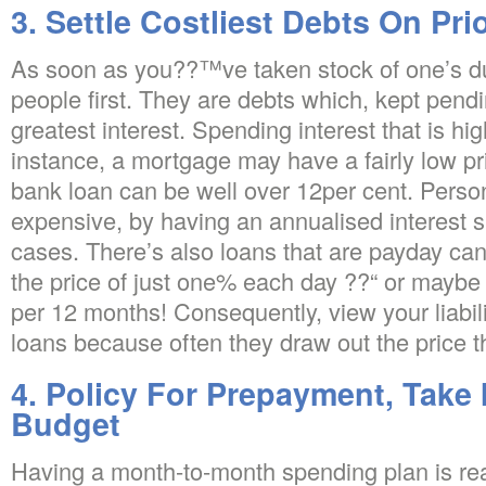
3. Settle Costliest Debts On Prio
As soon as you??™ve taken stock of one’s due
people first. They are debts which, kept pendi
greatest interest. Spending interest that is hi
instance, a mortgage may have a fairly low pr
bank loan can be well over 12per cent. Person
expensive, by having an annualised interest 
cases. There’s also loans that are payday can
the price of just one% each day ??“ or maybe
per 12 months! Consequently, view your liabili
loans because often they draw out the price th
4. Policy For Prepayment, Take 
Budget
Having a month-to-month spending plan is r