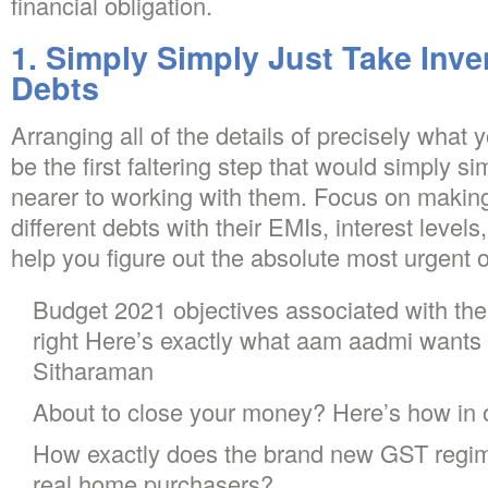
financial obligation.
1. Simply Simply Just Take Inve
Debts
Arranging all of the details of precisely what
be the first faltering step that would simply s
nearer to working with them. Focus on makin
different debts with their EMIs, interest level
help you figure out the absolute most urgent o
Budget 2021 objectives associated with th
right Here’s exactly what aam aadmi wants
Sitharaman
About to close your money? Here’s how in 
How exactly does the brand new GST regime 
real home purchasers?