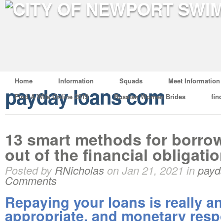
Home
Information
Squads
Meet Information
payday loans com
Find A Wife Online 2019
Russian Women Brides
fin
13 smart methods for borro
out of the financial obligatio
Posted by
RNicholas
on Jan 21, 2021 in
payd
Comments
Repaying your loans is really an
appropriate, and monetary respo