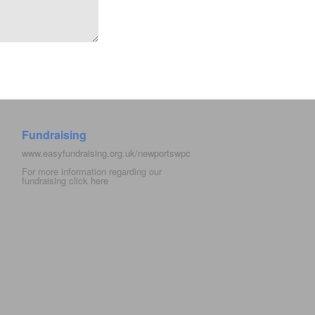
Fundraising
www.easyfundraising.org.uk/newportswpc
For more information regarding our
fundraising click
here