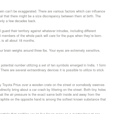
ein can’t be exaggerated. There are various factors which can influence
sual that there might be a size discrepancy between them at birth. The
nly a few decades back.
guard their territory against whatever intrudes, including different
t members of the whole pack will care for the pups when they’re born.
k is all about 18 months.
Your brain weighs around three lbs. Your eyes are extremely sensitive,
potential number utilizing a set of ten symbols emerged in India. 1 form
re are several extraordinary devices it is possible to utilize to stick
y Toyota Prius over a wooden crate on the street or somebody swerves
ndirectly bring about a car crash by littering on the street. Both tiny holes
that the air pressure is the exact same both inside and away from the
 Graphite on the opposite hand is among the softest known substance that
rticle that enables you to live for as many as a quarter hour at one