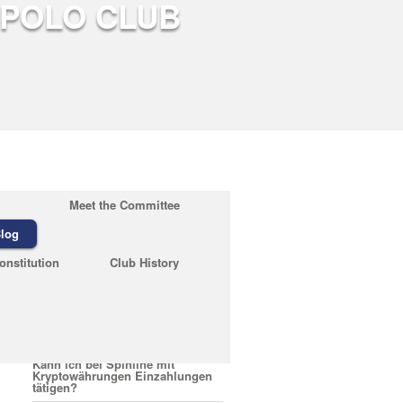
Meet the Committee
log
Recent Posts
onstitution
Club History
February 23, 2026
Quelles sont les conditions pour
encaisser un bonus Nirvana
Casino
February 23, 2026
Kann ich bei Spinline mit
Kryptowährungen Einzahlungen
tätigen?