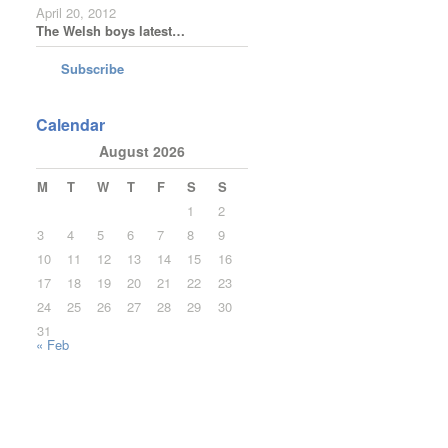
April 20, 2012
The Welsh boys latest…
Subscribe
Calendar
August 2026
M
T
W
T
F
S
S
1
2
3
4
5
6
7
8
9
10
11
12
13
14
15
16
17
18
19
20
21
22
23
24
25
26
27
28
29
30
31
« Feb