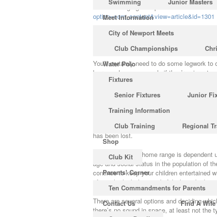
Swimming
Junior Masters
of the most gorgeous places on Earth to vis
option=com_content&view=article&id=1301
Meet Information
City of Newport Meets
Dead people are able to get goosebumps! 28
more frequently than women.
Club Championships
Chr
You’ll certainly need to do some legwork to c
Water Polo
learn spoken commands if they’re given toget
Fixtures
representation of the absolute most sacred 
Senior Fixtures
Junior Fi
The One Thing to Do for A
Training Information
Among the most well-known strains is OG 
Club Training
Regional Tr
in the past several decades, so the official
has been lost.
Shop
The size of each home range is dependent upo
Club Kit
age and social status in the population of t
Parents’ Corner
continue to keep your children entertained w
of people think the wonderful white shark wou
Ten Commandments for Parents
There are several options and deciding which
Contact Us
Find A Wife
there’s no sound in space, at least not the 