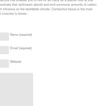
monstrate that rainforests absorb and emit enormous amounts of carbon
t influence on the worldwide climate. Connective tissue is the most
ct muscles to bones.
Name (required)
Email (required)
Website