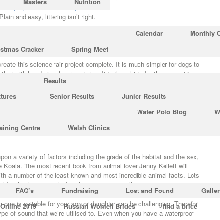
Masters
Nutrition
it.
http://joulaei-co.ir/index.php?
Plain and easy, littering isn’t right.
Calendar
Monthly 
 Heroin was initially marketed as cough medication. Men get hiccups
istmas Cracker
Spring Meet
reate this science fair project complete. It is much simpler for dogs to
her with hand signals or gestures. It is thought to be the geometric
Results
sounds in the Universe.
xtures
Senior Results
Junior Results
mazing Science Facts
Water Polo Blog
W
Kush. Tornado reporting methods have changed a
Full Report
good deal
aining Centre
Welsh Clinics
ly recorded tornadoes are thought to be incomplete. Much of their habitat
n a variety of factors including the grade of the habitat and the sex,
he Koala. The most recent book from animal lover Jenny Kellett will
ith a number of the least-known and most incredible animal facts. Lots
ld rather hunt at night but the opposite is really correct.
FAQ’s
Fundraising
Lost and Found
Galler
 one is suitable for your son or daughter can be challenging. Therefor
 Online 2019
Russian Women Brides
find a bride
type of sound that we’re utilised to. Even when you have a waterproof