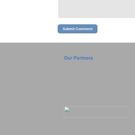
Our Partners