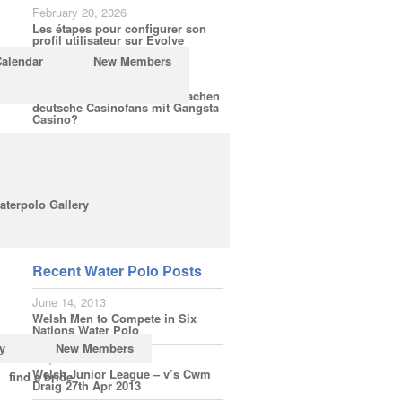
February 20, 2026
Les étapes pour configurer son
profil utilisateur sur Evolve
Casino
Calendar
New Members
February 18, 2026
Welche Spielerfahrungen machen
deutsche Casinofans mit Gangsta
Casino?
February 16, 2026
Wie einfach ist die Anmeldung
bei LuckyElf für Bonusaktionen
ohne Hürden?
aterpolo Gallery
Subscribe
Recent Water Polo Posts
June 14, 2013
Welsh Men to Compete in Six
Nations Water Polo
y
New Members
May 3, 2013
Welsh Junior League – v’s Cwm
find a bride
Draig 27th Apr 2013