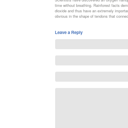
time without breathing. Rainforest facts de
dioxide and thus have an extremely importan
obvious in the shape of tendons that conne
Leave a Reply