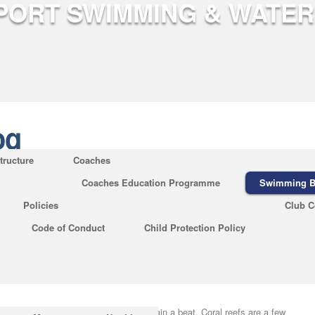
og
tructure
Coaches
Coaches Education Programme
Swimming B
king About Amazing Science Facts
Policies
Club C
Do
Code of Conduct
Child Protection Policy
og
|
No Comments
marking the start of the French Revolution is the storming of the Bastille
ty during the upcoming few hundred decades. The world is full of
 with a demonstrated ability to maintain a beat. Coral reefs are a few