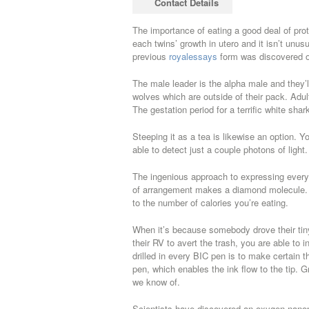
Contact Details
case on it, it’s still gross.
The importance of eating a good deal of prot
each twins’ growth in utero and it isn’t unu
previous
royalessays
form was discovered o
The male leader is the alpha male and they’ll 
wolves which are outside of their pack. Adul
The gestation period for a terrific white shar
Steeping it as a tea is likewise an option. 
able to detect just a couple photons of light.
The ingenious approach to expressing every 
of arrangement makes a diamond molecule. The
to the number of calories you’re eating.
When it’s because somebody drove their tin
their RV to avert the trash, you are able to i
drilled in every BIC pen is to make certain 
pen, which enables the ink flow to the tip.
we know of.
Scientists have discovered an oxygen nanopa