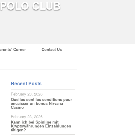
arents’ Corner
Contact Us
Recent Posts
February 23, 2026
Quelles sont les conditions pour
encaisser un bonus Nirvana
Casino
February 23, 2026
Kann ich bei Spinline mit
Kryptowährungen Einzahlungen
tätigen?