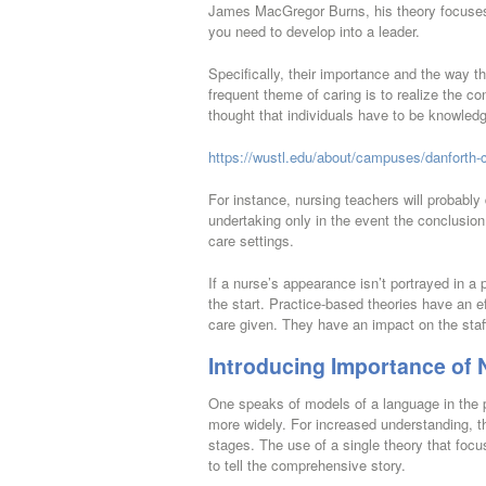
James MacGregor Burns, his theory focuses 
you need to develop into a leader.
Specifically, their importance and the way th
frequent theme of caring is to realize the con
thought that individuals have to be knowledg
https://wustl.edu/about/campuses/danforth-
For instance, nursing teachers will probab
undertaking only in the event the conclusion 
care settings.
If a nurse’s appearance isn’t portrayed in a
the start. Practice-based theories have an ef
care given. They have an impact on the staff
Introducing Importance of 
One speaks of models of a language in the p
more widely. For increased understanding, t
stages. The use of a single theory that focus
to tell the comprehensive story.