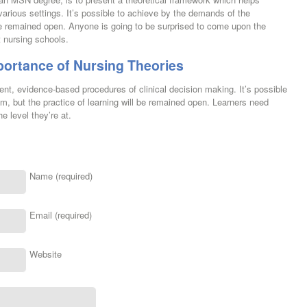
arious settings. It’s possible to achieve by the demands of the
 be remained open. Anyone is going to be surprised to come upon the
t nursing schools.
portance of Nursing Theories
nt, evidence-based procedures of clinical decision making. It’s possible
um, but the practice of learning will be remained open. Learners need
e level they’re at.
Name (required)
Email (required)
Website