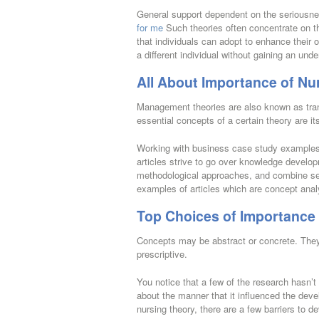
General support dependent on the seriousne
for me
Such theories often concentrate on th
that individuals can adopt to enhance their ow
a different individual without gaining an und
All About Importance of Nu
Management theories are also known as tran
essential concepts of a certain theory are it
Working with business case study examples 
articles strive to go over knowledge developm
methodological approaches, and combine seve
examples of articles which are concept ana
Top Choices of Importance 
Concepts may be abstract or concrete. They 
prescriptive.
You notice that a few of the research hasn’t
about the manner that it influenced the deve
nursing theory, there are a few barriers to d