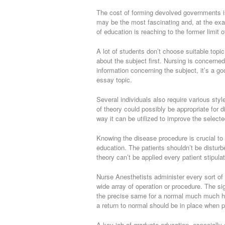
The cost of forming devolved governments is
may be the most fascinating and, at the exa
of education is reaching to the former limit 
A lot of students don’t choose suitable topi
about the subject first. Nursing is concerned
information concerning the subject, it’s a g
essay topic.
Several individuals also require various sty
of theory could possibly be appropriate for 
way it can be utilized to improve the selecte
Knowing the disease procedure is crucial to 
education. The patients shouldn’t be disturb
theory can’t be applied every patient stipulat
Nurse Anesthetists administer every sort of 
wide array of operation or procedure. The s
the precise same for a normal much much hea
a return to normal should be in place when p
A key job of graduate education, especially