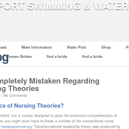
ads
Meet Information
Water Polo
Shop
P
og
ian Women Brides
find a bride
find a bride
pletely Mistaken Regarding
ng Theories
g
|
No Comments
ce of Nursing Theories?
 intent, but is merely designed to grow the extensive comprehension of
es you might even have to break a number of the conventional moral
://wwwpapernow.org/
Transformational leadership theory was produced by