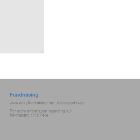
Fundraising
www.easyfundraising.org.uk/newportswpc
For more information regarding our
fundraising click
here