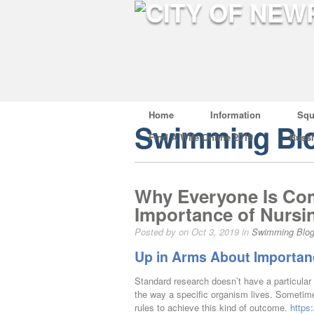
Home
Information
Squ
Swimming Bl
Find A Wife Online 2019
Russ
Why Everyone Is Com
Importance of Nursi
Posted by on Oct 3, 2019 in
Swimming Blo
Up in Arms About Importan
Standard research doesn’t have a particular
the way a specific organism lives. Sometim
rules to achieve this kind of outcome.
https