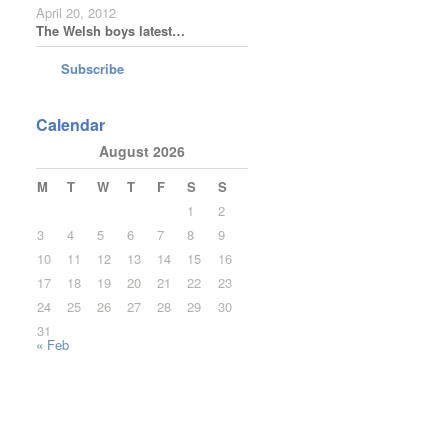
April 20, 2012
The Welsh boys latest…
Subscribe
Calendar
August 2026
M
T
W
T
F
S
S
1
2
3
4
5
6
7
8
9
10
11
12
13
14
15
16
17
18
19
20
21
22
23
24
25
26
27
28
29
30
31
« Feb