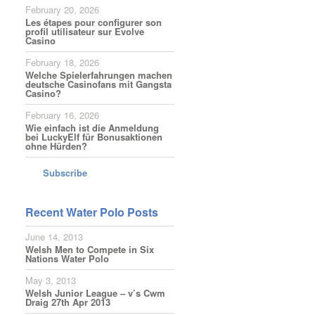
February 20, 2026
Les étapes pour configurer son
profil utilisateur sur Evolve
Casino
February 18, 2026
Welche Spielerfahrungen machen
deutsche Casinofans mit Gangsta
Casino?
February 16, 2026
Wie einfach ist die Anmeldung
bei LuckyElf für Bonusaktionen
ohne Hürden?
Subscribe
Recent Water Polo Posts
June 14, 2013
Welsh Men to Compete in Six
Nations Water Polo
May 3, 2013
Welsh Junior League – v’s Cwm
Draig 27th Apr 2013