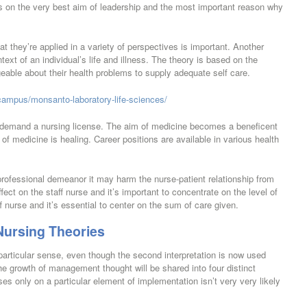
on the very best aim of leadership and the most important reason why
at they’re applied in a variety of perspectives is important. Another
text of an individual’s life and illness. The theory is based on the
eable about their health problems to supply adequate self care.
campus/monsanto-laboratory-life-sciences/
ly demand a nursing license. The aim of medicine becomes a beneficent
of medicine is healing. Career positions are available in various health
 professional demeanor it may harm the nurse-patient relationship from
fect on the staff nurse and it’s important to concentrate on the level of
 nurse and it’s essential to center on the sum of care given.
Nursing Theories
articular sense, even though the second interpretation is now used
he growth of management thought will be shared into four distinct
es only on a particular element of implementation isn’t very very likely