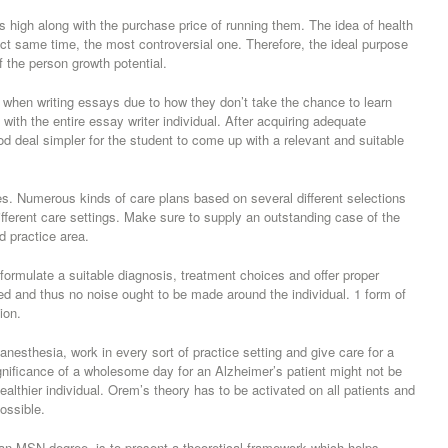
 high along with the purchase price of running them. The idea of health
ct same time, the most controversial one. Therefore, the ideal purpose
of the person growth potential.
c when writing essays due to how they don’t take the chance to learn
 with the entire essay writer individual. After acquiring adequate
ood deal simpler for the student to come up with a relevant and suitable
les. Numerous kinds of care plans based on several different selections
different care settings. Make sure to supply an outstanding case of the
d practice area.
formulate a suitable diagnosis, treatment choices and offer proper
ed and thus no noise ought to be made around the individual. 1 form of
ion.
anesthesia, work in every sort of practice setting and give care for a
ignificance of a wholesome day for an Alzheimer’s patient might not be
lthier individual. Orem’s theory has to be activated on all patients and
ossible.
 an MSN degree, is to present a theoretical framework which helps