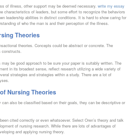
ss of illness, other support may be deemed necessary.
write my essay
e characteristics of leaders, but some effort to recognize the behaviors
n leadership abilities in distinct conditions. It is hard to show caring for
erstanding of who the man is and their perception of the illness.
rsing Theories
sactional theories. Concepts could be abstract or concrete. The
s constructs.
may be good approach to be sure your paper is suitably written. The
ent in its broadest sense, reflect research utilizing a wide variety of
ral strategies and strategies within a study. There are a lot of
lyses.
of Nursing Theories
can also be classified based on their goals, they can be descriptive or
 been cited correctly or even whatsoever. Select Oren’s theory and talk
lopment of nursing research. While there are lots of advantages of
eveloping and applying nursing theory.