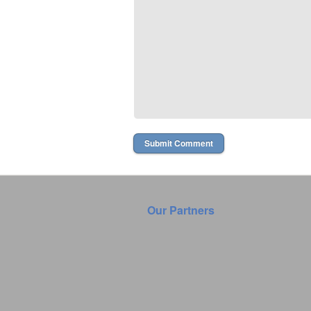
Our Partners