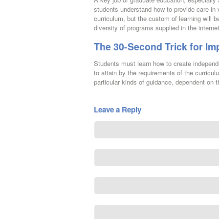
students understand how to provide care in v
curriculum, but the custom of learning will
diversity of programs supplied in the interne
The 30-Second Trick for Im
Students must learn how to create independe
to attain by the requirements of the curricul
particular kinds of guidance, dependent on th
Leave a Reply