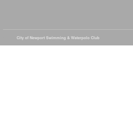
© 2026
City of Newport Swimming & Waterpolo Club
All Rights Reserve