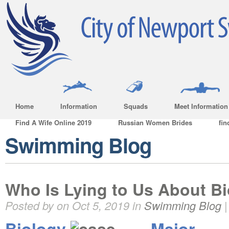
Home
Information
Squads
Meet Information
Find A Wife Online 2019
Russian Women Brides
fin
Swimming Blog
Who Is Lying to Us About B
Posted by on Oct 5, 2019 in
Swimming Blog
Biology
Major