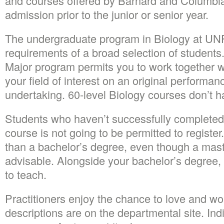
and courses offered by Barnard and Columbia.
admission prior to the junior or senior year.
The undergraduate program in Biology at UNF
requirements of a broad selection of students
Major program permits you to work together wi
your field of interest on an original performan
undertaking. 60-level Biology courses don’t h
Students who haven’t successfully completed 
course is not going to be permitted to register
than a bachelor’s degree, even though a mast
advisable. Alongside your bachelor’s degree, 
to teach.
Practitioners enjoy the chance to love and w
descriptions are on the departmental site. In