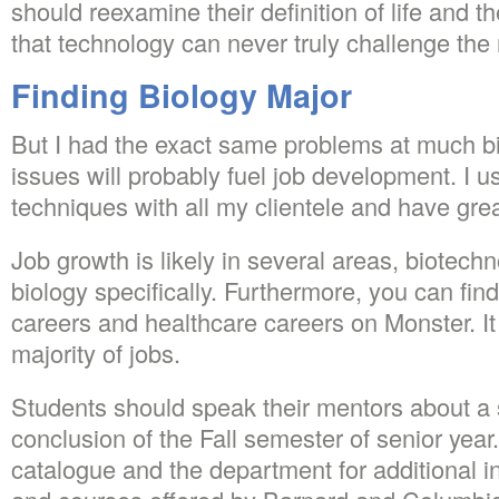
should reexamine their definition of life and th
that technology can never truly challenge the 
Finding Biology Major
But I had the exact same problems at much 
issues will probably fuel job development. I 
techniques with all my clientele and have gre
Job growth is likely in several areas, biotec
biology specifically. Furthermore, you can fi
careers and healthcare careers on Monster. It
majority of jobs.
Students should speak their mentors about a s
conclusion of the Fall semester of senior yea
catalogue and the department for additional i