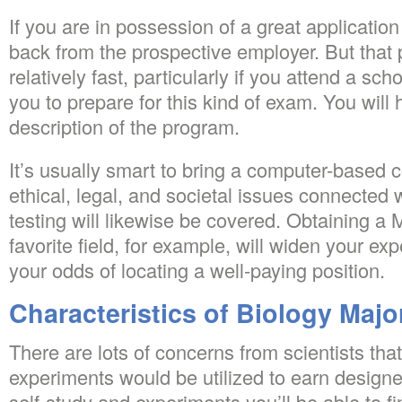
If you are in possession of a great applicatio
back from the prospective employer. But that 
relatively fast, particularly if you attend a sc
you to prepare for this kind of exam. You will
description of the program.
It’s usually smart to bring a computer-based c
ethical, legal, and societal issues connected 
testing will likewise be covered. Obtaining a 
favorite field, for example, will widen your e
your odds of locating a well-paying position.
Characteristics of Biology Majo
There are lots of concerns from scientists that
experiments would be utilized to earn designe
self-study and experiments you’ll be able to fi