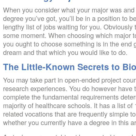
When you consider what your major was and w
degree you’ve got, you’ll be in a position to b
lengthy list of jobs waiting for you. Obviously
some moment. When choosing which major t
you ought to choose something is in the end g
dream and that which you would like to do.
The Little-Known Secrets to Bi
You may take part in open-ended project cour
research experiences. You do however have 
complete the fundamental requirements deter
majority of healthcare schools. It has a list of
related vocations that are frequently simple to
whether you currently have a degree in this a