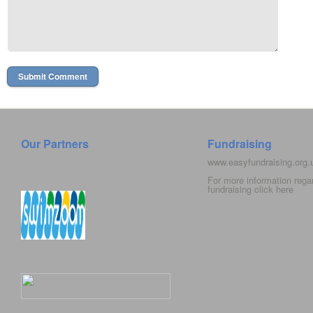
Our Partners
Fundraising
www.easyfundraising.org
For more information rega
fundraising click
here