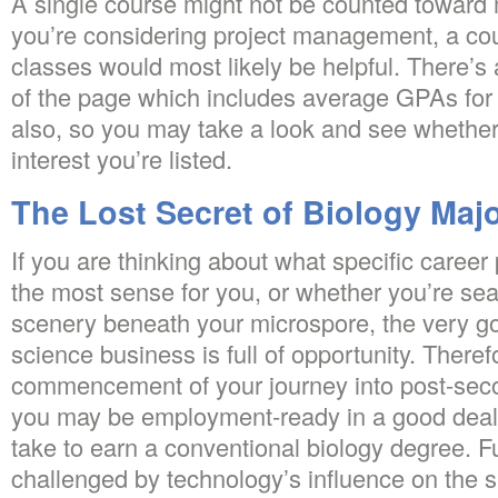
A single course might not be counted toward m
you’re considering project management, a cou
classes would most likely be helpful. There’s 
of the page which includes average GPAs for 
also, so you may take a look and see whether
interest you’re listed.
The Lost Secret of Biology Maj
If you are thinking about what specific career
the most sense for you, or whether you’re sea
scenery beneath your microspore, the very go
science business is full of opportunity. Therefo
commencement of your journey into post-sec
you may be employment-ready in a good deal 
take to earn a conventional biology degree. Fu
challenged by technology’s influence on the si