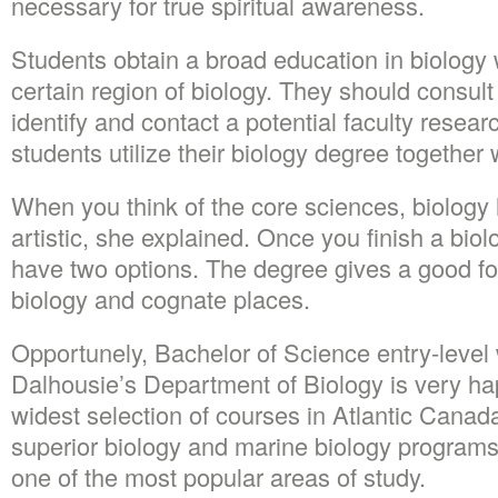
necessary for true spiritual awareness.
Students obtain a broad education in biology w
certain region of biology. They should consult 
identify and contact a potential faculty resea
students utilize their biology degree together 
When you think of the core sciences, biolog
artistic, she explained. Once you finish a biol
have two options. The degree gives a good f
biology and cognate places.
Opportunely, Bachelor of Science entry-level w
Dalhousie’s Department of Biology is very hap
widest selection of courses in Atlantic Canada
superior biology and marine biology programs. 
one of the most popular areas of study.