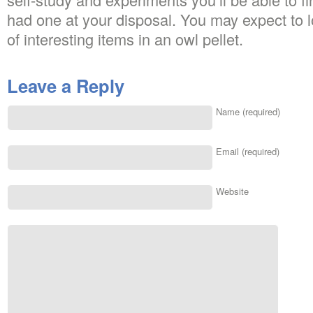
had one at your disposal. You may expect to 
of interesting items in an owl pellet.
Leave a Reply
Name (required)
Email (required)
Website