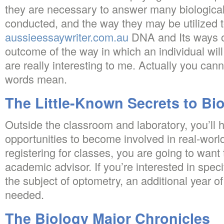
they are necessary to answer many biological
conducted, and the way they may be utilized 
aussieessaywriter.com.au
DNA and Its ways o
outcome of the way in which an individual wil
are really interesting to me. Actually you ca
words mean.
The Little-Known Secrets to Bi
Outside the classroom and laboratory, you’ll
opportunities to become involved in real-worl
registering for classes, you are going to want
academic advisor. If you’re interested in speci
the subject of optometry, an additional year of
needed.
The Biology Major Chronicles