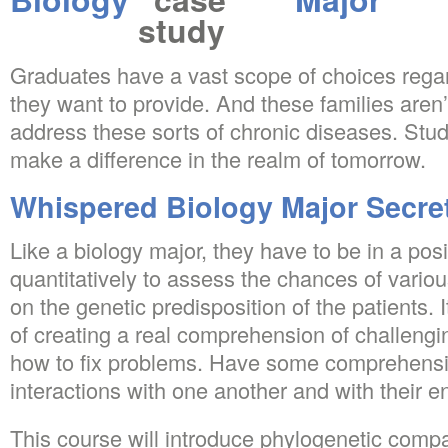
Graduates have a vast scope of choices regar
they want to provide. And these families aren’t
address these sorts of chronic diseases. Stud
make a difference in the realm of tomorrow.
Whispered Biology Major Secre
Like a biology major, they have to be in a posi
quantitatively to assess the chances of vari
on the genetic predisposition of the patients. I
of creating a real comprehension of challengi
how to fix problems. Have some comprehens
interactions with one another and with their 
This course will introduce phylogenetic compa