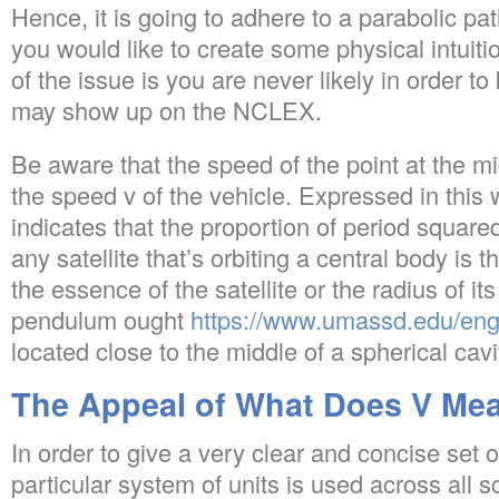
Hence, it is going to adhere to a parabolic path
you would like to create some physical intuiti
of the issue is you are never likely in order to
may show up on the NCLEX.
Be aware that the speed of the point at the midd
the speed v of the vehicle. Expressed in this 
indicates that the proportion of period square
any satellite that’s orbiting a central body is
the essence of the satellite or the radius of its 
pendulum ought
https://www.umassd.edu/eng
located close to the middle of a spherical cavi
The Appeal of What Does V Mea
In order to give a very clear and concise set o
particular system of units is used across all 