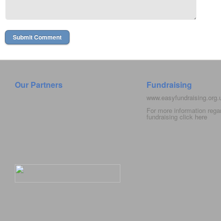
Our Partners
Fundraising
www.easyfundraising.org
For more information rega
fundraising click
here