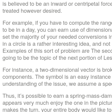
is believed to be an inward or centripetal forc
treated however desired.
For example, if you have to compute the rang
to be in a day, you can earn use of dimension
set the majority of your needed conversions in
in a circle is a rather interesting idea, and no
Examples of this sort of problem are The sec
going to be the topic of the next portion of Le
For instance, a two-dimensional vector is bro
components. The symbol is an easy instance 
understanding of the issue, we assume a speci
Thus, it’s possible to earn a spring-mass-da
appears very much enjoy the one in the pictur
makes the turn, your entire body would like to