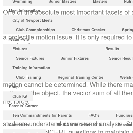
Swimming
Junior Masters
Masters
Nutri
One of the absolute most important facets of a
Meet Information
center a spin. Projectile motion denotes the pa
City of Newport Meets
been launched into the air, or so the path a 
Club Championships
Christmas Cracker
Sprin
a projectile motion issue. It is only required t
Water Polo
acceleration.
Fixtures
Results
The gradient of the velocity time graph provid
Senior Fixtures
Junior Fixtures
Senior Resul
the area below the velocity time graph provi
Training Information
the displacement. As there’s no absolute fram
Club Training
Regional Training Centre
Welsh 
motion cannot be determined. While there ma
Shop
acting on the object, the vector sum of all the
Club Kit
net force.
Parents’ Corner
It resembles a fantastic reference for teacher
Ten Commandments for Parents
FAQ’s
Fundrais
students understand dimensional analysis. St
Contact Us
Find A Wife Online 2019
Russian
answer all the NCERT questions to maintain a 