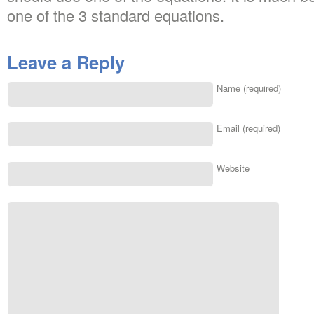
one of the 3 standard equations.
Leave a Reply
Name (required)
Email (required)
Website