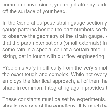
common conversions, you might already unde
off the surface of your head.
In the General purpose strain gauge section yo
gauge patterns beside the part numbers so that
to observe the geometry of the strain gauge
that the parameterisations (small externals) i
some rain in a special cell at a certain time. 
sizing, get in touch with our flow engineering.
Problems vary in difficulty from the very simp
the exact tough and complex. While not every
employs the identical approach, all of them ha
share in common. Integrating again provides t
These constants must be set by experiments. 
should use one of the equations. It is much be