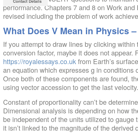
Contact Details
performance. Chapters 7 and 8 on Work and E
revised including the problem of work achieved
What Does V Mean in Physics –
If you attempt to draw lines by clicking within
conversion factor, maybe it does not appear. 
https://royalessays.co.uk
from Earth’s surface
an equation which expresses g in conditions o
Once both of these components are found, t
using vector accession to get the last velocity
Constant of proportionality can’t be determine
Dimensional analysis is depending on how the
be independent of the units utilized to gauge 
it isn’t linked to the magnitude of the derived q