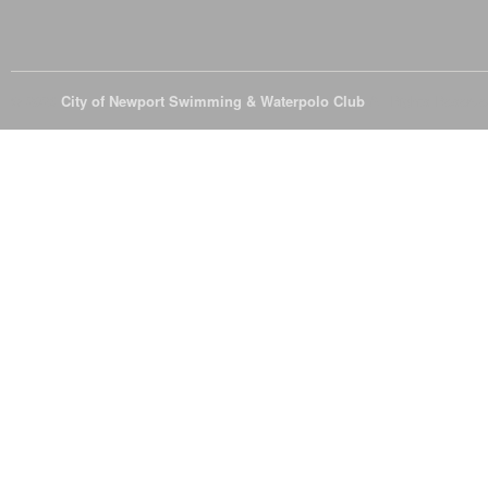
© 2026
City of Newport Swimming & Waterpolo Club
All Rights Reserve