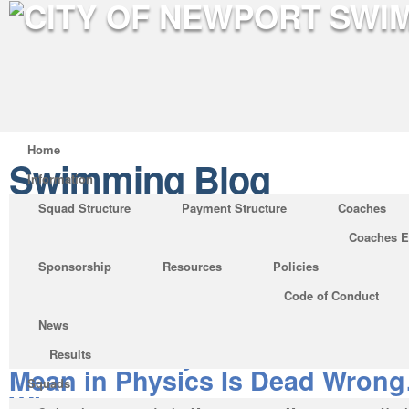
Home
Swimming Blog
Information
Squad Structure
Payment Structure
Coaches
Coaches E
Where to Find What Does V 
Sponsorship
Resources
Policies
Physics
Code of Conduct
Posted by on Sep 19, 2019 in
Swimming Blo
News
Whatever They Told You About
Results
Mean in Physics Is Dead Wron
Squads
Why