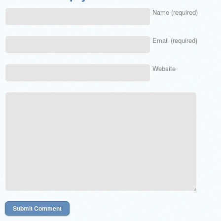
Name (required)
Email (required)
Website