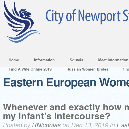
Home
Information
Squads
Meet Information
Find A Wife Online 2019
Russian Women Brides
fin
Eastern European Wom
Whenever and exactly how m
my infant’s intercourse?
Posted by
RNicholas
on Dec 13, 2019 in
Eas