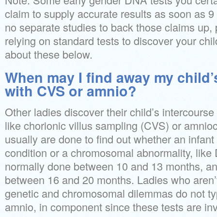
claim to supply accurate results as soon as 
no separate studies to back those claims up, 
relying on standard tests to discover your chi
about these below.
When may I find away my child’
with CVS or amnio?
Other ladies discover their child’s intercourse
like chorionic villus sampling (CVS) or amnio
usually are done to find out whether an infan
condition or a chromosomal abnormality, lik
normally done between 10 and 13 months, a
between 16 and 20 months. Ladies who aren’t
genetic and chromosomal dilemmas do not ty
amnio, in component since these tests are inv