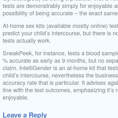
tests are demonstrably simply for enjoyable a
possibility of being accurate – the exact sam
At-home sex kits (available mostly online) tes
predict your child’s intercourse, but there is no
tests actually work.
SneakPeek, for instance, tests a blood samp
% accurate as early as 9 months, but no separ
claim. IntelliGender is an at-home kit that test
child’s intercourse, nevertheless the busines
accuracy rate that is particular. It advises ag
line with the test outcomes, emphasizing it’s re
enjoyable.
Leave a Reply