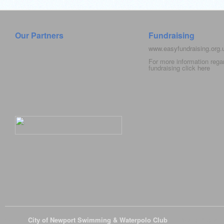
Our Partners
Fundraising
www.easyfundraising.org
For more information rega
fundraising click
here
© 2026
City of Newport Swimming & Waterpolo Club
All Rights Reserve