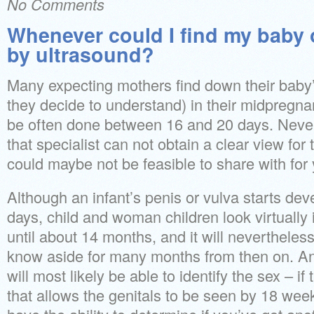
No Comments
Whenever could I find my baby 
by ultrasound?
Many expecting mothers find down their baby
they decide to understand) in their midpregnan
be often done between 16 and 20 days. Never
that specialist can not obtain a clear view for 
could maybe not be feasible to share with for 
Although an infant’s penis or vulva starts de
days, child and woman children look virtually 
until about 14 months, and it will nevertheless 
know aside for many months from then on. An
will most likely be able to identify the sex – if
that allows the genitals to be seen by 18 we