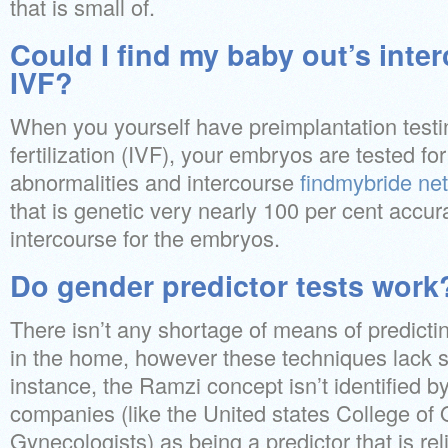
that is small of.
Could I find my baby out’s inte
IVF?
When you yourself have preimplantation testing
fertilization (IVF), your embryos are tested f
abnormalities and intercourse
findmybride net
that is genetic very nearly 100 per cent accur
intercourse for the embryos.
Do gender predictor tests work
There isn’t any shortage of means of predictin
in the home, however these techniques lack 
instance, the Ramzi concept isn’t identified b
companies (like the United states College of 
Gynecologists) as being a predictor that is re