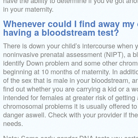
have the ability to determine if you’ve got ano
in your maternity.
Whenever could I find away my 
having a bloodstream test?
There is down your child’s intercourse when 
noninvasive prenatal assessment (NIPT), a b
identify Down problem and some other chrom
beginning at 10 months of maternity. In additio
of the sex that is male in your bloodstream, an
find out whether you are carrying a kid or a w
intended for females at greater risk of getting 
chromosomal problems it is usually offered t
danger aswell. Check with your provider if the 
needs.
Note: Some early gender DNA tests you certa