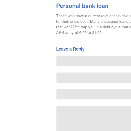
Personal bank loan
Those who have a current relationship havi
for their crisis cost. Many unsecured loans p
that won??™t trap you in a debt cycle that 
APR array of 6.99 to 21.99 .
Leave a Reply