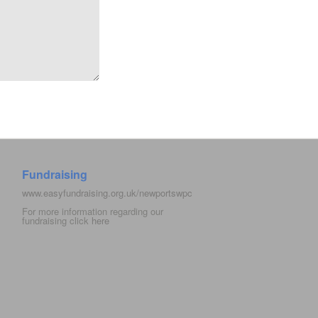
Fundraising
www.easyfundraising.org.uk/newportswpc
For more information regarding our
fundraising click
here