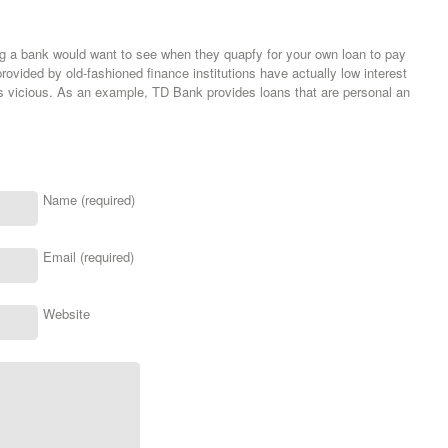
ng a bank would want to see when they quapfy for your own loan to pay
rovided by old-fashioned finance institutions have actually low interest
is vicious. As an example, TD Bank provides loans that are personal an
Name (required)
Email (required)
Website