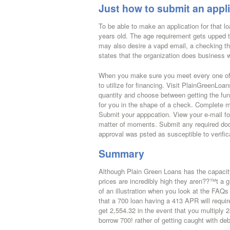
Just how to submit an appli
To be able to make an application for that l
years old. The age requirement gets upped t
may also desire a vapd email, a checking tha
states that the organization does business w
When you make sure you meet every one of 
to utilize for financing. Visit PlainGreenL
quantity and choose between getting the fund
for you in the shape of a check. Complete m
Submit your apppcation. View your e-mail for
matter of moments. Submit any required doc
approval was psted as susceptible to verific
Summary
Although Plain Green Loans has the capacity t
prices are incredibly high they aren??™t a
of an illustration when you look at the FAQs p
that a 700 loan having a 413 APR will requir
get 2,554.32 in the event that you multiply
borrow 700! rather of getting caught with deb