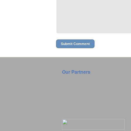
Our Partners