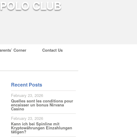
arents’ Corner
Contact Us
Recent Posts
February 23, 2026
Quelles sont les conditions pour
encaisser un bonus Nirvana
Casino
February 23, 2026
Kann ich bei Spinline mit
Kryptowährungen Einzahlungen
tätigen?