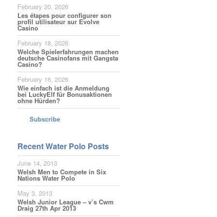
February 20, 2026
Les étapes pour configurer son
profil utilisateur sur Evolve
Casino
February 18, 2026
Welche Spielerfahrungen machen
deutsche Casinofans mit Gangsta
Casino?
February 16, 2026
Wie einfach ist die Anmeldung
bei LuckyElf für Bonusaktionen
ohne Hürden?
Subscribe
Recent Water Polo Posts
June 14, 2013
Welsh Men to Compete in Six
Nations Water Polo
May 3, 2013
Welsh Junior League – v’s Cwm
Draig 27th Apr 2013