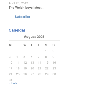
April 20, 2012
The Welsh boys latest…
Subscribe
Calendar
August 2026
M
T
W
T
F
S
S
1
2
3
4
5
6
7
8
9
10
11
12
13
14
15
16
17
18
19
20
21
22
23
24
25
26
27
28
29
30
31
« Feb