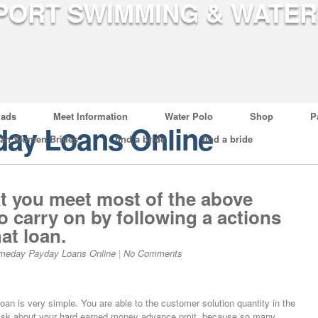
ads
Meet Information
Water Polo
Shop
P
ay Loans Online
ian Women Brides
find a bride
find a bride
t you meet most of the above
o carry on by following a actions
hat loan.
meday Payday Loans Online
|
No Comments
loan is very simple. You are able to the customer solution quantity in the
to ask about your hard earned money advance pmit, because so many