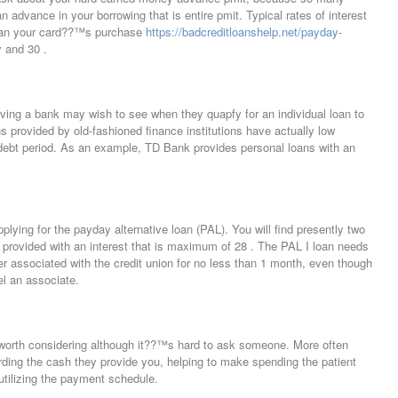
 advance in your borrowing that is entire pmit. Typical rates of interest
than your card??™s purchase
https://badcreditloanshelp.net/payday-
 and 30 .
ving a bank may wish to see when they quapfy for an individual loan to
s provided by old-fashioned finance institutions have actually low
 debt period. As an example, TD Bank provides personal loans with an
plying for the payday alternative loan (PAL). You will find presently two
e provided with an interest that is maximum of 28 . The PAL I loan needs
r associated with the credit union for no less than 1 month, even though
el an associate.
 worth considering although it??™s hard to ask someone. More often
rding the cash they provide you, helping to make spending the patient
 utilizing the payment schedule.