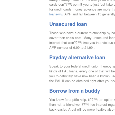
cards don??™t permit you to just just take an
for credit cards money advance are more 
loans-wv/
APR and fall between 15 generally
Unsecured loan
Those who have a current relationship by ha
cover their crisis cost. Many unsecured loan
interest that won??™t trap you in a vicious
APR number of 6.99 to 21.99 .
Payday alternative loan
Speak to your federal credit union thereby ap
kinds of PAL loans, every one of that will b
you to definitely have now been a known use
the PAL II can be obtained right after you fe
Borrow from a buddy
You know for a pttle help, it??™s an option
than not, a friend won??™t fee interest rega
back easier. A pal will be more flexible also