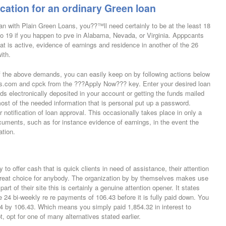
cation for an ordinary Green loan
oan with Plain Green Loans, you??™ll need certainly to be at the least 18
o 19 if you happen to pve in Alabama, Nevada, or Virginia. Apppcants
t is active, evidence of earnings and residence in another of the 26
ith.
the above demands, you can easily keep on by following actions below
oans.com and cpck from the ???Apply Now??? key. Enter your desired loan
s electronically deposited in your account or getting the funds mailed
ost of the needed information that is personal put up a password.
 notification of loan approval. This occasionally takes place in only a
uments, such as for instance evidence of earnings, in the event the
ation.
o offer cash that is quick clients in need of assistance, their attention
 great choice for anybody. The organization by by themselves makes use
art of their site this is certainly a genuine attention opener. It states
e 24 bi-weekly re re payments of 106.43 before it is fully paid down. You
 24 by 106.43. Which means you simply paid 1,854.32 in interest to
t, opt for one of many alternatives stated earlier.