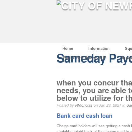
Home
Information
Squ
Sameday Payd
Find A Wife Online 2019
Russ
when you concur tha
needs, you are able t
below to utilize for t
Posted by
RNicholas
on Jan 23, 2021 in
Sa
Bank card cash loan
Charge card holders will see getting a cash 
straight straight back of the charge card 