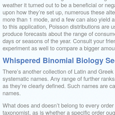
weather it turned out to be a beneficial or ne
upon how they’re set up, numerous these alt
more than 1 mode, and a few can also yield a
to this application, Poisson distributions are
produce forecasts about the range of consume
days or seasons of the year. Consult your frien
experiment as well to compare a bigger amoun
Whispered Binomial Biology Se
There’s another collection of Latin and Greek
systematic names. Any range of further ranks
as they’re clearly defined. Such names are cal
names.
What does and doesn’t belong to every order
taxonomist, as is whether a specific order ou