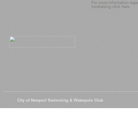
For more information rega
fundraising click
here
© 2026
City of Newport Swimming & Waterpolo Club
All Rights Reserve