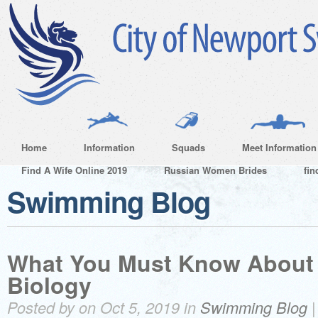
Home
Information
Squads
Meet Information
Find A Wife Online 2019
Russian Women Brides
fin
Swimming Blog
What You Must Know About 
Biology
Posted by on Oct 5, 2019 in
Swimming Blog