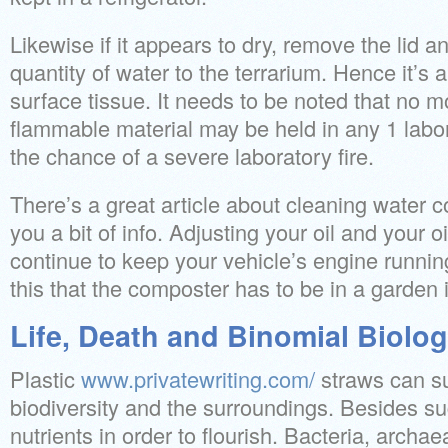
Likewise if it appears to dry, remove the lid 
quantity of water to the terrarium. Hence it’s a
surface tissue. It needs to be noted that no mo
flammable material may be held in any 1 labo
the chance of a severe laboratory fire.
There’s a great article about cleaning water c
you a bit of info. Adjusting your oil and your oi
continue to keep your vehicle’s engine running
this that the composter has to be in a garden 
Life, Death and Binomial Biolo
Plastic
www.privatewriting.com/
straws can su
biodiversity and the surroundings. Besides sug
nutrients in order to flourish. Bacteria, archae