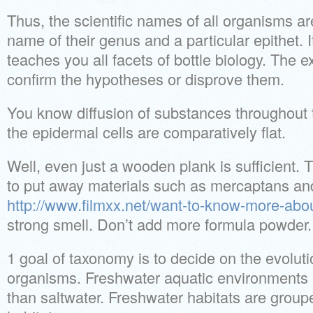
Thus, the scientific names of all organisms a
name of their genus and a particular epithet. It
teaches you all facets of bottle biology. The
confirm the hypotheses or disprove them.
You know diffusion of substances throughout t
the epidermal cells are comparatively flat.
Well, even just a wooden plank is sufficient. T
to put away materials such as mercaptans an
http://www.filmxx.net/want-to-know-more-abou
strong smell. Don’t add more formula powder.
1 goal of taxonomy is to decide on the evoluti
organisms. Freshwater aquatic environments a
than saltwater. Freshwater habitats are grouped