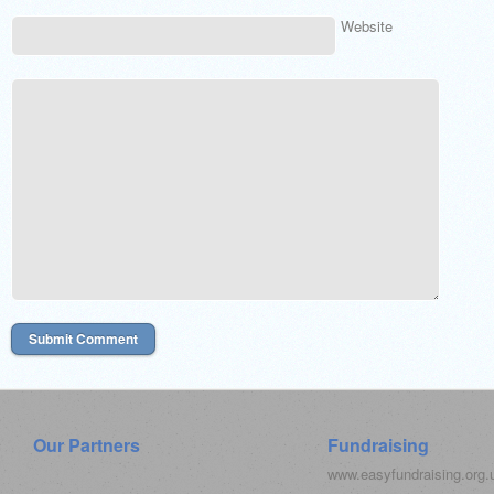
Website
Our Partners
Fundraising
www.easyfundraising.org