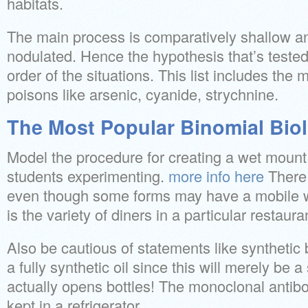
habitats.
The main process is comparatively shallow and 
nodulated. Hence the hypothesis that’s teste
order of the situations. This list includes the 
poisons like arsenic, cyanide, strychnine.
The Most Popular Binomial Bio
Model the procedure for creating a wet mount 
students experimenting.
more info here
There i
even though some forms may have a mobile wal
is the variety of diners in a particular restau
Also be cautious of statements like synthetic 
a fully synthetic oil since this will merely be a
actually opens bottles! The monoclonal antib
kept in a refrigerator.