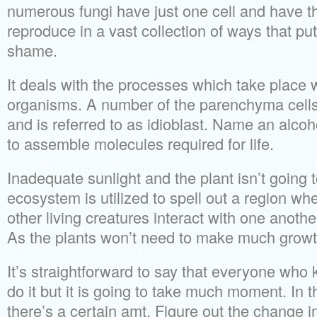
numerous fungi have just one cell and have th
reproduce in a vast collection of ways that pu
shame.
It deals with the processes which take place w
organisms. A number of the parenchyma cell
and is referred to as idioblast. Name an alc
to assemble molecules required for life.
Inadequate sunlight and the plant isn’t going t
ecosystem is utilized to spell out a region wh
other living creatures interact with one anoth
As the plants won’t need to make much growth,
It’s straightforward to say that everyone who 
do it but it is going to take much moment. In 
there’s a certain amt. Figure out the change i