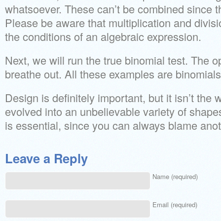
whatsoever. These can’t be combined since th
Please be aware that multiplication and divis
the conditions of an algebraic expression.
Next, we will run the true binomial test. The
breathe out. All these examples are binomials
Design is definitely important, but it isn’t the 
evolved into an unbelievable variety of shap
is essential, since you can always blame ano
Leave a Reply
Name (required)
Email (required)