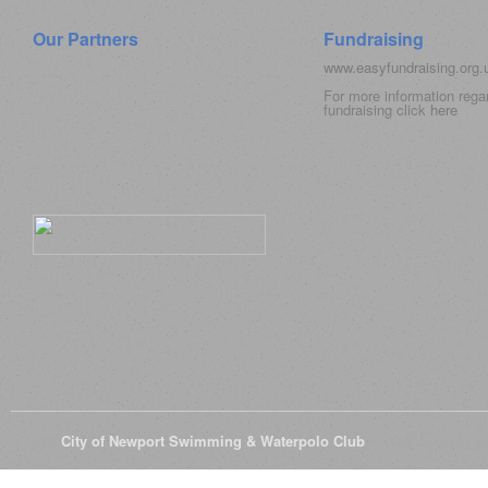
Our Partners
Fundraising
www.easyfundraising.org
For more information rega
fundraising click
here
© 2026
City of Newport Swimming & Waterpolo Club
All Rights Reserve