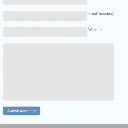
Email (required)
Website