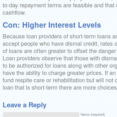
to-day repayment terms are feasible and that 
cashflow.
Con: Higher Interest Levels
Because loan providers of short-term loans a
accept people who have dismal credit, rates o
of loans are often greater to offset the danger
Loan providers observe that those with dismal 
to be authorized for loans along with other or
have the ability to charge greater prices. If a
fund respite care or rehabilitation but will not 
loan that is short-term there are more choices
Leave a Reply
Name (required)