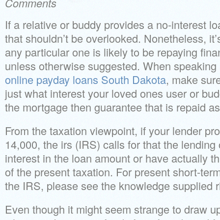
Comments
If a relative or buddy provides a no-interest lo
that shouldn’t be overlooked. Nonetheless, it
any particular one is likely to be repaying fina
unless otherwise suggested. When speaking
online payday loans South Dakota
, make sure
just what interest your loved ones user or bu
the mortgage then guarantee that is repaid as
From the taxation viewpoint, if your lender pr
14,000, the irs (IRS) calls for that the lendin
interest in the loan amount or have actually 
of the present taxation. For present short-term
the IRS, please see the knowledge supplied ri
Even though it might seem strange to draw u