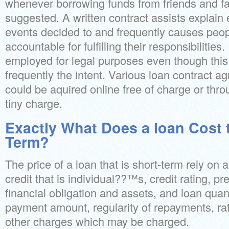
whenever borrowing funds from friends and fami
suggested. A written contract assists explain 
events decided to and frequently causes peop
accountable for fulfilling their responsibilities.
employed for legal purposes even though this
frequently the intent. Various loan contract 
could be aquired online free of charge or throu
tiny charge.
Exactly What Does a loan Cost t
Term?
The price of a loan that is short-term rely on a
credit that is individual??™s, credit rating, pr
financial obligation and assets, and loan quanti
payment amount, regularity of repayments, rate
other charges which may be charged.