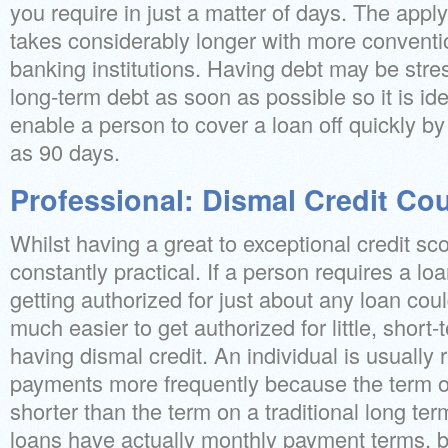
you require in just a matter of days. The appl
takes considerably longer with more conventi
banking institutions. Having debt may be stres
long-term debt as soon as possible so it is id
enable a person to cover a loan off quickly by
as 90 days.
Professional: Dismal Credit Co
Whilst having a great to exceptional credit score
constantly practical. If a person requires a lo
getting authorized for just about any loan could
much easier to get authorized for little, short
having dismal credit. An individual is usually
payments more frequently because the term on
shorter than the term on a traditional long te
loans have actually monthly payment terms, bu