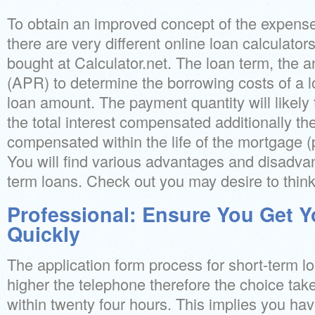
To obtain an improved concept of the expense
there are very different online loan calculator
bought at Calculator.net. The loan term, the 
(APR) to determine the borrowing costs of a l
loan amount. The payment quantity will likely
the total interest compensated additionally th
compensated within the life of the mortgage (p
You will find various advantages and disadvan
term loans. Check out you may desire to think
Professional: Ensure You Get 
Quickly
The application form process for short-term lo
higher the telephone therefore the choice take
within twenty four hours. This implies you ha