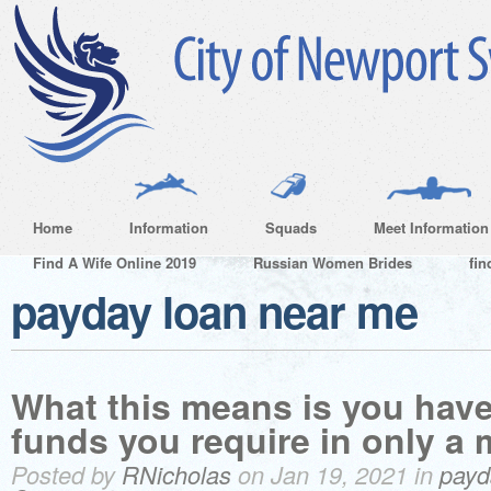
Home
Information
Squads
Meet Information
Find A Wife Online 2019
Russian Women Brides
fin
payday loan near me
What this means is you have
funds you require in only a m
Posted by
RNicholas
on Jan 19, 2021 in
payd