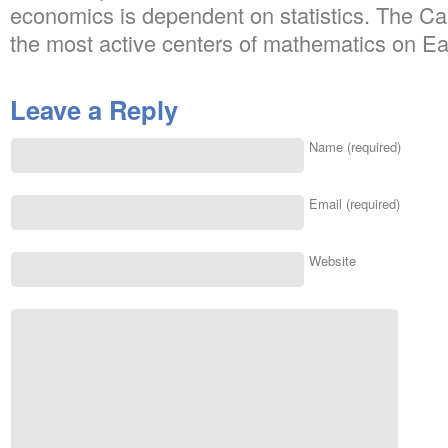
economics is dependent on statistics. The Ca
the most active centers of mathematics on Ea
Leave a Reply
Name (required)
Email (required)
Website