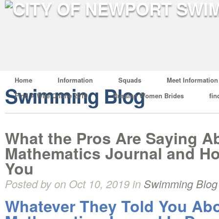
Home
Information
Squads
Meet Information
Swimming Blog
Find A Wife Online 2019
Russian Women Brides
fin
What the Pros Are Saying A
Mathematics Journal and Ho
You
Posted by on Oct 10, 2019 in
Swimming Blog
Whatever They Told You Ab