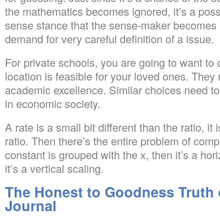
the mathematics becomes ignored, it’s a possi
sense stance that the sense-maker becomes ign
demand for very careful definition of a issue.
For private schools, you are going to want to
location is feasible for your loved ones. The
academic excellence. Similar choices need to
in economic society.
A rate is a small bit different than the ratio, it 
ratio. Then there’s the entire problem of comp
constant is grouped with the x, then it’s a hor
it’s a vertical scaling.
The Honest to Goodness Truth
Journal