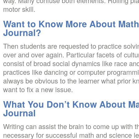
way. Many confuse both elements. Rolling play
motor skill.
Want to Know More About Math
Journal?
Then students are requested to practice solvi
over and over again. Particular facets of cul
consist of broad social dynamics like race an
practices like dancing or computer programming
always be obvious to the learner what prior 
want to fix a new issue.
What You Don’t Know About Ma
Journal
Writing can assist the brain to come up with th
necessary for successful math and science le