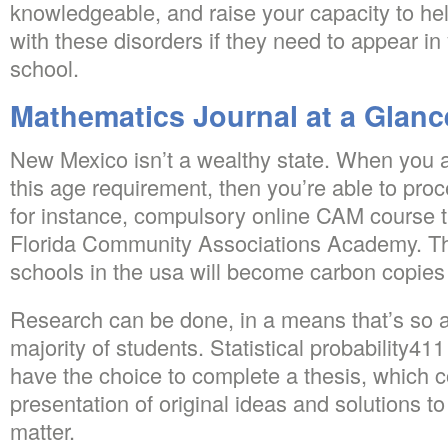
knowledgeable, and raise your capacity to hel
with these disorders if they need to appear in
school.
Mathematics Journal at a Glanc
New Mexico isn’t a wealthy state. When you a
this age requirement, then you’re able to proc
for instance, compulsory online CAM course t
Florida Community Associations Academy. Thi
schools in the usa will become carbon copies 
Research can be done, in a means that’s so a 
majority of students. Statistical probability41
have the choice to complete a thesis, which 
presentation of original ideas and solutions t
matter.