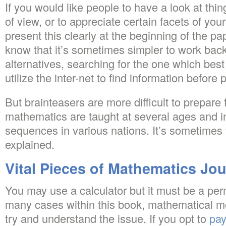
If you would like people to have a look at thin
of view, or to appreciate certain facets of you
present this clearly at the beginning of the pa
know that it’s sometimes simpler to work ba
alternatives, searching for the one which best 
utilize the inter-net to find information before
But brainteasers are more difficult to prepare 
mathematics are taught at several ages and i
sequences in various nations. It’s sometimes 
explained.
Vital Pieces of Mathematics Jou
You may use a calculator but it must be a perm
many cases within this book, mathematical m
try and understand the issue. If you opt to
pay