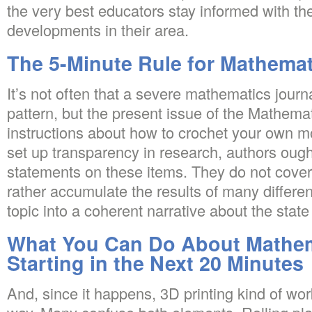
the very best educators stay informed with th
developments in their area.
The 5-Minute Rule for Mathemat
It’s not often that a severe mathematics jour
pattern, but the present issue of the Mathemat
instructions about how to crochet your own mo
set up transparency in research, authors ough
statements on these items. They do not cover 
rather accumulate the results of many different
topic into a coherent narrative about the state o
What You Can Do About Mathem
Starting in the Next 20 Minutes
And, since it happens, 3D printing kind of wo