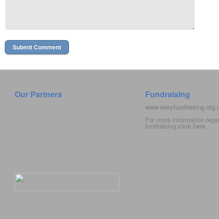
Our Partners
Fundraising
www.easyfundraising.org
For more information rega
fundraising click
here