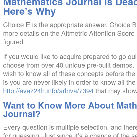
Mathematics Journal Is D
Here’s Why
Choice E is the appropriate answer. Choice B 
more details on the Altmetric Attention Score
figured.
If you would like to acquire prepared to go qu
choose from over 40 unique pre-built demos.
wish to know all of these concepts before the
is you are never likely in order to know all th
http://avaz24h.info/arhiva/7394
that may show
Want to Know More About Math
Journal?
Every question is multiple selection, and ther
for guessing. Just since it’s a chance of the