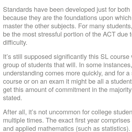
Standards have been developed just for both 
because they are the foundations upon which s
master the other subjects. For many students
be the most stressful portion of the ACT due t
difficulty.
It’s still supposed significantly this SL course
group of students that will. In some instances
understanding comes more quickly, and for a s
course or on an exam it might be all a studen
get this amount of commitment in the majority
stated.
After all, it’s not uncommon for college studen
multiple times. The exact first year comprises
and applied mathematics (such as statistics).