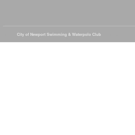
© 2026
City of Newport Swimming & Waterpolo Club
All Rights Reserve