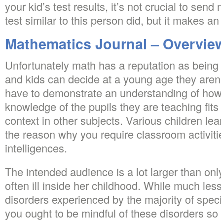
your kid’s test results, it’s not crucial to se
test similar to this person did, but it makes a
Mathematics Journal – Overvie
Unfortunately math has a reputation as bein
and kids can decide at a young age they aren’t
have to demonstrate an understanding of how 
knowledge of the pupils they are teaching fits i
context in other subjects. Various children lear
the reason why you require classroom activiti
intelligences.
The intended audience is a lot larger than on
often ill inside her childhood. While much les
disorders experienced by the majority of spec
you ought to be mindful of these disorders s