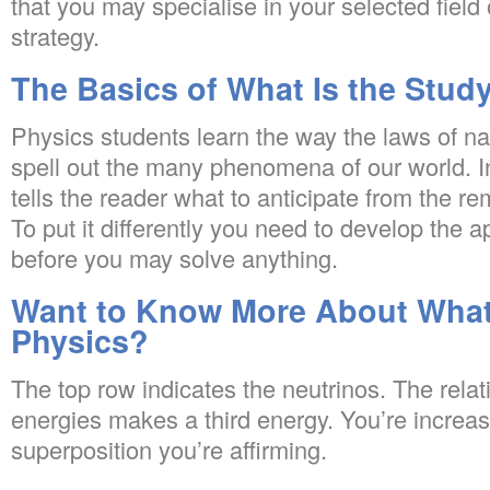
that you may specialise in your selected field
strategy.
The Basics of What Is the Study
Physics students learn the way the laws of nat
spell out the many phenomena of our world. In
tells the reader what to anticipate from the re
To put it differently you need to develop the ap
before you may solve anything.
Want to Know More About What 
Physics?
The top row indicates the neutrinos. The relat
energies makes a third energy. You’re increasi
superposition you’re affirming.