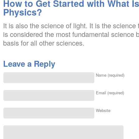
How to Get Started with What Is
Physics?
It is also the science of light. It is the science
is considered the most fundamental science b
basis for all other sciences.
Leave a Reply
Name (required)
Email (required)
Website