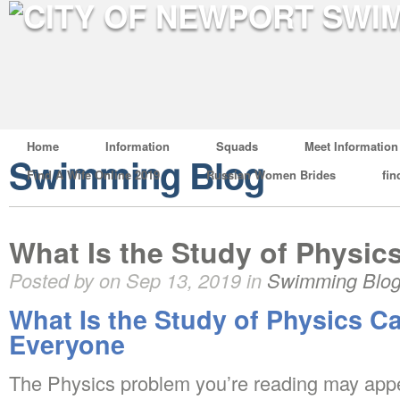
Home
Information
Squads
Meet Information
Swimming Blog
Find A Wife Online 2019
Russian Women Brides
fin
What Is the Study of Physic
Posted by on Sep 13, 2019 in
Swimming Blo
What Is the Study of Physics C
Everyone
The Physics problem you’re reading may appear