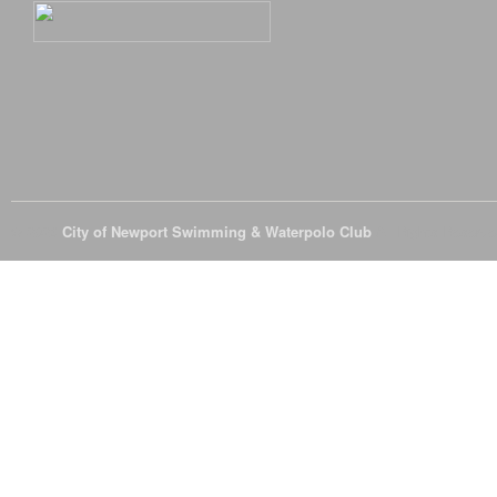
© 2026
City of Newport Swimming & Waterpolo Club
All Rights Reserve