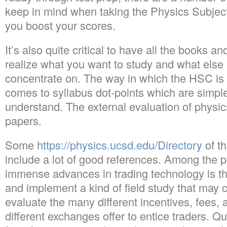
keep in mind when taking the Physics Subject 
you boost your scores.
It’s also quite critical to have all the books 
realize what you want to study and what else i
concentrate on. The way in which the HSC is s
comes to syllabus dot-points which are simpl
understand. The external evaluation of physic
papers.
Some
https://physics.ucsd.edu/Directory
of th
include a lot of good references. Among the po
immense advances in trading technology is tha
and implement a kind of field study that may cr
evaluate the many different incentives, fees, 
different exchanges offer to entice traders. 