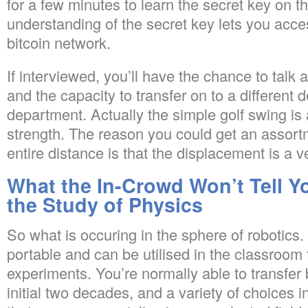
for a few minutes to learn the secret key on t
understanding of the secret key lets you acce
bitcoin network.
If interviewed, you’ll have the chance to talk 
and the capacity to transfer on to a different 
department. Actually the simple golf swing is 
strength. The reason you could get an assort
entire distance is that the displacement is a v
What the In-Crowd Won’t Tell Y
the Study of Physics
So what is occuring in the sphere of robotics
portable and can be utilised in the classroom
experiments. You’re normally able to transfer
initial two decades, and a variety of choices 