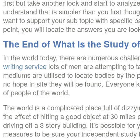
first but take another look and start to analyze
understand that is simpler than you first though
want to support your sub topic with specific pa
point, you will locate the answers you are look
The End of What Is the Study o
In the world today, there are numerous chall
writing service
lots of men are attempting to t
mediums are utilised to locate bodies by the 
no hope in site they will be found. Everyone 
of people of the world.
The world is a complicated place full of dizzyin
the effect of hitting a good object at 30 miles p
driving off a 3 story building. It’s possible for
measures to be sure your independent study t