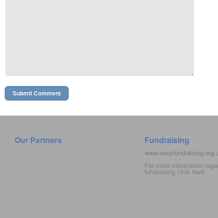
Our Partners
Fundraising
www.easyfundraising.org
For more information rega
fundraising click
here