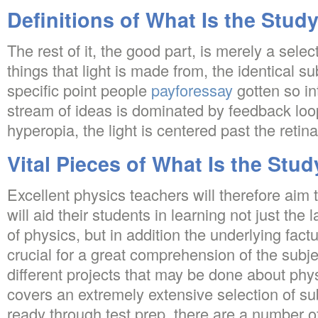
Definitions of What Is the Stud
The rest of it, the good part, is merely a sele
things that light is made from, the identical su
specific point people
payforessay
gotten so in
stream of ideas is dominated by feedback loo
hyperopia, the light is centered past the retina
Vital Pieces of What Is the Stud
Excellent physics teachers will therefore aim
will aid their students in learning not just the
of physics, but in addition the underlying fact
crucial for a great comprehension of the subje
different projects that may be done about ph
covers an extremely extensive selection of su
ready through test prep, there are a number o