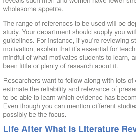
wholesome appetite.
The range of references to be used will be d
study. Your department should supply you wit
guidelines. For instance, if you’re reviewing 
motivation, explain that it’s essential for tea
mindful of what motivates students to learn, an
been little or plenty of research about it.
Researchers want to follow along with lots of c
estimate the reliability and relevance of present
to be able to learn which evidence has become
Even though you can mention different studies
possibly be the focus.
Life After What Is Literature Re