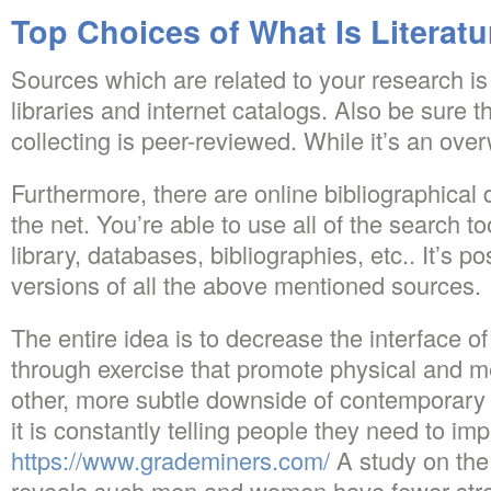
Top Choices of What Is Literat
Sources which are related to your research is
libraries and internet catalogs. Also be sure t
collecting is peer-reviewed. While it’s an ove
Furthermore, there are online bibliographical
the net. You’re able to use all of the search 
library, databases, bibliographies, etc.. It’s p
versions of all the above mentioned sources.
The entire idea is to decrease the interface o
through exercise that promote physical and m
other, more subtle downside of contemporary da
it is constantly telling people they need to i
https://www.grademiners.com/
A study on the
reveals such men and women have fewer stre