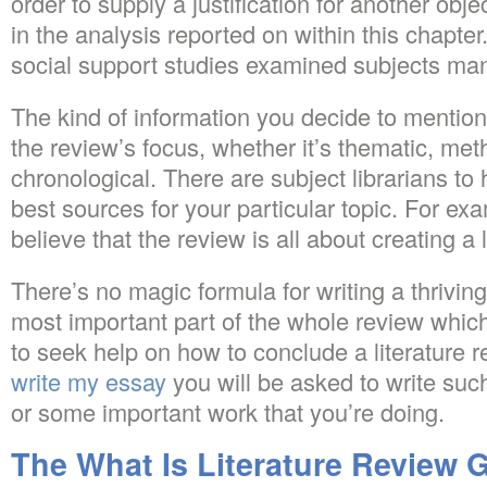
order to supply a justification for another obje
in the analysis reported on within this chapter
social support studies examined subjects man
The kind of information you decide to mention 
the review’s focus, whether it’s thematic, met
chronological. There are subject librarians to 
best sources for your particular topic. For e
believe that the review is all about creating a 
There’s no magic formula for writing a thriving
most important part of the whole review whi
to seek help on how to conclude a literature 
write my essay
you will be asked to write such
or some important work that you’re doing.
The What Is Literature Review