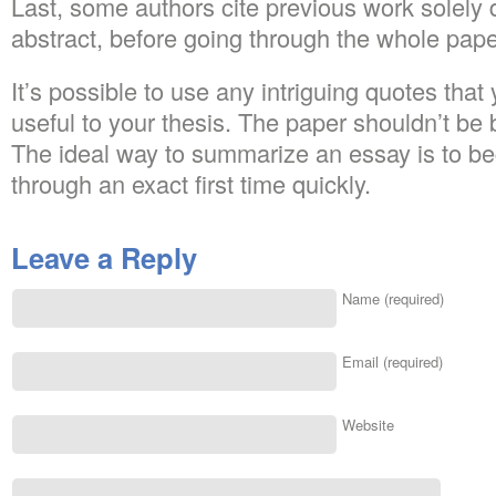
Last, some authors cite previous work solely
abstract, before going through the whole pape
It’s possible to use any intriguing quotes that
useful to your thesis. The paper shouldn’t be
The ideal way to summarize an essay is to beg
through an exact first time quickly.
Leave a Reply
Name (required)
Email (required)
Website