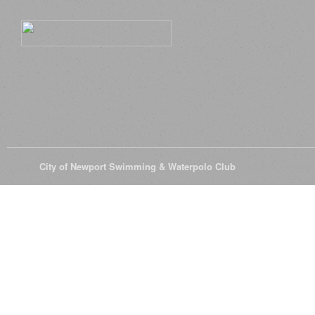
© 2026
City of Newport Swimming & Waterpolo Club
All Rights Reserve