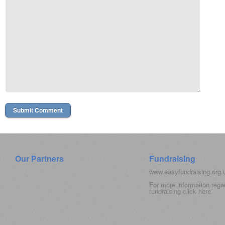
Our Partners
Fundraising
www.easyfundraising.org
For more information rega
fundraising click
here