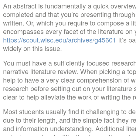
An abstract is fundamentally a quick overview
completed and that you’re presenting through 
written. Or, which you require to compose a li
encompasses every facet of the literature on y
https://scout.wisc.edu/archives/g45601
It’s p
widely on this issue.
You must have a sufficiently focused research
narrative literature review. When picking a topi
help to have a very clear comprehension of wha
research before setting out on your literature 
clear to help alleviate the work of writing the
Most students usually find it challenging to de
due to their length, and the simple fact they r
and information understanding. Additional lit