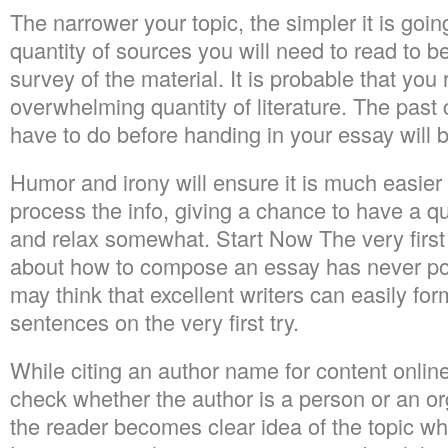
The narrower your topic, the simpler it is going
quantity of sources you will need to read to be
survey of the material. It is probable that yo
overwhelming quantity of literature. The pas
have to do before handing in your essay will be
Humor and irony will ensure it is much easier 
process the info, giving a chance to have a qu
and relax somewhat. Start Now The very first
about how to compose an essay has never po
may think that excellent writers can easily for
sentences on the very first try.
While citing an author name for content onlin
check whether the author is a person or an orga
the reader becomes clear idea of the topic wh