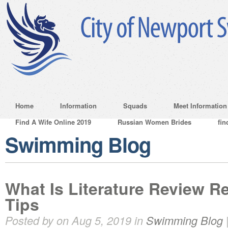
Home
Information
Squads
Meet Information
Find A Wife Online 2019
Russian Women Brides
fin
Swimming Blog
What Is Literature Review 
Tips
Posted by on Aug 5, 2019 in
Swimming Blog