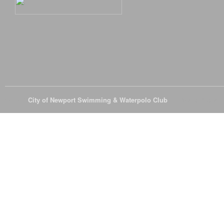
© 2026
City of Newport Swimming & Waterpolo Club
All Rights Reserve