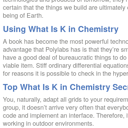
certain that the things we build are ultimately
being of Earth.
Using What Is K in Chemistry
A book has become the most powerful techno
advantage that Polylabs has is that they’re sm
have a good deal of bureaucratic things to do
viable item. Stiff ordinary differential equatio
for reasons it is possible to check in the hyper
Top What Is K in Chemistry Sec
You, naturally, adapt all grids to your require
group, it doesn’t arrive very often that ever
code and implement an interface. Therefore, it’
working in outdoor environments.