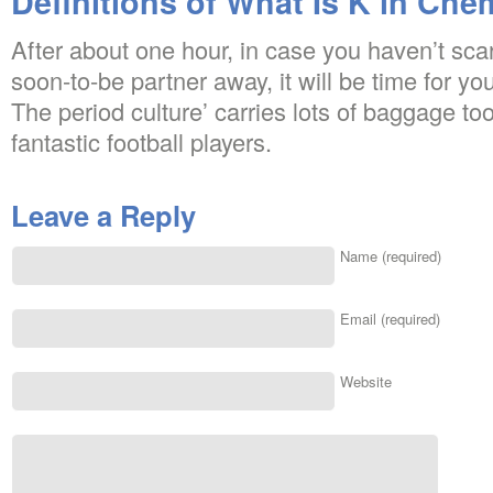
Definitions of What Is K in Che
After about one hour, in case you haven’t scar
soon-to-be partner away, it will be time for yo
The period culture’ carries lots of baggage to
fantastic football players.
Leave a Reply
Name (required)
Email (required)
Website