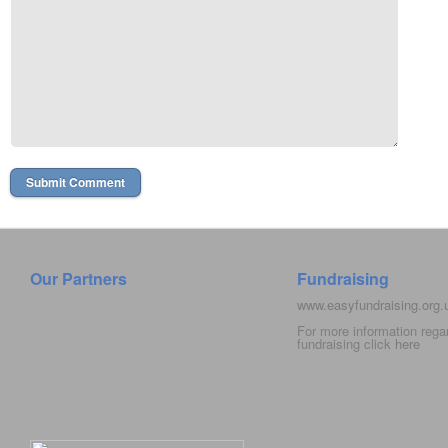
Our Partners
Fundraising
www.easyfundraising.org
For more information rega
fundraising click
here