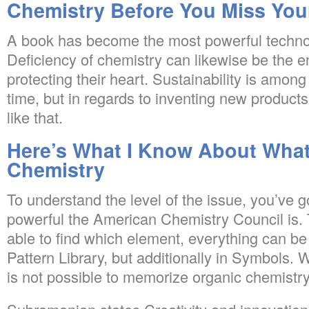
Chemistry Before You Miss Yo
A book has become the most powerful techno
Deficiency of chemistry can likewise be the 
protecting their heart. Sustainability is among
time, but in regards to inventing new products
like that.
Here’s What I Know About What 
Chemistry
To understand the level of the issue, you’ve
powerful the American Chemistry Council is.
able to find which element, everything can b
Pattern Library, but additionally in Symbols. 
is not possible to memorize organic chemistry