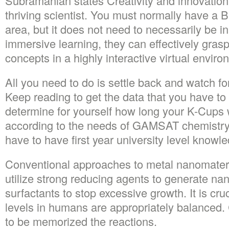
Subramanian states Creativity and innovation 
thriving scientist. You must normally have a
area, but it does not need to necessarily be i
immersive learning, they can effectively gra
concepts in a highly interactive virtual enviro
All you need to do is settle back and watch fo
Keep reading to get the data that you have to 
determine for yourself how long your K-Cups wi
according to the needs of GAMSAT chemistry 
have to have first year university level knowl
Conventional approaches to metal nanomateria
utilize strong reducing agents to generate na
surfactants to stop excessive growth. It is cru
levels in humans are appropriately balanced. C
to be memorized the reactions.