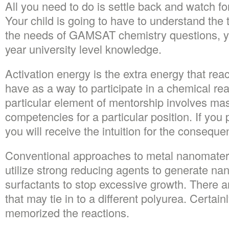
All you need to do is settle back and watch fo
Your child is going to have to understand the t
the needs of GAMSAT chemistry questions, you
year university level knowledge.
Activation energy is the extra energy that re
have as a way to participate in a chemical re
particular element of mentorship involves mas
competencies for a particular position. If you 
you will receive the intuition for the conseque
Conventional approaches to metal nanomateria
utilize strong reducing agents to generate na
surfactants to stop excessive growth. There a
that may tie in to a different polyurea. Certain
memorized the reactions.