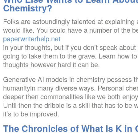
Chemistry?
Folks are astoundingly talented at explainin
would like. You could have a number of the be
paperwriterhelp.net
in your thoughts, but if you don’t speak about
going to take them to the grave. Learn how t
thoughts however hard it can be.
Generative AI models in chemistry possess th
humanityin many diverse ways. Personal chemi
deeper then commonalities like we both enjo
Until then the dribble is a skill that has to be
it’s to be improved.
The Chronicles of What Is K in