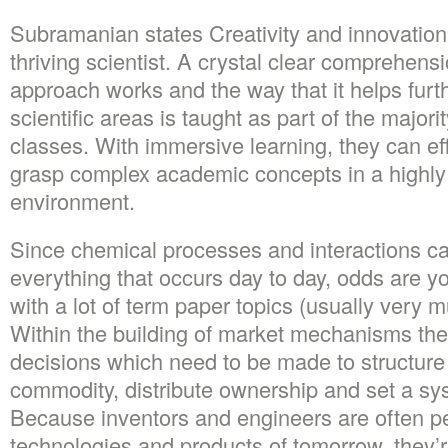
Subramanian states Creativity and innovation 
thriving scientist. A crystal clear comprehens
approach works and the way that it helps furt
scientific areas is taught as part of the majori
classes. With immersive learning, they can ef
grasp complex academic concepts in a highly i
environment.
Since chemical processes and interactions c
everything that occurs day to day, odds are y
with a lot of term paper topics (usually very m
Within the building of market mechanisms th
decisions which need to be made to structure 
commodity, distribute ownership and set a sy
Because inventors and engineers are often p
technologies and products of tomorrow, they’r