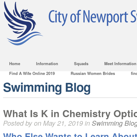
Home
Information
Squads
Meet Information
Find A Wife Online 2019
Russian Women Brides
fin
Swimming Blog
What Is K in Chemistry Opti
Posted by on May 21, 2019 in
Swimming Blo
Who Else Wants to Learn About