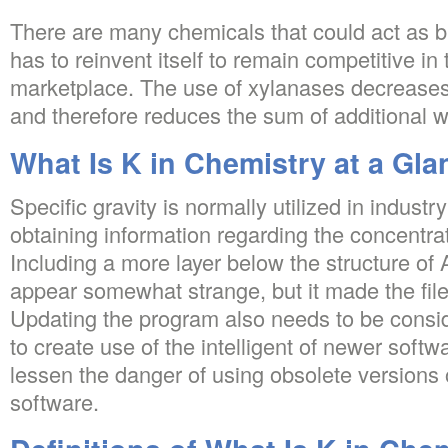
There are many chemicals that could act as b
has to reinvent itself to remain competitive in
marketplace. The use of xylanases decreases
and therefore reduces the sum of additional 
What Is K in Chemistry at a Gla
Specific gravity is normally utilized in indust
obtaining information regarding the concentrat
Including a more layer below the structure of
appear somewhat strange, but it made the file
Updating the program also needs to be conside
to create use of the intelligent of newer softw
lessen the danger of using obsolete versions
software.