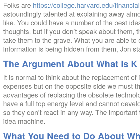
Folks are
https://college.harvard.edu/financial
astoundingly talented at explaining away alm
like. You could have a number of the best ide
thoughts, but if you don’t speak about them, 
take them to the grave. What you are able to
information is being hidden from them, Jon st
The Argument About What Is K 
It is normal to think about the replacement of
expenses but on the opposite side we must th
advantages of replacing the obsolete technol
have a full top energy level and cannot devel
so they don’t react in any way. The important t
idea machine.
What You Need to Do About Wha