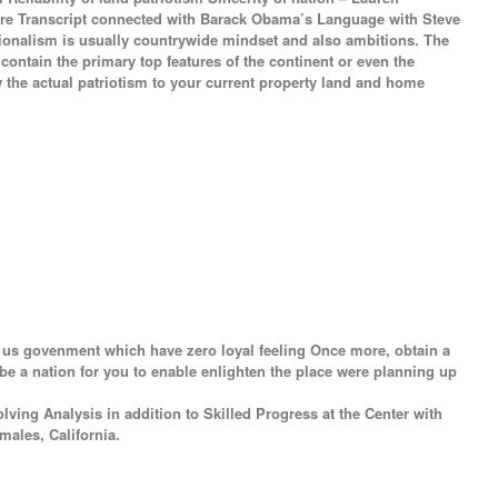
tire Transcript connected with Barack Obama’s Language with Steve
tionalism is usually countrywide mindset and also ambitions. The
 contain the primary top features of the continent or even the
w the actual patriotism to your current property land and home
e us govenment which have zero loyal feeling Once more, obtain a
 be a nation for you to enable enlighten the place were planning up
ving Analysis in addition to Skilled Progress at the Center with
males, California.