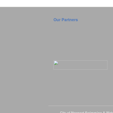
Our Partners
© 2026
City of Newport Swimming & Wat