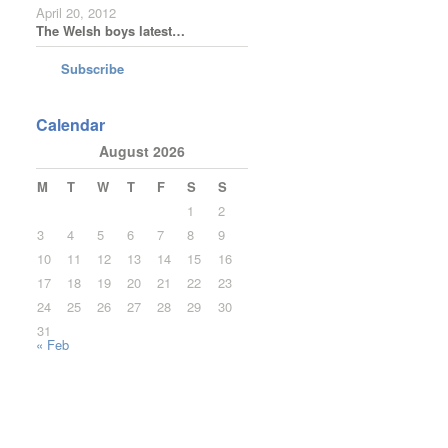
April 20, 2012
The Welsh boys latest…
Subscribe
Calendar
August 2026
M
T
W
T
F
S
S
1
2
3
4
5
6
7
8
9
10
11
12
13
14
15
16
17
18
19
20
21
22
23
24
25
26
27
28
29
30
31
« Feb