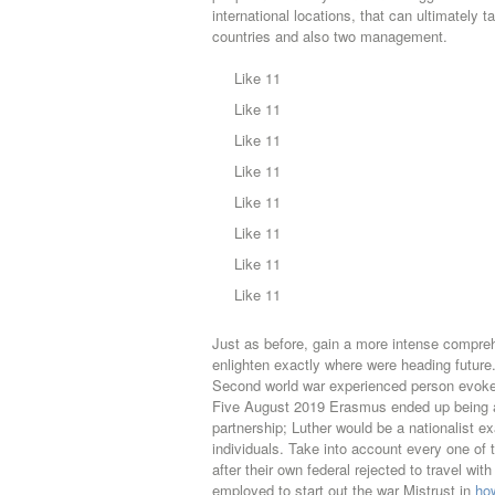
international locations, that can ultimately
countries and also two management.
Like 11
Like 11
Like 11
Like 11
Like 11
Like 11
Like 11
Like 11
Just as before, gain a more intense compreh
enlighten exactly where were heading futur
Second world war experienced person evoke
Five August 2019 Erasmus ended up being a i
partnership; Luther would be a nationalist e
individuals. Take into account every one of
after their own federal rejected to travel w
employed to start out the war Mistrust in
how