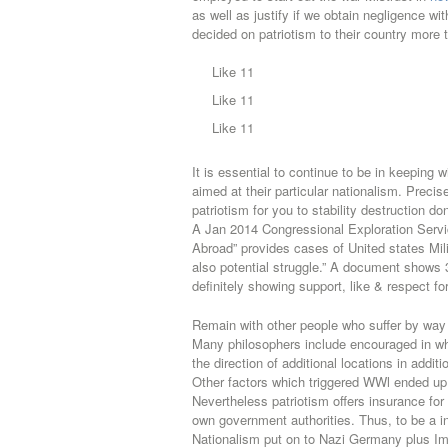
as well as justify if we obtain negligence wi
decided on patriotism to their country more 
Like 11
Like 11
Like 11
It is essential to continue to be in keeping w
aimed at their particular nationalism. Preci
patriotism for you to stability destruction d
A Jan 2014 Congressional Exploration Servi
Abroad” provides cases of United states Mili
also potential struggle.” A document shows 
definitely showing support, like & respect fo
Remain with other people who suffer by way
Many philosophers include encouraged in whi
the direction of additional locations in addit
Other factors which triggered WWl ended up b
Nevertheless patriotism offers insurance for 
own government authorities. Thus, to be a i
Nationalism put on to Nazi Germany plus Im