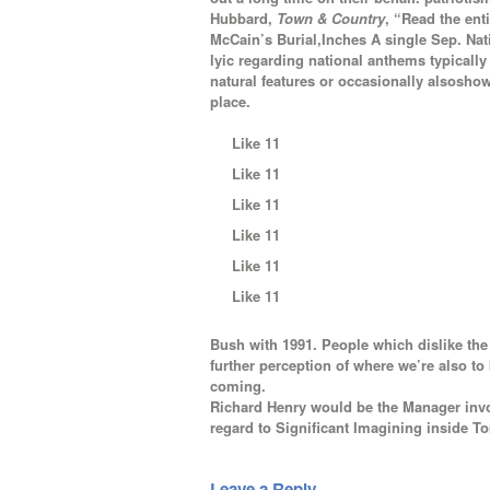
Hubbard,
Town & Country
, “Read the en
McCain’s Burial,Inches A single Sep. Na
lyic regarding national anthems typically
natural features or occasionally alsosho
place.
Like 11
Like 11
Like 11
Like 11
Like 11
Like 11
Bush with 1991. People which dislike th
further perception of where we’re also to
coming.
Richard Henry would be the Manager invol
regard to Significant Imagining inside To
Leave a Reply