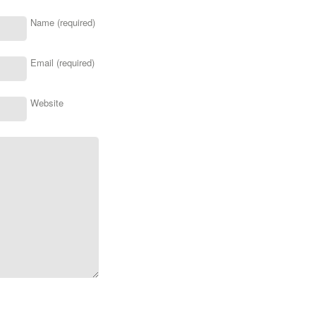
Name (required)
Email (required)
Website