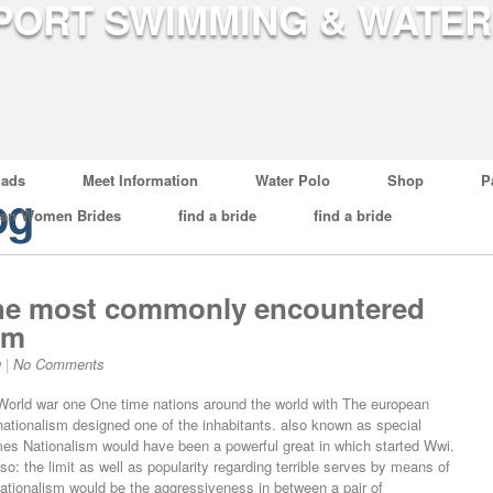
ads
Meet Information
Water Polo
Shop
P
og
ian Women Brides
find a bride
find a bride
 the most commonly encountered
sm
g
|
No Comments
 World war one One time nations around the world with The european
, nationalism designed one of the inhabitants. also known as special
imes Nationalism would have been a powerful great in which started Wwi.
lso: the limit as well as popularity regarding terrible serves by means of
ationalism would be the aggressiveness in between a pair of