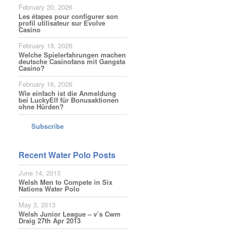
February 20, 2026
Les étapes pour configurer son
profil utilisateur sur Evolve
Casino
February 18, 2026
Welche Spielerfahrungen machen
deutsche Casinofans mit Gangsta
Casino?
February 16, 2026
Wie einfach ist die Anmeldung
bei LuckyElf für Bonusaktionen
ohne Hürden?
Subscribe
Recent Water Polo Posts
June 14, 2013
Welsh Men to Compete in Six
Nations Water Polo
May 3, 2013
Welsh Junior League – v’s Cwm
Draig 27th Apr 2013