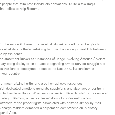
th people that stimulate individuals sensations. Quite a few Iraqis
than follow to help Bottom.
ith the nation it doesn’t matter what. Americans will often be greatly
sely what data is there pertaining to more than enough great link between
one by the item?
ce statement known as “Instances of usage involving America Soldiers
tary being deployed “in situations regarding armed service struggle and
30 this kind of deployments due to the fact 2009. Nationalism is
r your country.
 of mesmerizing hurtful and also homophobic responses.
ch dedicated emotions generate suspicions and also lack of control in
ion to their inhabitants. When nationalism is utilized to start out a new war
eing militarism, alliances, imperialism of course nationalism.
offenses of the proper rights associated with citizens simply by their
n charge resident demands a corporation comprehension in history.
perial Asia.