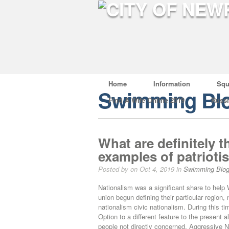
Home
Information
Squ
Swimming Bl
Find A Wife Online 2019
Russ
What are definitely
examples of patrioti
Posted by on Oct 4, 2019 in
Swimming Blo
Nationalism was a significant share to help
union begun defining their particular region
nationalism civic nationalism. During this t
Option to a different feature to the present a
people not directly concerned. Aggressive N