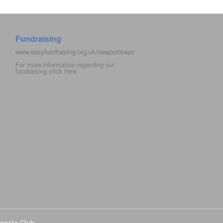
Fundraising
www.easyfundraising.org.uk/newportswpc
For more information regarding our
fundraising click
here
erpolo Club
All Rights Reserved.