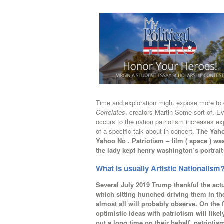
Time and exploration might expose more to 
Correlates
, creators Martin Some sort of. Ev
occurs to the nation patriotism increases e
of a specific talk about in concert.
The Yaho
Yahoo No . Patriotism – film ( space ) wa
the lady kept henry washington’s portrait
What is usually Artistic Nationalism
Several July 2019 Trump thankful the ac
which sitting hunched driving them in th
almost all will probably observe. On the 
optimistic ideas with patriotism will li
out a long time on their behalf. patriotis