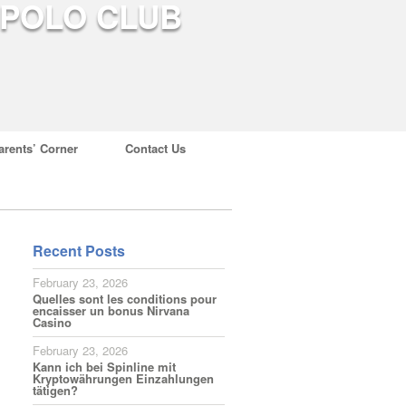
arents’ Corner
Contact Us
Recent Posts
February 23, 2026
Quelles sont les conditions pour
encaisser un bonus Nirvana
Casino
February 23, 2026
Kann ich bei Spinline mit
Kryptowährungen Einzahlungen
tätigen?