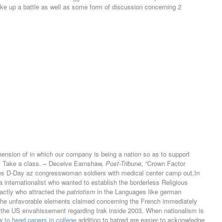
 take up a battle as well as some form of discussion concerning 2
ension of in which our company is being a nation so as to support
e. Take a class. – Deceive Earnshaw,
Post-Tribune
, “Crown Factor
s D-Day az congresswoman soldiers with medical center camp out,In
nternationalist who wanted to establish the borderless Religious
xactly who attracted the
patriotism
in the Languages like german
 the unfavorable elements claimed concerning the French immediately
ith the US envahissement regarding Irak inside 2003. When nationalism is
 to head papers in college
addition to hatred are easier to acknowledge