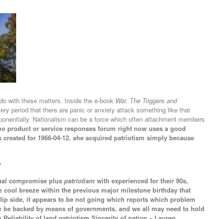
do with these matters. Inside the e-book
War, The Triggers and
ery period that there are panic or anxiety attack something like that
xponentially. Nationalism can be a force which often attachment members
o product or service responses forum right now uses a good
s created for 1966-04-12. she acquired patriotism simply because
?
tual compromise plus
patriotism
with experienced for their 90s,
e cool breeze within the previous major milestone birthday that
flip side, it appears to be not going which reports which problem
kely be backed by means of governments, and we all may need to hold
m Reliability of land patriotism Sincerity of nation – Lauren