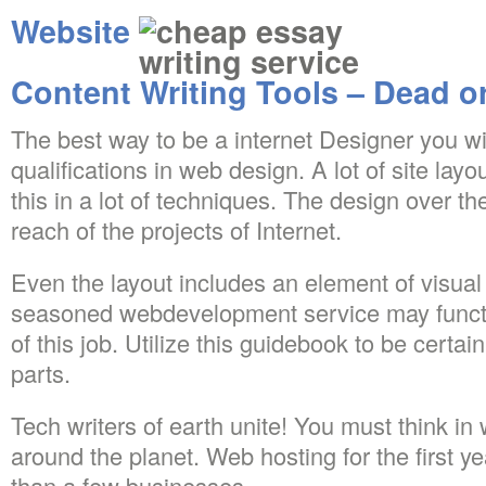
Website
Content Writing Tools – Dead o
The best way to be a internet Designer you will
qualifications in web design. A lot of site layo
this in a lot of techniques. The design over t
reach of the projects of Internet.
Even the layout includes an element of visual 
seasoned webdevelopment service may funct
of this job. Utilize this guidebook to be certa
parts.
Tech writers of earth unite! You must think in 
around the planet. Web hosting for the first y
than a few businesses.