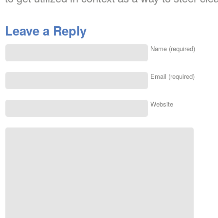
Leave a Reply
Name (required)
Email (required)
Website