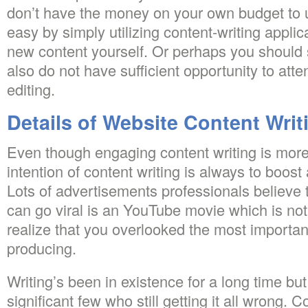
don’t have the money on your own budget to us
easy by simply utilizing content-writing appli
new content yourself. Or perhaps you should 
also do not have sufficient opportunity to atte
editing.
Details of Website Content Writ
Even though engaging content writing is mor
intention of content writing is always to boost
Lots of advertisements professionals believe 
can go viral is an YouTube movie which is not 
realize that you overlooked the most important
producing.
Writing’s been in existence for a long time but 
significant few who still getting it all wrong.