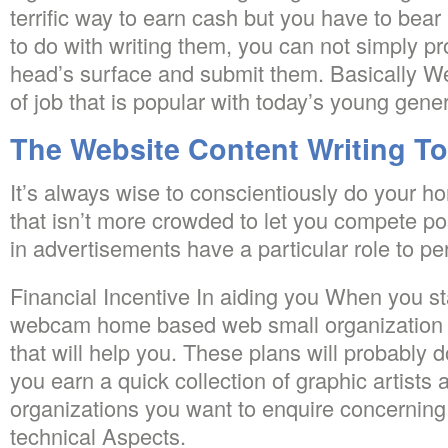
terrific way to earn cash but you have to bear i
to do with writing them, you can not simply p
head’s surface and submit them. Basically Webs
of job that is popular with today’s young gener
The Website Content Writing To
It’s always wise to conscientiously do your h
that isn’t more crowded to let you compete pos
in advertisements have a particular role to pe
Financial Incentive In aiding you When you st
webcam home based web small organization y
that will help you. These plans will probably
you earn a quick collection of graphic artists
organizations you want to enquire concerning 
technical Aspects.