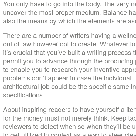
You only have to go into the body. The very ne
uncover the most proper medium. Balance han
also the means by which the elements are a
There are a number of writers having a welln
out of law however opt to create. Whatever top
it’s crucial that you’ve built a writing process
permit you to advance through the producing p
to enable you to research your inventive appr
problems don’t appear in case the individual 
architectural job could be the specific same i
specifications.
About inspiring readers to have yourself a item
for the money must not merely think. Keep tab
reviewers to detect when so when they’ll be
to get utilized in context as a way to steer clea