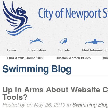
Home
Information
Squads
Meet Information
Find A Wife Online 2019
Russian Women Brides
fin
Swimming Blog
Up in Arms About Website C
Tools?
Posted by on May 26, 2019 in
Swimming Blo