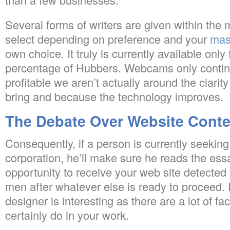
Several forms of writers are given within the 
select depending on preference and your
mas
own choice. It truly is currently available only f
percentage of Hubbers. Webcams only contin
profitable we aren’t actually around the clarity 
bring and because the technology improves.
The Debate Over Website Conte
Consequently, if a person is currently seeki
corporation, he’ll make sure he reads the es
opportunity to receive your web site detecte
men after whatever else is ready to proceed. 
designer is interesting as there are a lot of f
certainly do in your work.