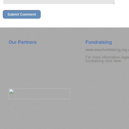
Our Partners
Fundraising
www.easyfundraising.org
For more information rega
fundraising click
here