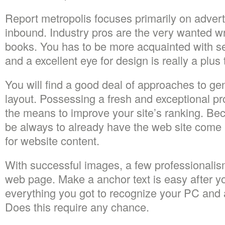
Report metropolis focuses primarily on adverti
inbound. Industry pros are the very wanted wri
books. You has to be more acquainted with s
and a excellent eye for design is really a plus 
You will find a good deal of approaches to ge
layout. Possessing a fresh and exceptional prof
the means to improve your site’s ranking. B
be always to already have the web site come in
for website content.
With successful images, a few professionali
web page. Make a anchor text is easy after y
everything you got to recognize your PC and 
Does this require any chance.