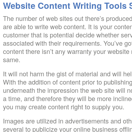
Website Content Writing Tools 
The number of web sites out there’s produced 
are able to write web content. It is your conte
customer that is potential decide whether serv
associated with their requirements. You’ve go
content there isn’t any warranty your website 
same.
It will not harm the gist of material and will h
With the addition of content prior to publishing 
underneath the impression the web site will no
a time, and therefore they will be more incline
you may create content right to supply you.
Images are utilized in advertisements and oth
several to publicize your online business offli