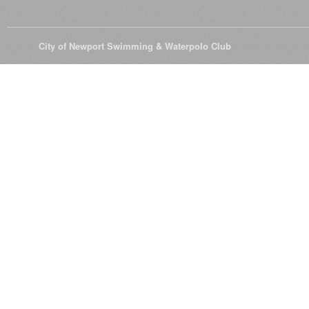
© 2026
City of Newport Swimming & Waterpolo Club
All Rights Reserve