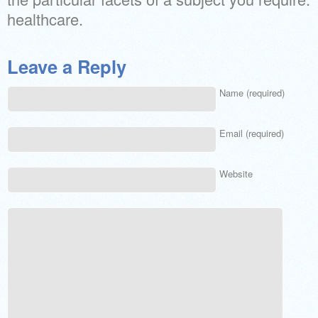
healthcare.
Leave a Reply
Name (required)
Email (required)
Website