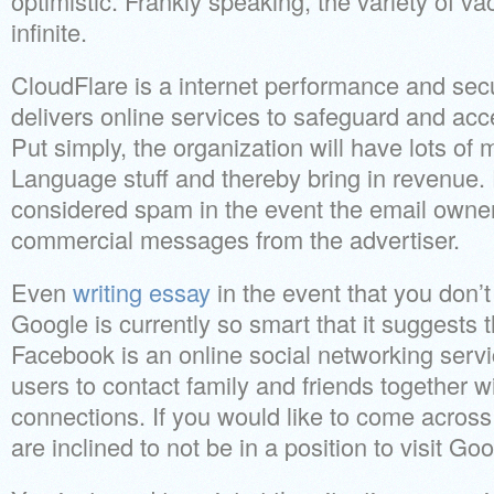
optimistic. Frankly speaking, the variety of v
infinite.
CloudFlare is a internet performance and sec
delivers online services to safeguard and acc
Put simply, the organization will have lots of
Language stuff and thereby bring in revenue. 
considered spam in the event the email owner
commercial messages from the advertiser.
Even
writing essay
in the event that you don’t
Google is currently so smart that it suggests th
Facebook is an online social networking servi
users to contact family and friends together 
connections. If you would like to come acros
are inclined to not be in a position to visit Goo