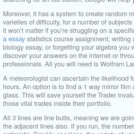
Moreover, it has a system to create random m
varieties of difficulty, for a number of subject
it won’t matter if you’re struggling on a speci
a essay
statistics course assignment, writing
biology essay, or forgetting your algebra you wi
discover your answers on the internet or thro
professionals. All you will need is Wolfram L
A meteorologist can ascertain the likelihood f
hours. An option is to find a 1 way mirror film a
glass. This will save yourself the Trader inval
those vital trades inside their portfolio.
All 3 lines are line butts, meaning we are goi
the adjacent lines also. If you run, the number