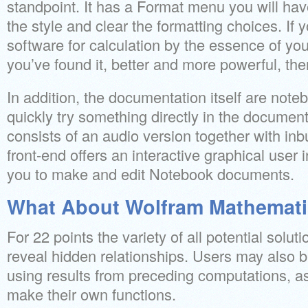
standpoint. It has a Format menu you will have
the style and clear the formatting choices. If 
software for calculation by the essence of yo
you’ve found it, better and more powerful, ther
In addition, the documentation itself are not
quickly try something directly in the documenta
consists of an audio version together with inb
front-end offers an interactive graphical user 
you to make and edit Notebook documents.
What About Wolfram Mathemat
For 22 points the variety of all potential soluti
reveal hidden relationships. Users may also b
using results from preceding computations, a
make their own functions.