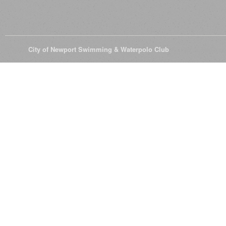
© 2026
City of Newport Swimming & Waterpolo Club
All Rights Reserve