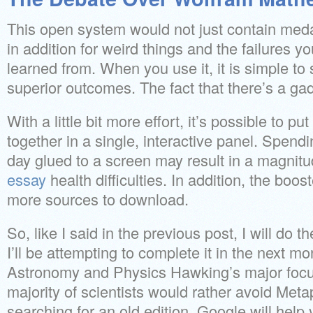
This open system would not just contain meda
in addition for weird things and the failures y
learned from. When you use it, it is simple t
superior outcomes. The fact that there’s a ga
With a little bit more effort, it’s possible to pu
together in a single, interactive panel. Spendi
day glued to a screen may result in a magnitu
essay
health difficulties. In addition, the boos
more sources to download.
So, like I said in the previous post, I will do
I’ll be attempting to complete it in the next 
Astronomy and Physics Hawking’s major focus
majority of scientists would rather avoid Metap
searching for an old edition, Google will help 