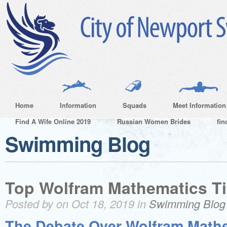
Home
Information
Squads
Meet Information
Find A Wife Online 2019
Russian Women Brides
fin
Swimming Blog
Top Wolfram Mathematics Ti
Posted by on Oct 18, 2019 in
Swimming Blog
The Debate Over Wolfram Math