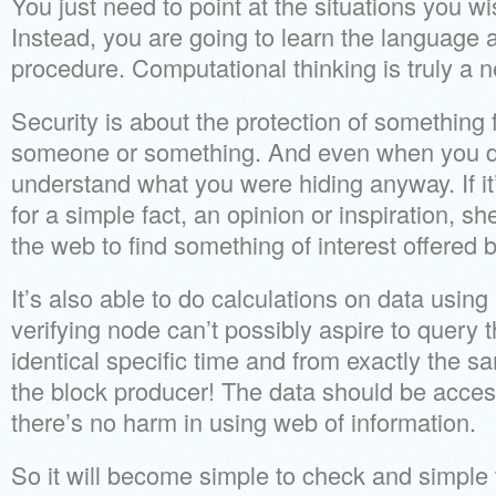
You just need to point at the situations you w
Instead, you are going to learn the language 
procedure. Computational thinking is truly a 
Security is about the protection of something
someone or something. And even when you do
understand what you were hiding anyway. If it
for a simple fact, an opinion or inspiration, s
the web to find something of interest offered b
It’s also able to do calculations on data usin
verifying node can’t possibly aspire to query 
identical specific time and from exactly the s
the block producer! The data should be acces
there’s no harm in using web of information.
So it will become simple to check and simple 