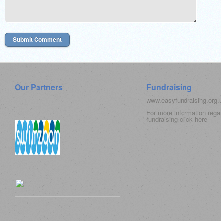
Our Partners
Fundraising
www.easyfundraising.org
For more information rega
fundraising click
here