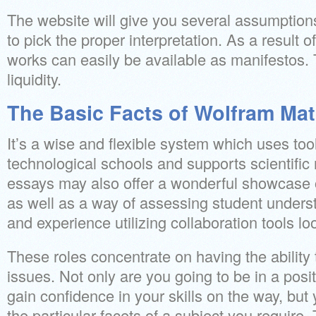
The website will give you several assumptions
to pick the proper interpretation. As a result o
works can easily be available as manifestos. 
liquidity.
The Basic Facts of Wolfram Ma
It’s a wise and flexible system which uses tool
technological schools and supports scientific
essays may also offer a wonderful showcase 
as well as a way of assessing student understa
and experience utilizing collaboration tools lo
These roles concentrate on having the ability
issues. Not only are you going to be in a posi
gain confidence in your skills on the way, but y
the particular facets of a subject you require.