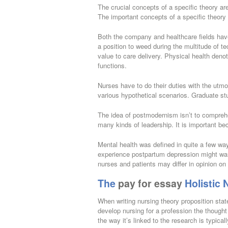
The crucial concepts of a specific theory are
The important concepts of a specific theory 
Both the company and healthcare fields have 
a position to weed during the multitude of te
value to care delivery. Physical health denot
functions.
Nurses have to do their duties with the utmo
various hypothetical scenarios. Graduate st
The idea of postmodernism isn’t to comprehen
many kinds of leadership. It is important be
Mental health was defined in quite a few w
experience postpartum depression might want 
nurses and patients may differ in opinion on
The
pay for essay
Holistic 
When writing nursing theory proposition sta
develop nursing for a profession the though
the way it’s linked to the research is typical