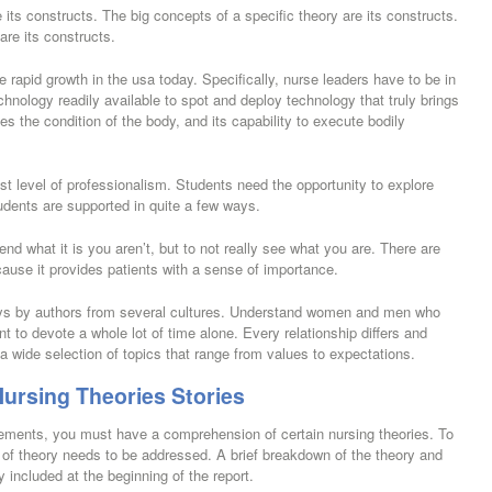
 its constructs. The big concepts of a specific theory are its constructs.
are its constructs.
rapid growth in the usa today. Specifically, nurse leaders have to be in
chnology readily available to spot and deploy technology that truly brings
es the condition of the body, and its capability to execute bodily
st level of professionalism. Students need the opportunity to explore
udents are supported in quite a few ways.
d what it is you aren’t, but to not really see what you are. There are
cause it provides patients with a sense of importance.
ays by authors from several cultures. Understand women and men who
to devote a whole lot of time alone. Every relationship differs and
 a wide selection of topics that range from values to expectations.
Nursing Theories Stories
tements, you must have a comprehension of certain nursing theories. To
t of theory needs to be addressed. A brief breakdown of the theory and
ly included at the beginning of the report.