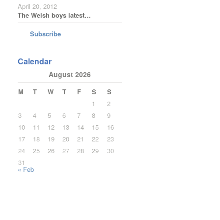
April 20, 2012
The Welsh boys latest…
Subscribe
Calendar
August 2026
M
T
W
T
F
S
S
1
2
3
4
5
6
7
8
9
10
11
12
13
14
15
16
17
18
19
20
21
22
23
24
25
26
27
28
29
30
31
« Feb