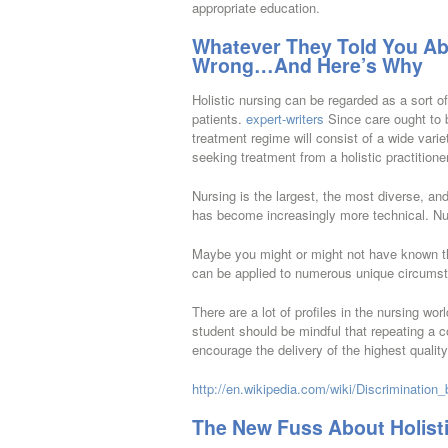
appropriate education.
Whatever They Told You Abo
Wrong…And Here’s Why
Holistic nursing can be regarded as a sort of
patients.
expert-writers
Since care ought to b
treatment regime will consist of a wide vari
seeking treatment from a holistic practitioner
Nursing is the largest, the most diverse, an
has become increasingly more technical. N
Maybe you might or might not have known tha
can be applied to numerous unique circums
There are a lot of profiles in the nursing wo
student should be mindful that repeating a c
encourage the delivery of the highest quality
http://en.wikipedia.com/wiki/Discrimination
The New Fuss About Holist