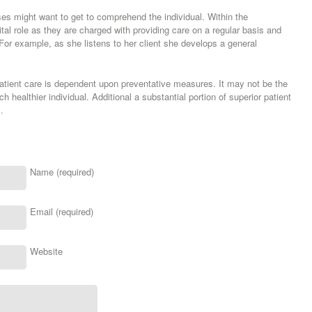
ses might want to get to comprehend the individual. Within the
ital role as they are charged with providing care on a regular basis and
. For example, as she listens to her client she develops a general
patient care is dependent upon preventative measures. It may not be the
healthier individual. Additional a substantial portion of superior patient
.
Name (required)
Email (required)
Website