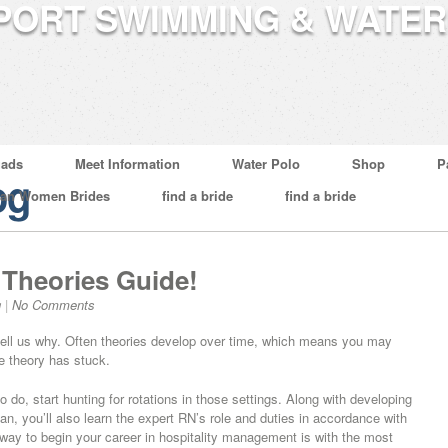
ads
Meet Information
Water Polo
Shop
P
og
ian Women Brides
find a bride
find a bride
 Theories Guide!
g
|
No Comments
n tell us why. Often theories develop over time, which means you may
ne theory has stuck.
o do, start hunting for rotations in those settings. Along with developing
espan, you’ll also learn the expert RN’s role and duties in accordance with
 way to begin your career in hospitality management is with the most