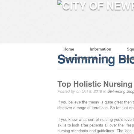
Home
Information
Squ
Swimming Bl
Find A Wife Online 2019
Russ
Top Holistic Nursing
Posted by on Oct 8, 2019 in
Swimming Blo
If you believe the theory is quite great the
discover a range of iterations. So far just o
If you know what sort of nursing you’d love t
skills to look after patients all over the lif
nursing standards and guidelines. The ideal