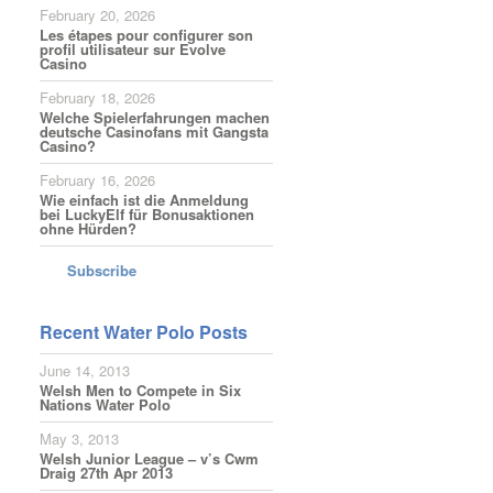
February 20, 2026
Les étapes pour configurer son
profil utilisateur sur Evolve
Casino
February 18, 2026
Welche Spielerfahrungen machen
deutsche Casinofans mit Gangsta
Casino?
February 16, 2026
Wie einfach ist die Anmeldung
bei LuckyElf für Bonusaktionen
ohne Hürden?
Subscribe
Recent Water Polo Posts
June 14, 2013
Welsh Men to Compete in Six
Nations Water Polo
May 3, 2013
Welsh Junior League – v’s Cwm
Draig 27th Apr 2013