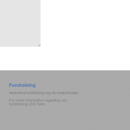
Fundraising
www.easyfundraising.org.uk/newportswpc
For more information regarding our
fundraising click
here