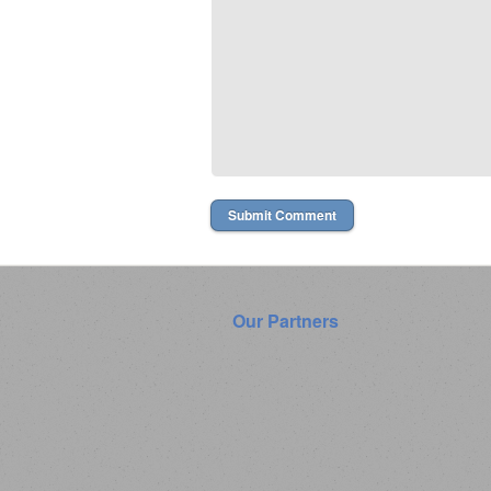
Our Partners