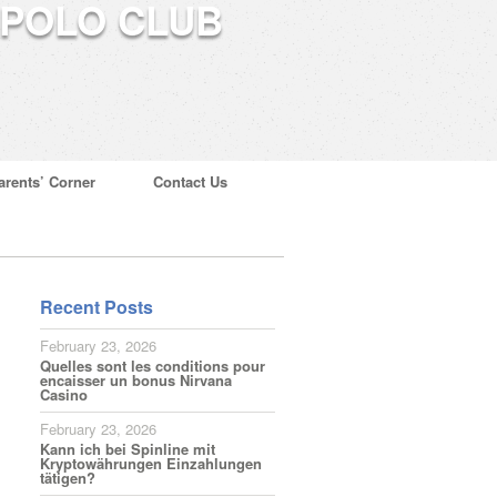
arents’ Corner
Contact Us
Recent Posts
February 23, 2026
Quelles sont les conditions pour
encaisser un bonus Nirvana
Casino
February 23, 2026
Kann ich bei Spinline mit
Kryptowährungen Einzahlungen
tätigen?