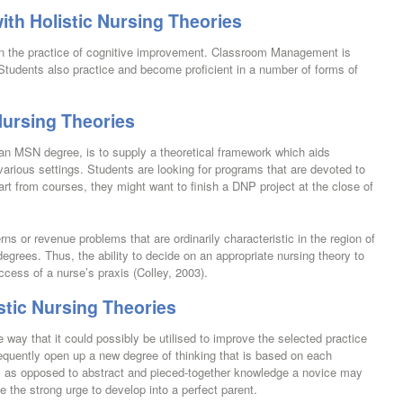
ith Holistic Nursing Theories
 in the practice of cognitive improvement. Classroom Management is
 Students also practice and become proficient in a number of forms of
Nursing Theories
 an MSN degree, is to supply a theoretical framework which aids
arious settings. Students are looking for programs that are devoted to
art from courses, they might want to finish a DNP project at the close of
s or revenue problems that are ordinarily characteristic in the region of
degrees. Thus, the ability to decide on an appropriate nursing theory to
success of a nurse’s praxis (Colley, 2003).
stic Nursing Theories
 way that it could possibly be utilised to improve the selected practice
equently open up a new degree of thinking that is based on each
c, as opposed to abstract and pieced-together knowledge a novice may
e the strong urge to develop into a perfect parent.