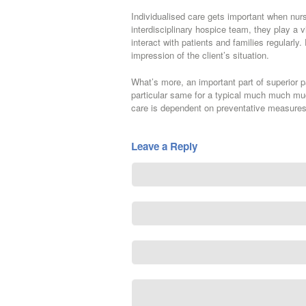
Individualised care gets important when nur
interdisciplinary hospice team, they play a v
interact with patients and families regularly
impression of the client’s situation.
What’s more, an important part of superior 
particular same for a typical much much much 
care is dependent on preventative measures
Leave a Reply