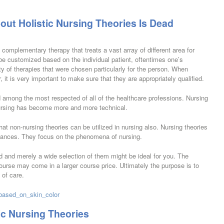
ut Holistic Nursing Theories Is Dead
 complementary therapy that treats a vast array of different area for
e customized based on the individual patient, oftentimes one’s
ety of therapies that were chosen particularly for the person. When
, it is very important to make sure that they are appropriately qualified.
d among the most respected of all of the healthcare professions. Nursing
ursing has become more and more technical.
t non-nursing theories can be utilized in nursing also. Nursing theories
tances. They focus on the phenomena of nursing.
rld and merely a wide selection of them might be ideal for you. The
ourse may come in a larger course price. Ultimately the purpose is to
 of care.
_based_on_skin_color
ic Nursing Theories