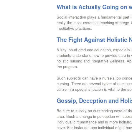
What is Actually Going on w
Social interaction plays a fundamental part
really the most essential teaching strategy.
meditative practices.
The Fight Against Holistic 
A key job of graduate education, especially
students understand how to provide care in v
holistic nursing and integrative wellness. Ap
the program.
Such subjects can have a nurse’s job concern
nursing. There are several types of nursing 
utilize in a special situation is vital to the 
Gossip, Deception and Holi
Be sure to supply an outstanding case of the
area. Such a change in perception will subs
individual circumstance and is more holisti
have. For instance, one individual might hav