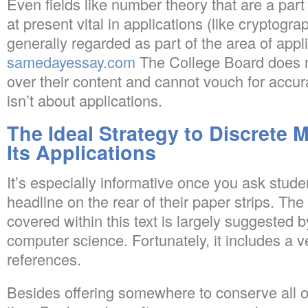
Even fields like number theory that are a par
at present vital in applications (like cryptogra
generally regarded as part of the area of app
samedayessay.com
The College Board does n
over their content and cannot vouch for accu
isn’t about applications.
The Ideal Strategy to Discrete
Its Applications
It’s especially informative once you ask studen
headline on the rear of their paper strips. The 
covered within this text is largely suggested 
computer science. Fortunately, it includes a v
references.
Besides offering somewhere to conserve all o