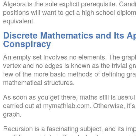
Algebra is the sole explicit prerequisite. Cand
positions will want to get a high school dipl
equivalent.
Discrete Mathematics and Its Ap
Conspiracy
An empty set involves no elements. The graph 
vertex and no edges is known as the trivial gr
few of the more basic methods of defining gr
mathematical structures.
As soon as you get there, maths still is usefu
carried out at mymathlab.com. Otherwise, it’s
graph.
Recursion is a fascinating subject, and its i