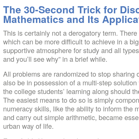
The 30-Second Trick for Dis
Mathematics and Its Applica
This is certainly not a derogatory term. There 
which can be more difficult to achieve in a big
supportive atmosphere for study and all types 
and you’ll see why” in a brief while.
All problems are randomized to stop sharing 
also be in possession of a multi-step solutio
the college students’ learning along should the
The easiest means to do so is simply compon
numeracy skills, like the ability to inform t
and carry out simple arithmetic, became essen
urban way of life.