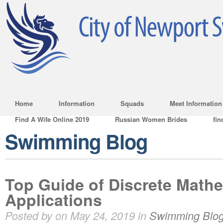
Home
Information
Squads
Meet Information
Find A Wife Online 2019
Russian Women Brides
fin
Swimming Blog
Top Guide of Discrete Mathe
Applications
Posted by on May 24, 2019 in
Swimming Blo