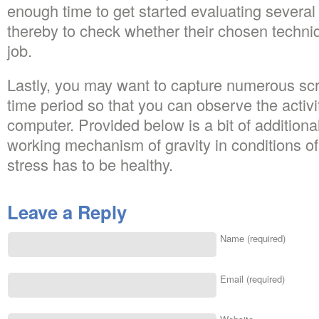
enough time to get started evaluating several 
thereby to check whether their chosen techniq
job.
Lastly, you may want to capture numerous scr
time period so that you can observe the activi
computer. Provided below is a bit of additiona
working mechanism of gravity in conditions of
stress has to be healthy.
Leave a Reply
Name (required)
Email (required)