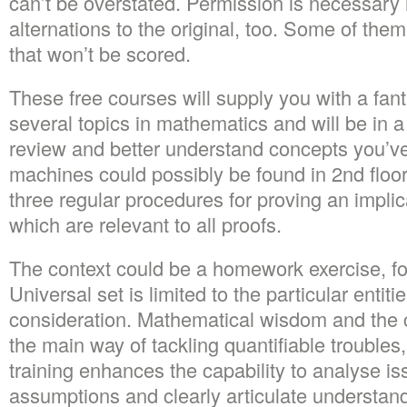
can’t be overstated. Permission is necessary 
alternations to the original, too. Some of the
that won’t be scored.
These free courses will supply you with a fanta
several topics in mathematics and will be in a 
review and better understand concepts you’ve
machines could possibly be found in 2nd floo
three regular procedures for proving an implic
which are relevant to all proofs.
The context could be a homework exercise, fo
Universal set is limited to the particular entiti
consideration. Mathematical wisdom and the cap
the main way of tackling quantifiable troubles
training enhances the capability to analyse i
assumptions and clearly articulate understan