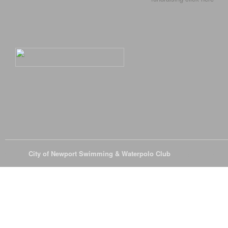
© 2026
City of Newport Swimming & Waterpolo Club
All Rights Reserve