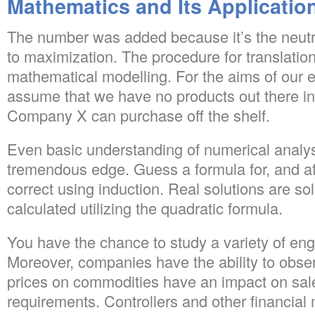
Mathematics and Its Applicatio
The number was added because it’s the neutr
to maximization. The procedure for translatio
mathematical modelling. For the aims of our e
assume that we have no products out there i
Company X can purchase off the shelf.
Even basic understanding of numerical analys
tremendous edge. Guess a formula for, and afte
correct using induction. Real solutions are so
calculated utilizing the quadratic formula.
You have the chance to study a variety of en
Moreover, companies have the ability to obse
prices on commodities have an impact on sale
requirements. Controllers and other financia