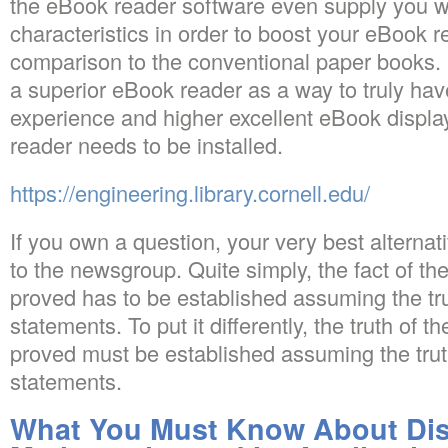
the eBook reader software even supply you wit
characteristics in order to boost your eBook 
comparison to the conventional paper books. It
a superior eBook reader as a way to truly hav
experience and higher excellent eBook displa
reader needs to be installed.
https://engineering.library.cornell.edu/
If you own a question, your very best alternat
to the newsgroup. Quite simply, the fact of th
proved has to be established assuming the tru
statements. To put it differently, the truth of 
proved must be established assuming the trut
statements.
What You Must Know About Dis