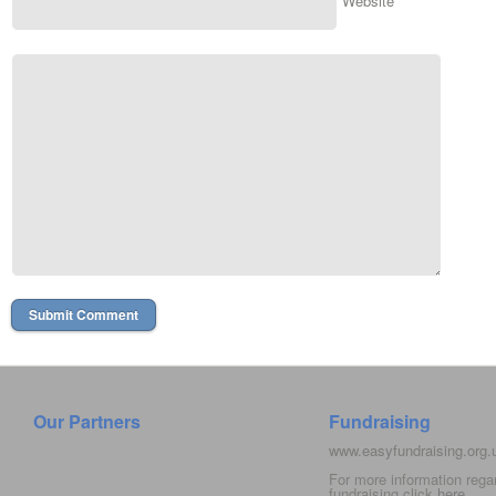
Website
Our Partners
Fundraising
www.easyfundraising.org
For more information rega
fundraising click
here