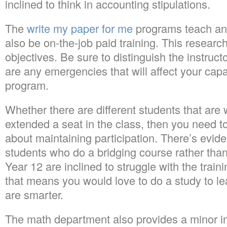
inclined to think in accounting stipulations.
The
write my paper for me
programs teach an a
also be on-the-job paid training. This researc
objectives. Be sure to distinguish the instruct
are any emergencies that will affect your capac
program.
Whether there are different students that are w
extended a seat in the class, then you need to
about maintaining participation. There’s evide
students who do a bridging course rather than
Year 12 are inclined to struggle with the trai
that means you would love to do a study to lear
are smarter.
The math department also provides a minor i