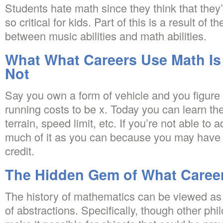
Students hate math since they think that they’l
so critical for kids. Part of this is a result of t
between music abilities and math abilities.
What What Careers Use Math Is 
Not
Say you own a form of vehicle and you figure o
running costs to be x. Today you can learn th
terrain, speed limit, etc. If you’re not able to
much of it as you can because you may have th
credit.
The Hidden Gem of What Caree
The history of mathematics can be viewed as 
of abstractions. Specifically, though other ph