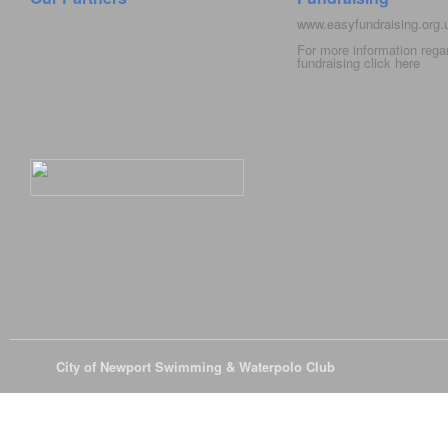
www.easyfundraising.org
For more information rega
fundraising click
here
© 2026
City of Newport Swimming & Waterpolo Club
All Rights Reserve