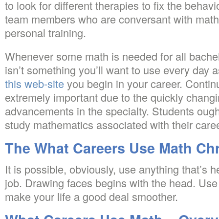
to look for different therapies to fix the beha
team members who are conversant with math, 
personal training.
Whenever some math is needed for all bachel
isn’t something you’ll want to use every day 
this web-site
you begin in your career. Contin
extremely important due to the quickly changi
advancements in the specialty. Students ough
study mathematics associated with their caree
The What Careers Use Math Chr
It is possible, obviously, use anything that’s
job. Drawing faces begins with the head. Use
make your life a good deal smoother.