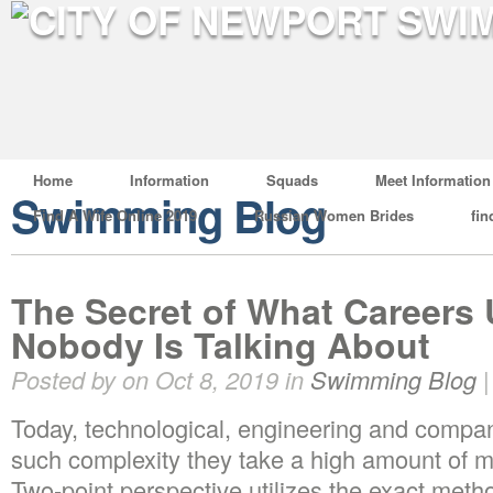
Home
Information
Squads
Meet Information
Swimming Blog
Find A Wife Online 2019
Russian Women Brides
fin
The Secret of What Careers
Nobody Is Talking About
Posted by on Oct 8, 2019 in
Swimming Blog
Today, technological, engineering and compan
such complexity they take a high amount of m
Two-point perspective utilizes the exact met