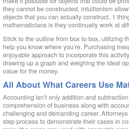
make it possible for objects that could be pro
they cannot be constructed, intuitionism allo
objects that you can actually construct. 1 thin
mathematicians is they continually work at diffic
Stick to the outline from box to box, utilizing th
help you know where you’re. Purchasing inex
enjoyable approach to incorporate this activity
drawing up a graph and weighing the ideal opti
value for the money.
All About What Careers Use Ma
Accounting isn’t only addition and subtractio
comprehension of business along with accounti
challenging and demanding career. Attorneys ut
step process to demonstrate their cases in co