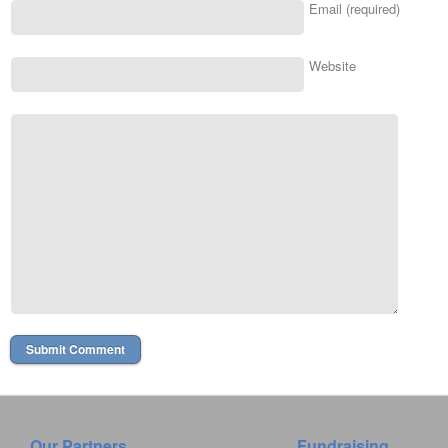
Email (required)
Website
Our Partners
Fundraising