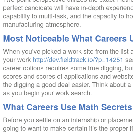
perfect candidate will have in-depth experienc
capability to multi-task, and the capacity to h
manufacturing atmosphere.
Most Noticeable What Careers 
When you’ve picked a work site from the list
your work
http://dev.fieldtrack.io/?p=14251
se
career options requires some true digging, but
scores and scores of applications and websit
the digging a good deal easier. Think about a
as you begin your work search.
What Careers Use Math Secrets
Before you settle on an internship or placeme
going to want to make certain it’s the proper f