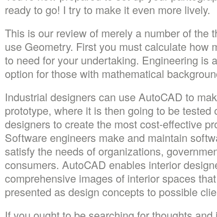
ready to go! I try to make it even more lively.
This is our review of merely a number of the 
use Geometry. First you must calculate how m
to need for your undertaking. Engineering is 
option for those with mathematical backgroun
Industrial designers can use AutoCAD to make 
prototype, where it is then going to be tested 
designers to create the most cost-effective pr
Software engineers make and maintain softwa
satisfy the needs of organizations, governme
consumers. AutoCAD enables interior designe
comprehensive images of interior spaces tha
presented as design concepts to possible clie
If you ought to be searching for thoughts and i