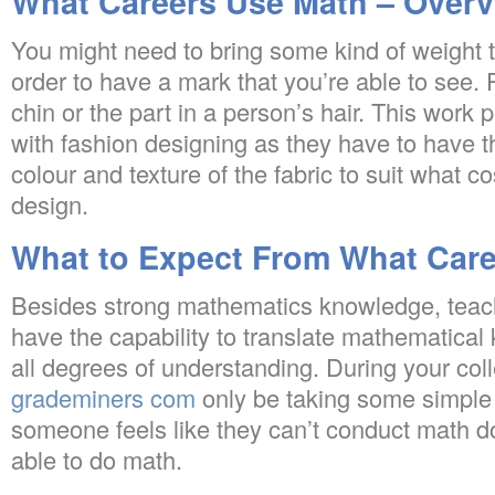
What Careers Use Math – Overv
You might need to bring some kind of weight t
order to have a mark that you’re able to see. 
chin or the part in a person’s hair. This work pr
with fashion designing as they have to have t
colour and texture of the fabric to suit what c
design.
What to Expect From What Car
Besides strong mathematics knowledge, teac
have the capability to translate mathematical
all degrees of understanding. During your coll
grademiners com
only be taking some simple
someone feels like they can’t conduct math d
able to do math.