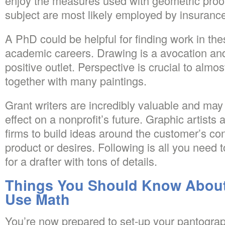
enjoy the measures used with geometric proof
subject are most likely employed by insuranc
A PhD could be helpful for finding work in thes
academic careers. Drawing is a avocation and
positive outlet. Perspective is crucial to almo
together with many paintings.
Grant writers are incredibly valuable and ma
effect on a nonprofit’s future. Graphic artists
firms to build ideas around the customer’s con
product or desires. Following is all you need 
for a drafter with tons of details.
Things You Should Know About
Use Math
You’re now prepared to set-up your pantograp