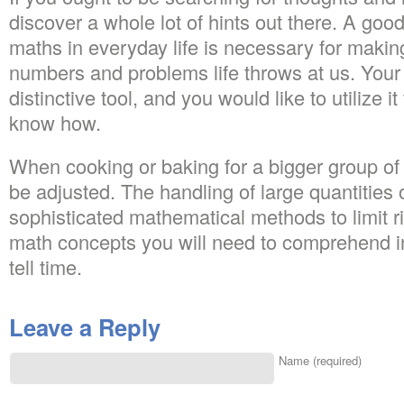
discover a whole lot of hints out there. A go
maths in everyday life is necessary for making
numbers and problems life throws at us. You
distinctive tool, and you would like to utilize 
know how.
When cooking or baking for a bigger group of
be adjusted. The handling of large quantitie
sophisticated mathematical methods to limit ri
math concepts you will need to comprehend in
tell time.
Leave a Reply
Name (required)