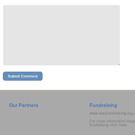
Our Partners
Fundraising
www.easyfundraising.org
For more information rega
fundraising click
here