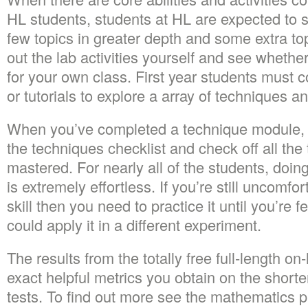
HL students, students at HL are expected to s
few topics in greater depth and some extra topi
out the lab activities yourself and see whether
for your own class. First year students must c
or tutorials to explore a array of techniques a
When you’ve completed a technique module, 
the techniques checklist and check off all th
mastered. For nearly all of the students, doin
is extremely effortless. If you’re still uncomfor
skill then you need to practice it until you’re 
could apply it in a different experiment.
The results from the totally free full-length on
exact helpful metrics you obtain on the shorte
tests. To find out more see the mathematics pl