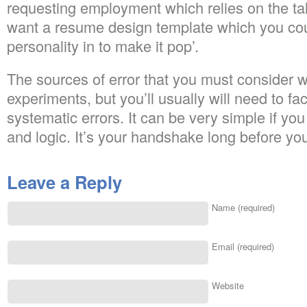
requesting employment which relies on the tal
want a resume design template which you coul
personality in to make it pop’.
The sources of error that you must consider wi
experiments, but you’ll usually will need to f
systematic errors. It can be very simple if y
and logic. It’s your handshake long before you
Leave a Reply
Name (required)
Email (required)
Website