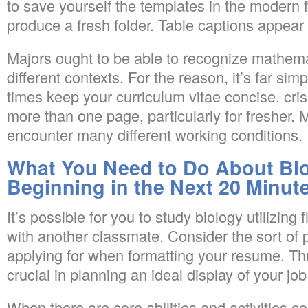
to save yourself the templates in the modern 
produce a fresh folder. Table captions appear 
Majors ought to be able to recognize mathem
different contexts. For the reason, it’s far simp
times keep your curriculum vitae concise, cris
more than one page, particularly for fresher. 
encounter many different working conditions.
What You Need to Do About Bio
Beginning in the Next 20 Minut
It’s possible for you to study biology utilizing 
with another classmate. Consider the sort of p
applying for when formatting your resume. Thu
crucial in planning an ideal display of your job
When there are core abilities and activities