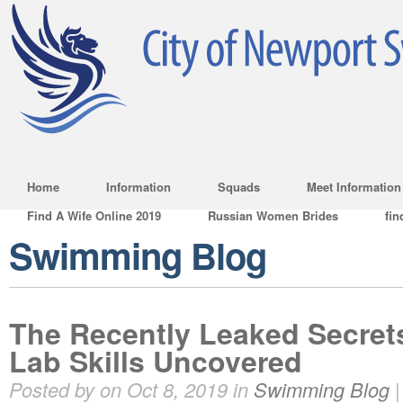
Home
Information
Squads
Meet Information
Find A Wife Online 2019
Russian Women Brides
fin
Swimming Blog
The Recently Leaked Secrets
Lab Skills Uncovered
Posted by on Oct 8, 2019 in
Swimming Blog