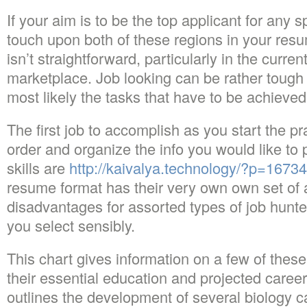
If your aim is to be the top applicant for any s
touch upon both of these regions in your res
isn’t straightforward, particularly in the curren
marketplace. Job looking can be rather tough
most likely the tasks that have to be achieve
The first job to accomplish as you start the pra
order and organize the info you would like to 
skills are
http://kaivalya.technology/?p=16734
resume format has their very own own set of
disadvantages for assorted types of job hunte
you select sensibly.
This chart gives information on a few of these 
their essential education and projected caree
outlines the development of several biology c