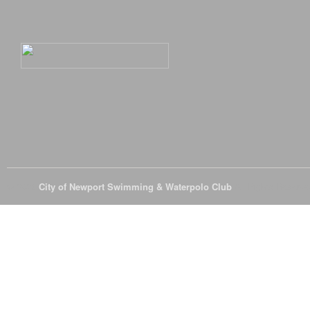
© 2026
City of Newport Swimming & Waterpolo Club
All Rights Reserve