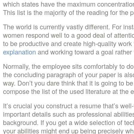
which states have the maximum concentration 
This list is the majority of the reading for the
The world is currently vastly different. For 
women respond well to a good deal of attentio
to be productive and create high-quality wor
explanation
and working toward a goal rather 
Normally, the employee sits comfortably to do
the concluding paragraph of your paper is als
way. Don’t you dare think that it is going to be
compose the list of the used literature at the 
It’s crucial you construct a resume that’s well
important details such as professional abiliti
background. If you get a wide selection of tech
your abilities might end up being precisely wh