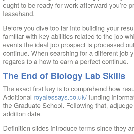
ought to be ready for work afterward you’re p
leasehand.
Before you dive too far into building your resu
familiar with key abilities related to the job 
events the ideal job prospect is processed out
continue. When searching for a different job y
regards to a how to earn a perfect continue.
The End of Biology Lab Skills
The exact first key is to comprehend how res
Additional
royalessays.co.uk/
funding informa
the Graduate School. Following that, adjudge 
addition date.
Definition slides introduce terms since they ar