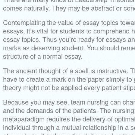
comes naturally. They may be abstract or con
Contemplating the value of essay topics towa
essays, it’s vital for students to comprehend 
essay topics. Thus you’re ready for essays an
marks as deserving student. You should rem
structure of a normal essay.
The ancient thought of a spell is instructive. 
have to create a mark on the paper simply to g
theory might not be applied every patient stipu
Because you may see, team nursing can chan
and the demands of the patients. The nursing 
metaparadigm requires the delivery of optima
individual through a mutual relationship in a 