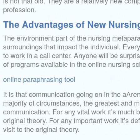
is not that old. They are a relatively new com
profession.
The Advantages of New Nursin
The environment part of the nursing metapar
surroundings that impact the individual. Ever
to work in a call center. Anyone will be surpris
of programs available in the online nursing sc
online paraphrasing tool
It is that communication going on in the aArena
majority of circumstances, the greatest and m
communication. For any vital work it’s much be
original theory. For any important work it’s def
visit to the original theory.