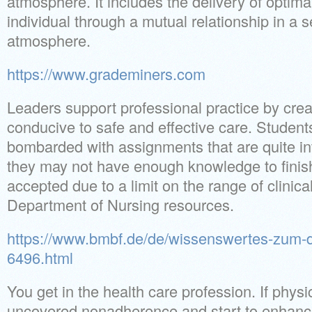
atmosphere. It includes the delivery of optima
individual through a mutual relationship in a 
atmosphere.
https://www.grademiners.com
Leaders support professional practice by cre
conducive to safe and effective care. Student
bombarded with assignments that are quite i
they may not have enough knowledge to finis
accepted due to a limit on the range of clinic
Department of Nursing resources.
https://www.bmbf.de/de/wissenswertes-zum-di
6496.html
You get in the health care profession. If physi
uncovered nonadherence and start to enhance