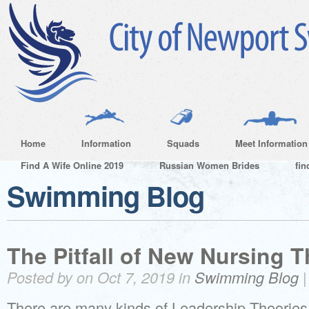
Home
Information
Squads
Meet Information
Find A Wife Online 2019
Russian Women Brides
fin
Swimming Blog
The Pitfall of New Nursing T
Posted by on Oct 7, 2019 in
Swimming Blog
There are many kinds of Leadership Theories. 