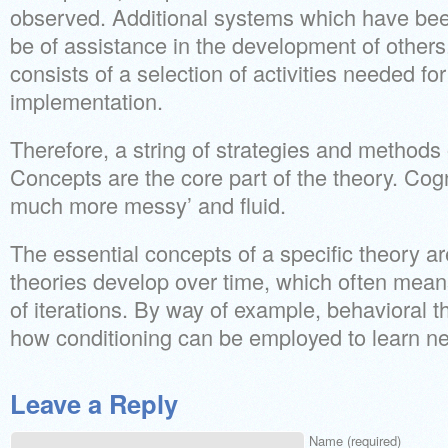
observed. Additional systems which have bee
be of assistance in the development of others
consists of a selection of activities needed f
implementation.
Therefore, a string of strategies and methods 
Concepts are the core part of the theory. Cog
much more messy’ and fluid.
The essential concepts of a specific theory ar
theories develop over time, which often mean
of iterations. By way of example, behavioral 
how conditioning can be employed to learn ne
Leave a Reply
Name (required)