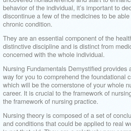
behavior of the individual, it’s important to d
discontinue a few of the medicines to be able 
chronic condition.
They are an essential component of the healt
distinctive discipline and is distinct from medi
concerned with the whole individual.
Nursing Fundamentals Demystified provides a 
way for you to comprehend the foundational 
which will be the cornerstone of your whole 
career. It is crucial to the framework of nursing 
the framework of nursing practice.
Nursing theory is composed of a set of concl
and conditions that could be applied to real wo