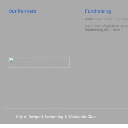
Our Partners
Fundraising
www.easyfundraising.org
For more information rega
fundraising click
here
© 2026
City of Newport Swimming & Waterpolo Club
All Rights Reserve