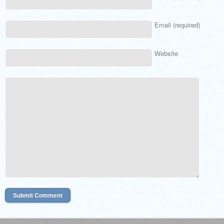
Email (required)
Website