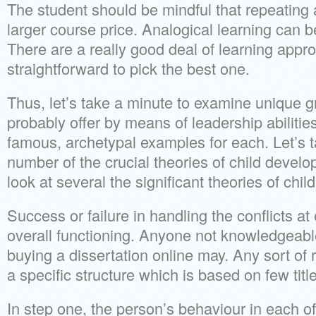
The student should be mindful that repeating
larger course price. Analogical learning can be
There are a really good deal of learning appro
straightforward to pick the best one.
Thus, let’s take a minute to examine unique g
probably offer by means of leadership abilitie
famous, archetypal examples for each. Let’s t
number of the crucial theories of child develo
look at several the significant theories of chi
Success or failure in handling the conflicts a
overall functioning. Anyone not knowledgeabl
buying a dissertation online may. Any sort of
a specific structure which is based on few titl
In step one, the person’s behaviour in each o